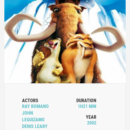
ACTORS
DURATION
RAY ROMANO
1H21 MIN
JOHN
YEAR
LEGUIZAMO
2002
DENIS LEARY