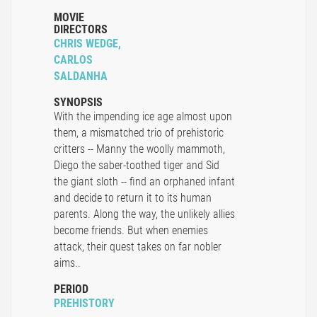
MOVIE
DIRECTORS
CHRIS WEDGE,
CARLOS
SALDANHA
SYNOPSIS
With the impending ice age almost upon
them, a mismatched trio of prehistoric
critters -- Manny the woolly mammoth,
Diego the saber-toothed tiger and Sid
the giant sloth -- find an orphaned infant
and decide to return it to its human
parents. Along the way, the unlikely allies
become friends. But when enemies
attack, their quest takes on far nobler
aims..
PERIOD
PREHISTORY