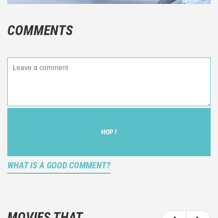
COMMENTS
HOP !
WHAT IS A GOOD COMMENT?
It is not an objective critic of the movie, but rather a
description of what you felt watching the movie.
MOVIES THAT