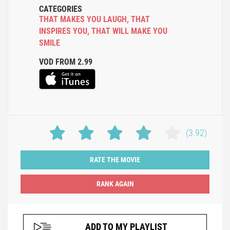
CATEGORIES
THAT MAKES YOU LAUGH
,
THAT
INSPIRES YOU
,
THAT WILL MAKE YOU
SMILE
VOD FROM 2.99
(3.92)
RATE THE MOVIE
ADD TO MY PLAYLIST