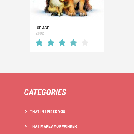
ICE AGE
2002
CATEGORIES
THAT INSPIRES YOU
THAT MAKES YOU WONDER