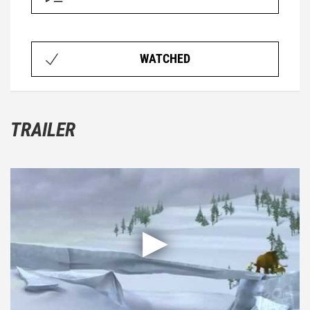
WATCHED
TRAILER