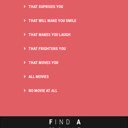
THAT SUPRISES YOU
THAT WILL MAKE YOU SMILE
THAT MAKES YOU LAUGH
THAT FRIGHTENS YOU
THAT MOVES YOU
ALL MOVIES
NO MOVIE AT ALL
F
IND
A