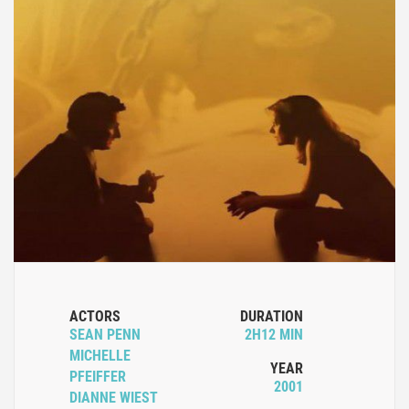
ACTORS
DURATION
SEAN PENN
2H12 MIN
MICHELLE
YEAR
PFEIFFER
2001
DIANNE WIEST