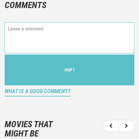
COMMENTS
HOP !
WHAT IS A GOOD COMMENT?
It is not an objective critic of the movie, but rather a
description of what you felt watching the movie.
MOVIES THAT
You should not hesitate to write more about your
MIGHT BE
emotions than about the movie itself.