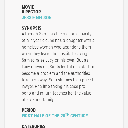
MOVIE
DIRECTOR
JESSIE NELSON
SYNOPSIS
Although Sam has the mental capacity
of a 7-year-old, he has a daughter with a
homeless woman who abandons them
when they leave the hospital, leaving
Sam to raise Lucy on his own. But as
Lucy grows up, Sam's limitations start to
become a problem and the authorities
take her away. Sam shames high-priced
lawyer, Rita into taking his case pro
bono and in turn teaches her the value
of love and family.
PERIOD
TH
FIRST HALF OF THE 20
CENTURY
CATEGORIES