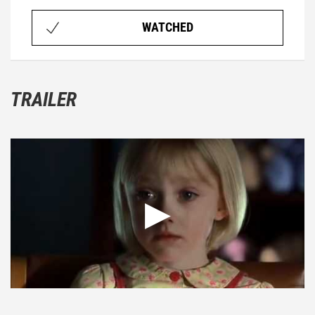
WATCHED
TRAILER