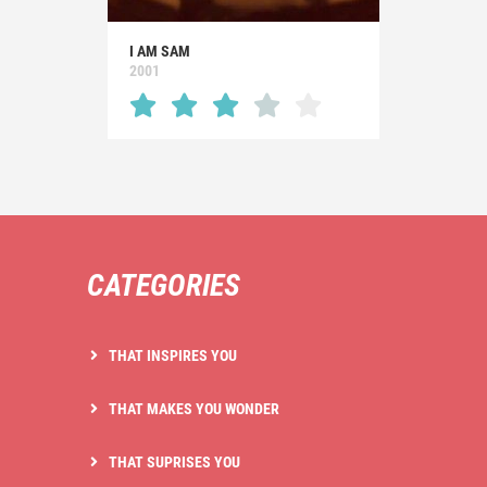
I AM SAM
2001
CATEGORIES
THAT INSPIRES YOU
THAT MAKES YOU WONDER
THAT SUPRISES YOU