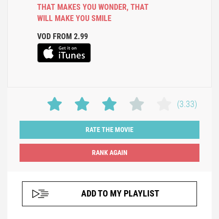
THAT MAKES YOU WONDER
,
THAT
WILL MAKE YOU SMILE
VOD FROM 2.99
(3.33)
RATE THE MOVIE
ADD TO MY PLAYLIST