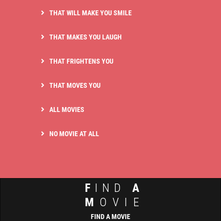
THAT WILL MAKE YOU SMILE
THAT MAKES YOU LAUGH
THAT FRIGHTENS YOU
THAT MOVES YOU
ALL MOVIES
NO MOVIE AT ALL
F
IND
A
M
OVIE
FIND A MOVIE