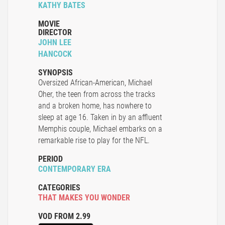
KATHY BATES
MOVIE
DIRECTOR
JOHN LEE
HANCOCK
SYNOPSIS
Oversized African-American, Michael
Oher, the teen from across the tracks
and a broken home, has nowhere to
sleep at age 16. Taken in by an affluent
Memphis couple, Michael embarks on a
remarkable rise to play for the NFL.
PERIOD
CONTEMPORARY ERA
CATEGORIES
THAT MAKES YOU WONDER
VOD FROM 2.99