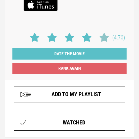
(4.70)
RATE THE MOVIE
ADD TO MY PLAYLIST
WATCHED