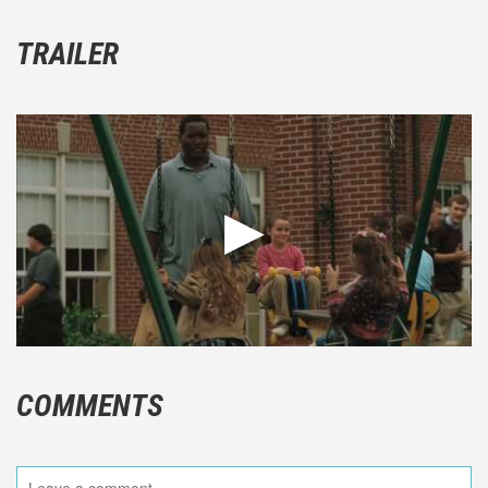
TRAILER
COMMENTS