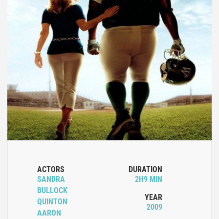
ACTORS
DURATION
SANDRA
2H9 MIN
BULLOCK
YEAR
QUINTON
2009
AARON