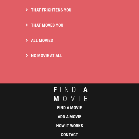
THAT FRIGHTENS YOU
THAT MOVES YOU
ALL MOVIES
NO MOVIE AT ALL
F
IND
A
M
OVIE
FIND A MOVIE
ADD A MOVIE
HOW IT WORKS
CONTACT