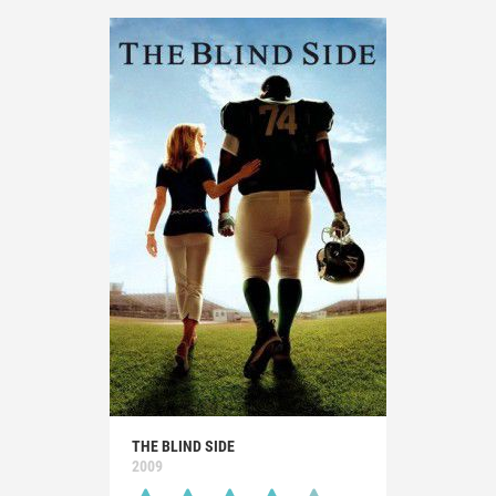
THE BLIND SIDE
2009