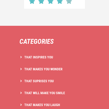
CATEGORIES
THAT INSPIRES YOU
THAT MAKES YOU WONDER
THAT SUPRISES YOU
THAT WILL MAKE YOU SMILE
THAT MAKES YOU LAUGH