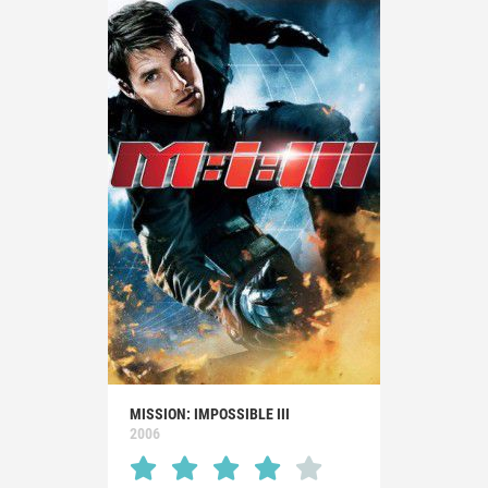
MISSION: IMPOSSIBLE III
2006