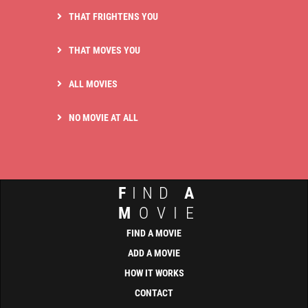
THAT FRIGHTENS YOU
THAT MOVES YOU
ALL MOVIES
NO MOVIE AT ALL
F
IND
A
M
OVIE
FIND A MOVIE
ADD A MOVIE
HOW IT WORKS
CONTACT