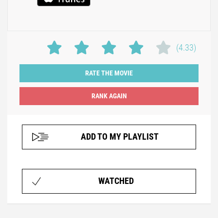
(4.33)
RATE THE MOVIE
ADD TO MY PLAYLIST
WATCHED