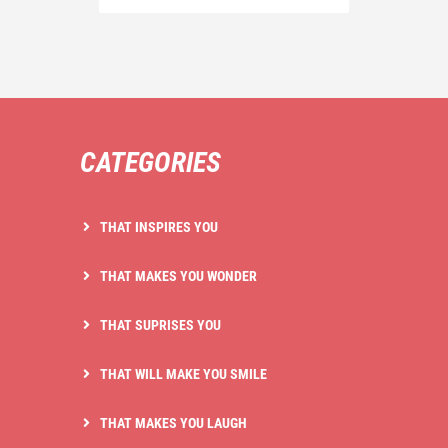
CATEGORIES
THAT INSPIRES YOU
THAT MAKES YOU WONDER
THAT SUPRISES YOU
THAT WILL MAKE YOU SMILE
THAT MAKES YOU LAUGH