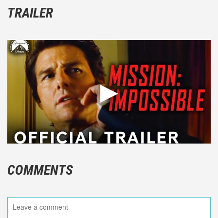
TRAILER
COMMENTS