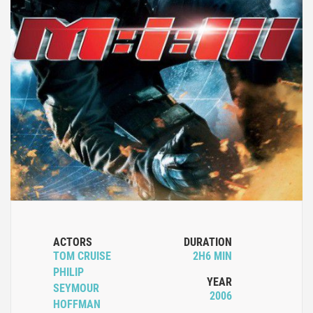
ACTORS
DURATION
TOM CRUISE
2H6 MIN
PHILIP
YEAR
SEYMOUR
2006
HOFFMAN