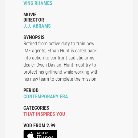
VING RHAMES
MOVIE
DIRECTOR
J.J. ABRAMS
SYNOPSIS
Retired from active duty to train new
IMF agents, Ethan Hunt is called back
into action to confront sadistic arms
dealer Owen Davian. Hunt must try to
protect his girlfriend while working with
his new team to complete the mission.
PERIOD
CONTEMPORARY ERA
CATEGORIES
THAT INSPIRES YOU
VOD FROM 2.99