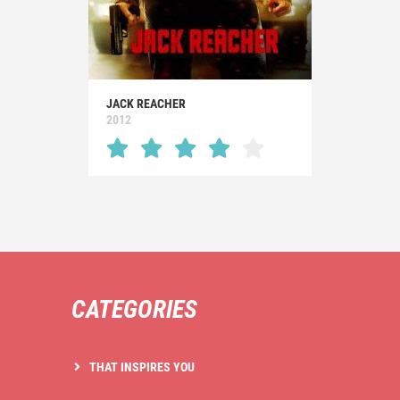
JACK REACHER
2012
CATEGORIES
THAT INSPIRES YOU