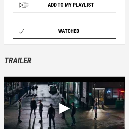
ADD TO MY PLAYLIST
WATCHED
TRAILER