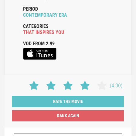
PERIOD
CONTEMPORARY ERA
CATEGORIES
THAT INSPIRES YOU
VOD FROM 2.99
(4.00)
RATE THE MOVIE