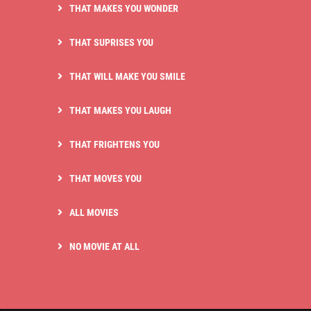
THAT MAKES YOU WONDER
THAT SUPRISES YOU
THAT WILL MAKE YOU SMILE
THAT MAKES YOU LAUGH
THAT FRIGHTENS YOU
THAT MOVES YOU
ALL MOVIES
NO MOVIE AT ALL