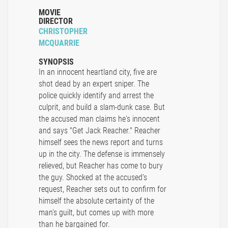
MOVIE
DIRECTOR
CHRISTOPHER
MCQUARRIE
SYNOPSIS
In an innocent heartland city, five are
shot dead by an expert sniper. The
police quickly identify and arrest the
culprit, and build a slam-dunk case. But
the accused man claims he's innocent
and says "Get Jack Reacher." Reacher
himself sees the news report and turns
up in the city. The defense is immensely
relieved, but Reacher has come to bury
the guy. Shocked at the accused's
request, Reacher sets out to confirm for
himself the absolute certainty of the
man's guilt, but comes up with more
than he bargained for.