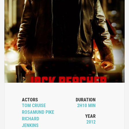
ACTORS
DURATION
TOM CRUISE
2H10 MIN
ROSAMUND PIKE
YEAR
RICHARD
2012
JENKINS