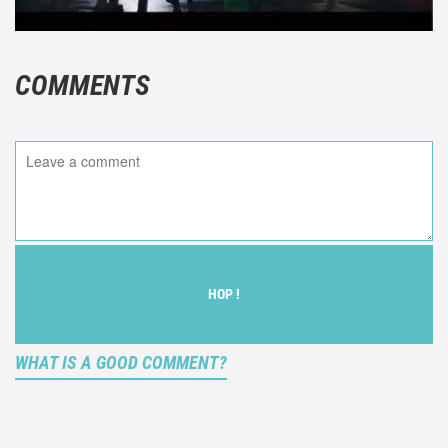
COMMENTS
HOP !
WHAT IS A GOOD COMMENT?
It is not an objective critic of the movie, but rather a