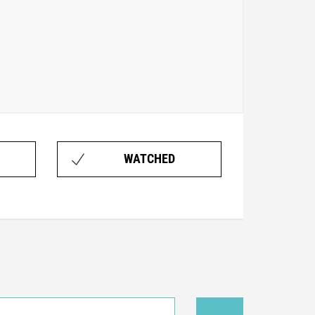
WATCHED