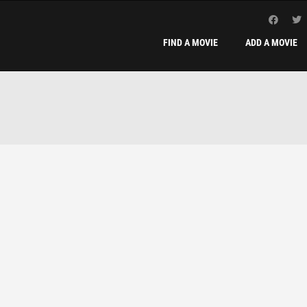
FIND A MOVIE
ADD A MOVIE