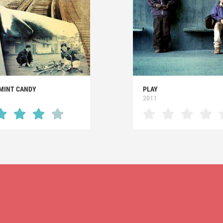
MINT CANDY
PLAY
2011