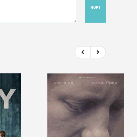
HOP !
ou felt watching the movie.
ovie itself.