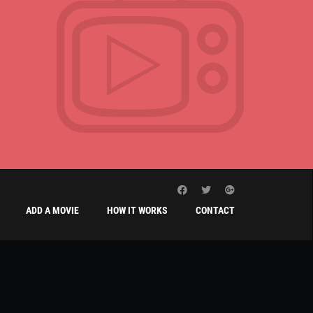
ADD A MOVIE
HOW IT WORKS
CONTACT