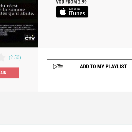
VOD FROM 2.99
(2.50)
ADD TO MY PLAYLIST