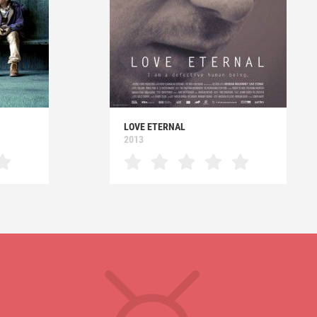
LOVE ETERNAL
2013