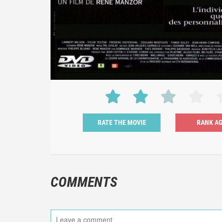
RATE THE MOVIE
COMMENTS