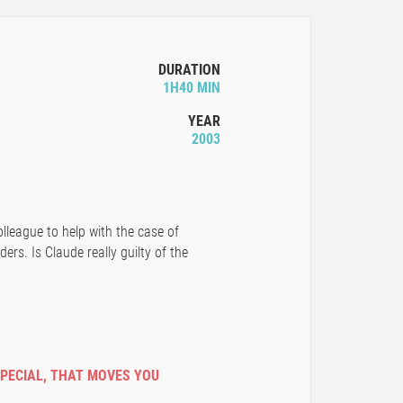
DURATION
1H40 MIN
YEAR
2003
lleague to help with the case of
ders. Is Claude really guilty of the
SPECIAL
,
THAT MOVES YOU