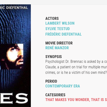
ACTORS
LAMBERT WILSON
SYLVIE TESTUD
FRÉDÉRIC DIEFENTHAL
MOVIE DIRECTOR
RENÉ MANZOR
SYNOPSIS
Psychologist Dr. Brennac is asked by a co
Claude, a patient on trial for multiple mur
crimes, or is he a victim of his own mind?
PERIOD
CONTEMPORARY ERA
CATEGORIES
THAT MAKES YOU WONDER
,
THAT IS 