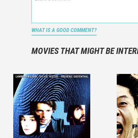
WHAT IS A GOOD COMMENT?
It is not a
You should
MOVIES THAT MIGHT BE INTER
And take c