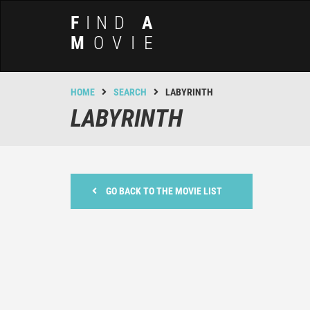
F
IND
A
M
OVIE
HOME
SEARCH
LABYRINTH
LABYRINTH
GO BACK TO THE MOVIE LIST