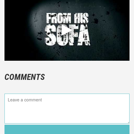
COMMENTS