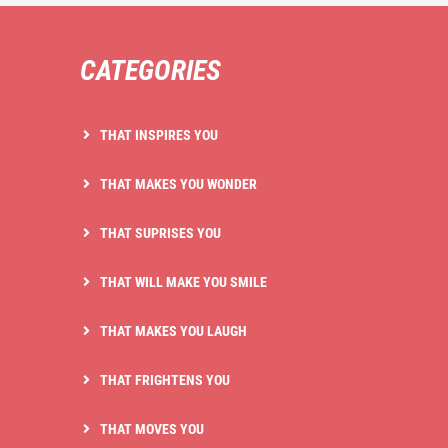
CATEGORIES
THAT INSPIRES YOU
THAT MAKES YOU WONDER
THAT SUPRISES YOU
THAT WILL MAKE YOU SMILE
THAT MAKES YOU LAUGH
THAT FRIGHTENS YOU
THAT MOVES YOU