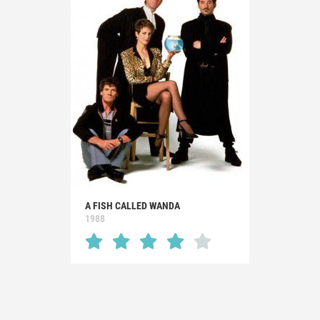
A FISH CALLED WANDA
1988