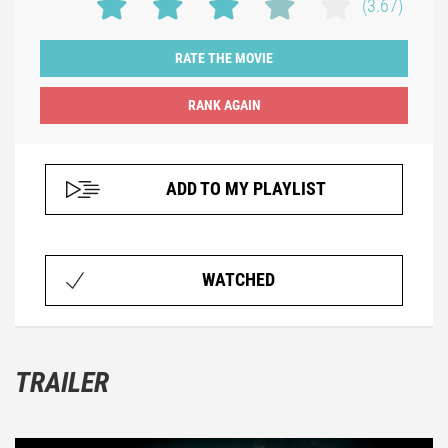
(3.67)
RATE THE MOVIE
ADD TO MY PLAYLIST
WATCHED
TRAILER