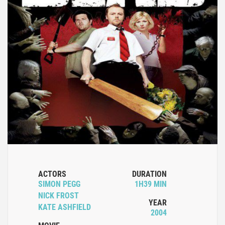
ACTORS
DURATION
SIMON PEGG
1H39 MIN
NICK FROST
YEAR
KATE ASHFIELD
2004