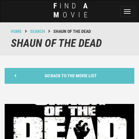
F
IND
A
Toggl
M
OVIE
naviga
HOME
SEARCH
SHAUN OF THE DEAD
SHAUN OF THE DEAD
GO BACK TO THE MOVIE LIST