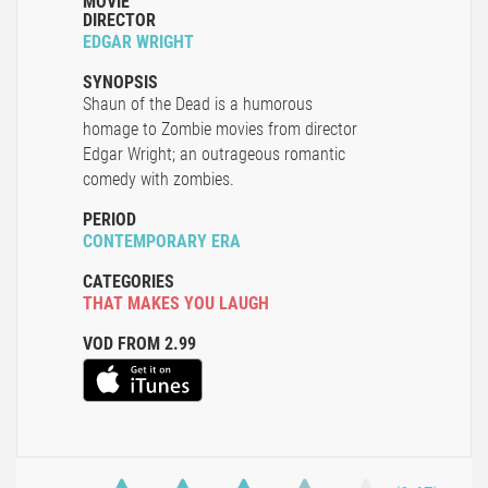
MOVIE
DIRECTOR
EDGAR WRIGHT
SYNOPSIS
Shaun of the Dead is a humorous
homage to Zombie movies from director
Edgar Wright; an outrageous romantic
comedy with zombies.
PERIOD
CONTEMPORARY ERA
CATEGORIES
THAT MAKES YOU LAUGH
VOD FROM 2.99