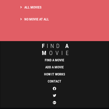
ALL MOVIES
NO MOVIE AT ALL
F
IND
A
M
OVIE
FIND A MOVIE
ADD A MOVIE
HOW IT WORKS
CONTACT