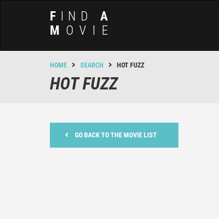
F
IND
A
M
OVIE
HOME
SEARCH
HOT FUZZ
HOT FUZZ
GO BACK TO THE MOVIE LIST