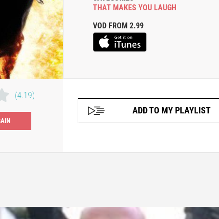
THAT MAKES YOU LAUGH
VOD FROM 2.99
(4.19)
ADD TO MY PLAYLIST