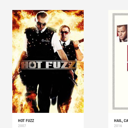
HOT FUZZ
HAIL, C
2007
2016