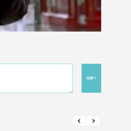
HOP !
ou felt watching the movie.
ovie itself.