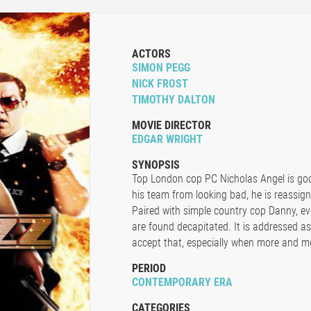
ACTORS
SIMON PEGG
NICK FROST
TIMOTHY DALTON
MOVIE DIRECTOR
EDGAR WRIGHT
SYNOPSIS
Top London cop PC Nicholas Angel is goo
his team from looking bad, he is reassig
Paired with simple country cop Danny, ev
are found decapitated. It is addressed as
accept that, especially when more and m
PERIOD
CONTEMPORARY ERA
CATEGORIES