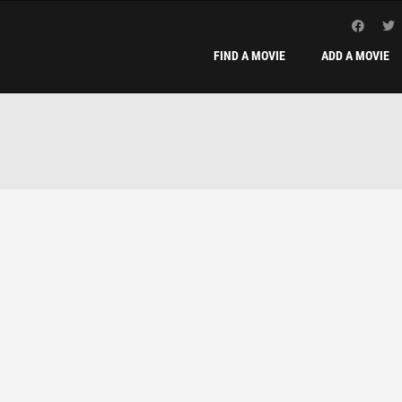
FIND A MOVIE
ADD A MOVIE