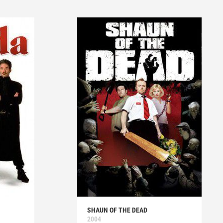
SHAUN OF THE DEAD
2004