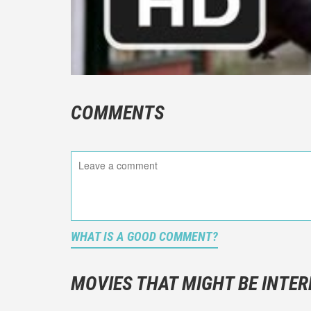
COMMENTS
WHAT IS A GOOD COMMENT?
It is not a
You should
MOVIES THAT MIGHT BE INTER
And take c