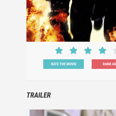
RATE THE MOVIE
TRAILER