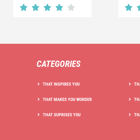
CATEGORIES
THAT INSPIRES YOU
TH
THAT MAKES YOU WONDER
TH
THAT SUPRISES YOU
TH