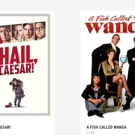
AESAR!
A FISH CALLED WANDA
1988