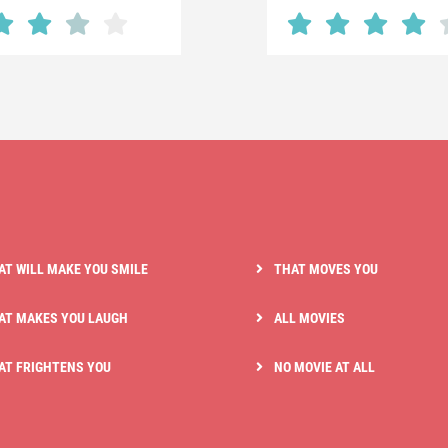
AT WILL MAKE YOU SMILE
THAT MOVES YOU
AT MAKES YOU LAUGH
ALL MOVIES
AT FRIGHTENS YOU
NO MOVIE AT ALL