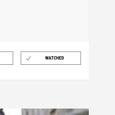
WATCHED