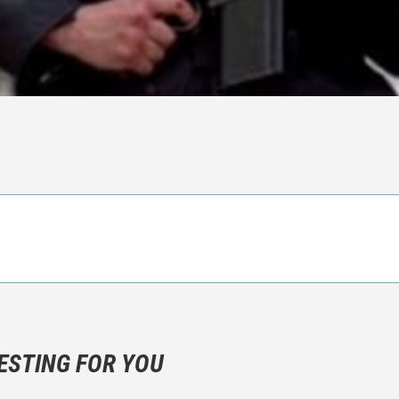
n objective critic of the movie, but rather a description of what y
 not hesitate to write more about your emotions than about the m
ESTING FOR YOU
are not to divulgue any information about the plot!