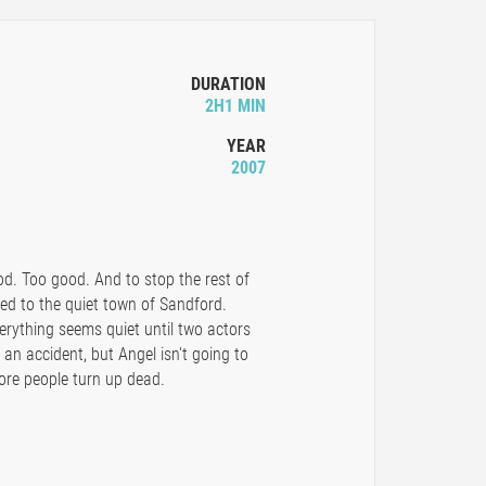
DURATION
2H1 MIN
YEAR
2007
d. Too good. And to stop the rest of
ned to the quiet town of Sandford.
erything seems quiet until two actors
 an accident, but Angel isn't going to
ore people turn up dead.