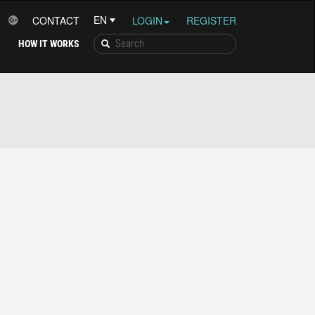
CONTACT
LOGIN
REGISTER
HOW IT WORKS