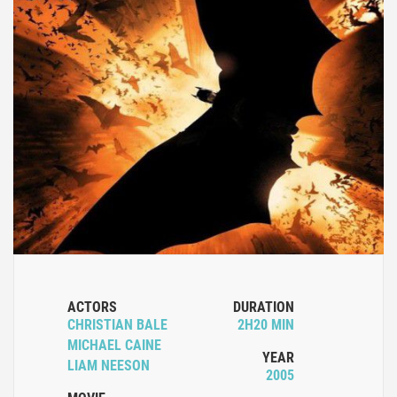
ACTORS
DURATION
CHRISTIAN BALE
2H20 MIN
MICHAEL CAINE
YEAR
LIAM NEESON
2005