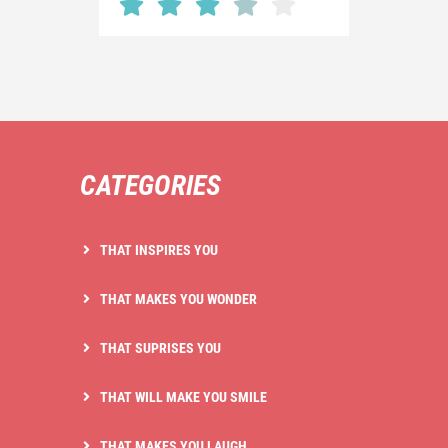
CATEGORIES
THAT INSPIRES YOU
THAT MAKES YOU WONDER
THAT SUPRISES YOU
THAT WILL MAKE YOU SMILE
THAT MAKES YOU LAUGH