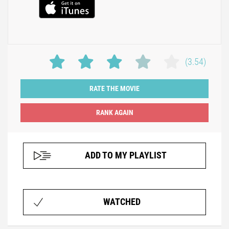
(3.54)
RATE THE MOVIE
ADD TO MY PLAYLIST
WATCHED