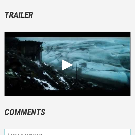
TRAILER
COMMENTS