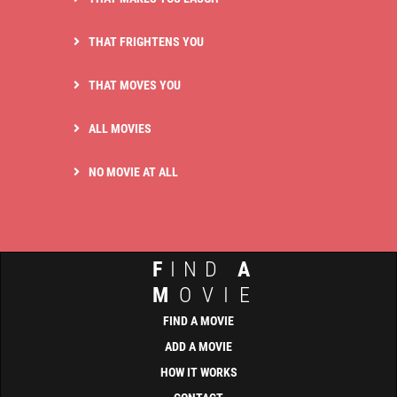
THAT FRIGHTENS YOU
THAT MOVES YOU
ALL MOVIES
NO MOVIE AT ALL
F
IND
A
M
OVIE
FIND A MOVIE
ADD A MOVIE
HOW IT WORKS