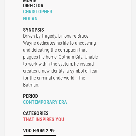
MOVIE
DIRECTOR
CHRISTOPHER
NOLAN
SYNOPSIS
Driven by tragedy, billionaire Bruce
Wayne dedicates his life to uncovering
and defeating the corruption that
plagues his home, Gotham City. Unable
to work within the system, he instead
creates a new identity, a symbol of fear
for the criminal underworld - The
Batman.
PERIOD
CONTEMPORARY ERA
CATEGORIES
THAT INSPIRES YOU
VOD FROM 2.99