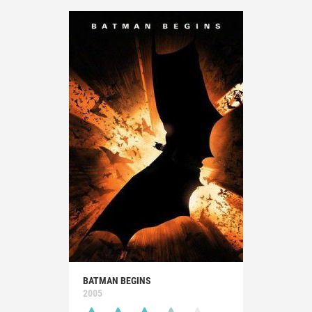
BATMAN BEGINS
2005