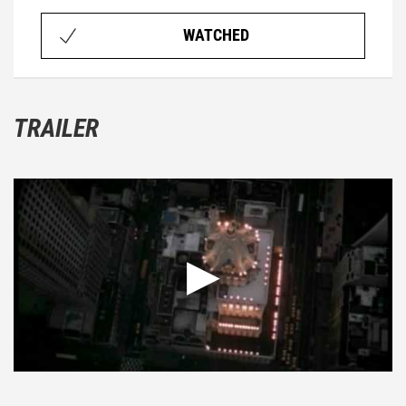
WATCHED
TRAILER