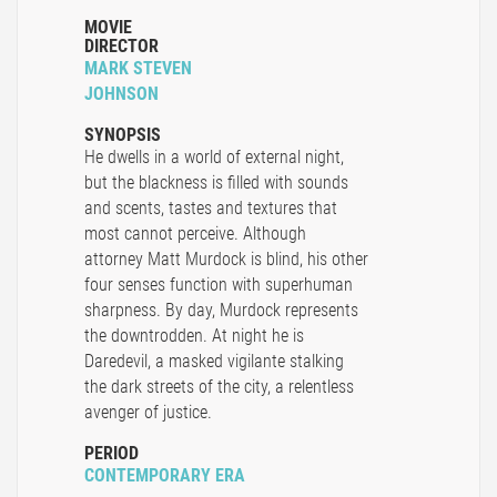
MOVIE
DIRECTOR
MARK STEVEN
JOHNSON
SYNOPSIS
He dwells in a world of external night,
but the blackness is filled with sounds
and scents, tastes and textures that
most cannot perceive. Although
attorney Matt Murdock is blind, his other
four senses function with superhuman
sharpness. By day, Murdock represents
the downtrodden. At night he is
Daredevil, a masked vigilante stalking
the dark streets of the city, a relentless
avenger of justice.
PERIOD
CONTEMPORARY ERA