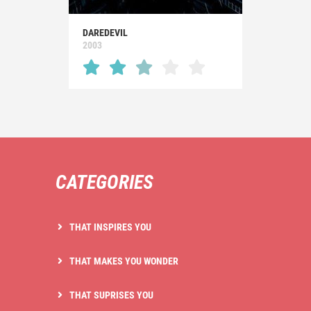
DAREDEVIL
2003
CATEGORIES
THAT INSPIRES YOU
THAT MAKES YOU WONDER
THAT SUPRISES YOU