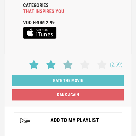
CATEGORIES
THAT INSPIRES YOU
VOD FROM 2.99
(2.69)
RATE THE MOVIE
ADD TO MY PLAYLIST