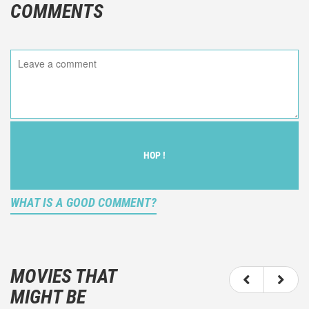
COMMENTS
HOP !
WHAT IS A GOOD COMMENT?
It is not an objective critic of the movie, but rather a
description of what you felt watching the movie.
MOVIES THAT
You should not hesitate to write more about your
MIGHT BE
emotions than about the movie itself.