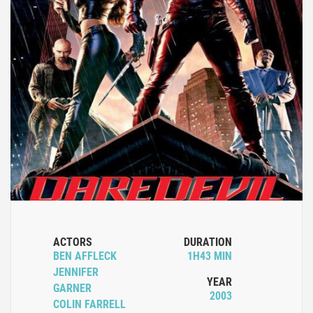
ACTORS
DURATION
BEN AFFLECK
1H43 MIN
JENNIFER
YEAR
GARNER
2003
COLIN FARRELL