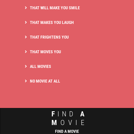
THAT WILL MAKE YOU SMILE
THAT MAKES YOU LAUGH
THAT FRIGHTENS YOU
THAT MOVES YOU
ALL MOVIES
NO MOVIE AT ALL
F
IND
A
M
OVIE
FIND A MOVIE