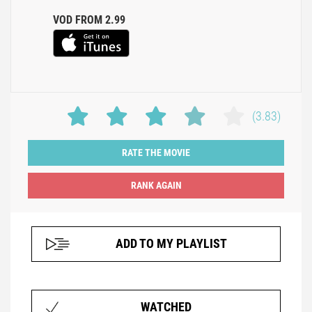
VOD FROM 2.99
(3.83)
RATE THE MOVIE
ADD TO MY PLAYLIST
WATCHED