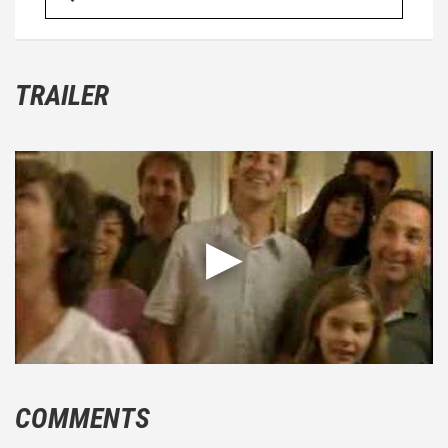
TRAILER
COMMENTS