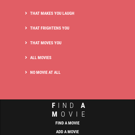
THAT MAKES YOU LAUGH
THAT FRIGHTENS YOU
THAT MOVES YOU
ALL MOVIES
NO MOVIE AT ALL
F
IND
A
M
OVIE
FIND A MOVIE
ADD A MOVIE