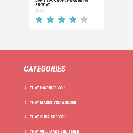
DON'T LOOK NOW: WE'RE BEING
SHOT AT
1966
CATEGORIES
THAT INSPIRES YOU
THAT MAKES YOU WONDER
THAT SUPRISES YOU
THAT WILL MAKE YOU SMILE