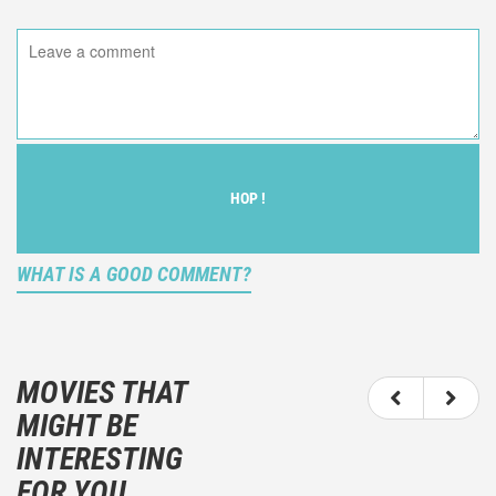
HOP !
WHAT IS A GOOD COMMENT?
It is not an objective critic of the movie, but rather a
description of what you felt watching the movie.
MOVIES THAT
You should not hesitate to write more about your
MIGHT BE
emotions than about the movie itself.
INTERESTING
And take care not to divulgue any information about
FOR YOU