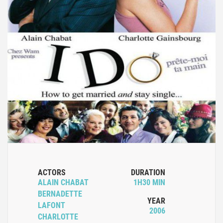
ACTORS
DURATION
ALAIN CHABAT
1H30 MIN
BERNADETTE
YEAR
LAFONT
2006
CHARLOTTE