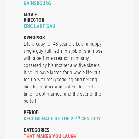
GAINSBOURG
MOVIE
DIRECTOR
ERIC LARTIGAU
SYNOPSIS
Life is easy for 43-year-old Luis, a happy
single guy, fulfilled in his job of star nose
with a perfume creation company,
cosseted by his mother and five sisters.
It could have lasted for a whole life, but
fed up with mollycoddling and helping
him, his mother and sisters decide it's
time he got married, and the sooner the
better!
PERIOD
TH
SECOND HALF OF THE 20
CENTURY
CATEGORIES
THAT MAKES YOU LAUGH