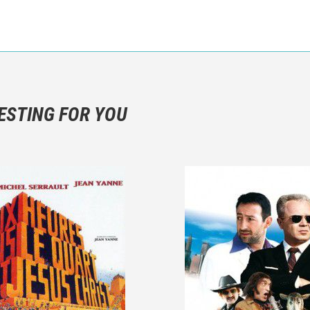
n objective critic of the movie, but rather a description of what y
 not hesitate to write more about your emotions than about the m
ESTING FOR YOU
are not to divulgue any information about the plot!