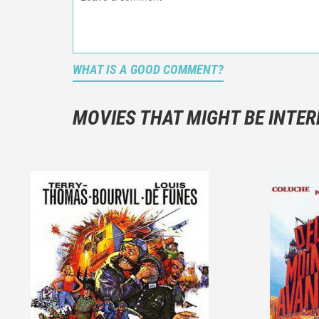
WHAT IS A GOOD COMMENT?
It is not a
You should
MOVIES THAT MIGHT BE INTER
And take c