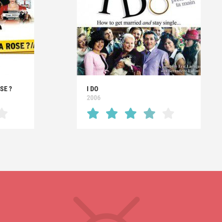
SE ?
I DO
2006