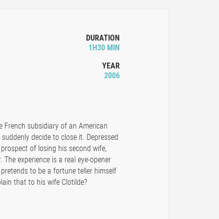
DURATION
1H30 MIN
YEAR
2006
he French subsidiary of an American
suddenly decide to close it. Depressed
prospect of losing his second wife,
r. The experience is a real eye-opener
pretends to be a fortune teller himself
in that to his wife Clotilde?