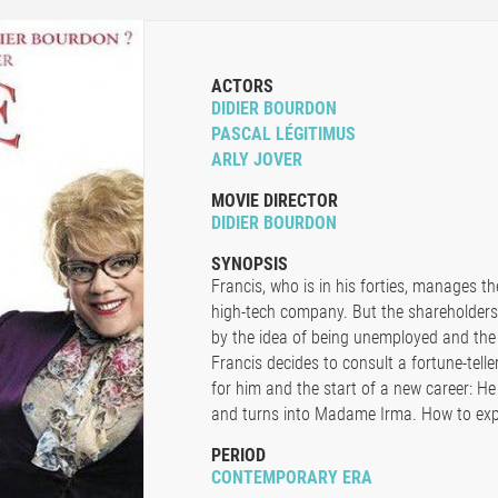
ACTORS
DIDIER BOURDON
PASCAL LÉGITIMUS
ARLY JOVER
MOVIE DIRECTOR
DIDIER BOURDON
SYNOPSIS
Francis, who is in his forties, manages t
high-tech company. But the shareholders 
by the idea of being unemployed and the 
Francis decides to consult a fortune-telle
for him and the start of a new career: He 
and turns into Madame Irma. How to expla
PERIOD
CONTEMPORARY ERA