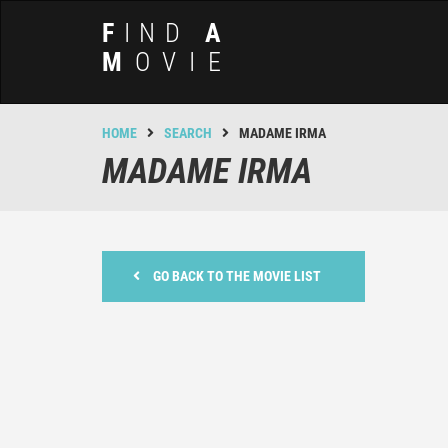
F
IND
A
M
OVIE
HOME
SEARCH
MADAME IRMA
MADAME IRMA
GO BACK TO THE MOVIE LIST