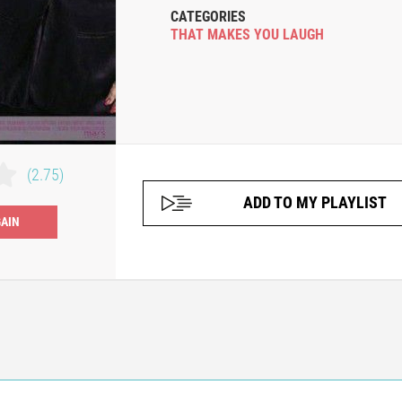
CATEGORIES
THAT MAKES YOU LAUGH
(2.75)
ADD TO MY PLAYLIST