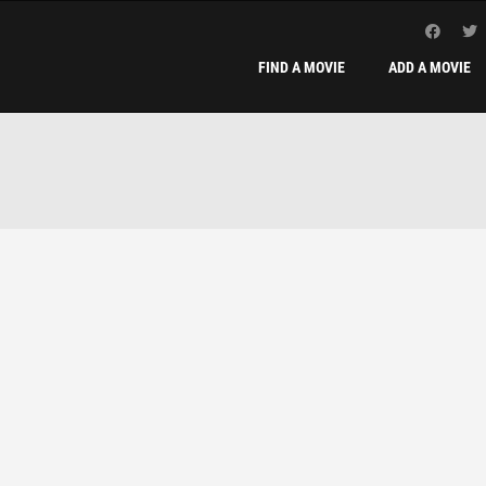
FIND A MOVIE
ADD A MOVIE