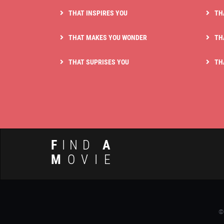
THAT INSPIRES YOU
TH
THAT MAKES YOU WONDER
TH
THAT SUPRISES YOU
TH
F
IND
A
M
OVIE
©