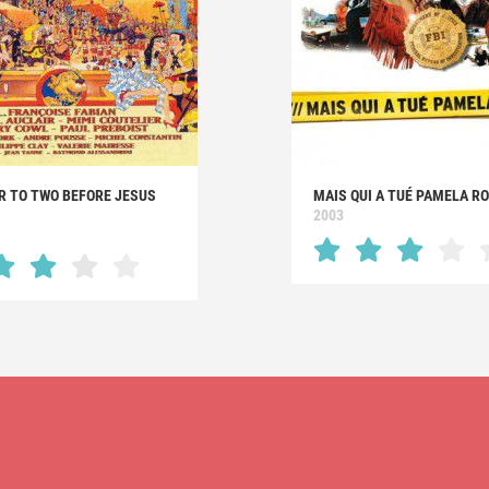
R TO TWO BEFORE JESUS
MAIS QUI A TUÉ PAMELA RO
2003