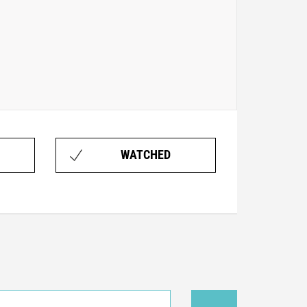
WATCHED