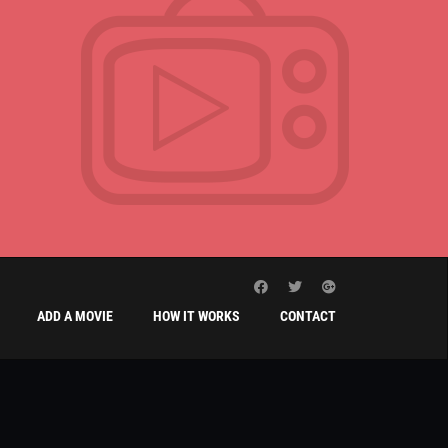
ADD A MOVIE
HOW IT WORKS
CONTACT