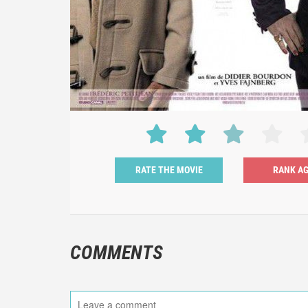
RATE THE MOVIE
COMMENTS