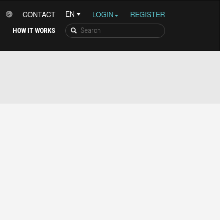
CONTACT
LOGIN
REGISTER
HOW IT WORKS