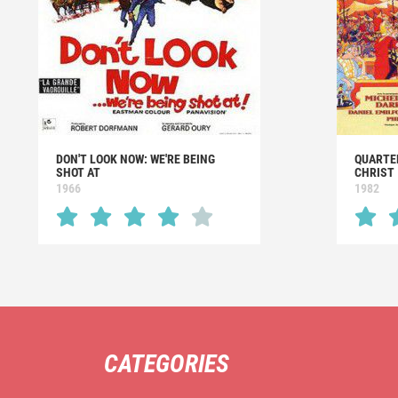
DON'T LOOK NOW: WE'RE BEING
QUARTE
SHOT AT
CHRIST
1966
1982
CATEGORIES