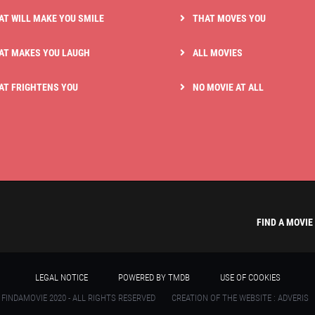
AT WILL MAKE YOU SMILE
THAT MOVES YOU
AT MAKES YOU LAUGH
ALL MOVIES
AT FRIGHTENS YOU
NO MOVIE AT ALL
FIND A MOVIE
LEGAL NOTICE
POWERED BY TMDB
USE OF COOKIES
 FINDAMOVIE 2020 - ALL RIGHTS RESERVED
CREATION OF THE WEBSITE : ADVERIS