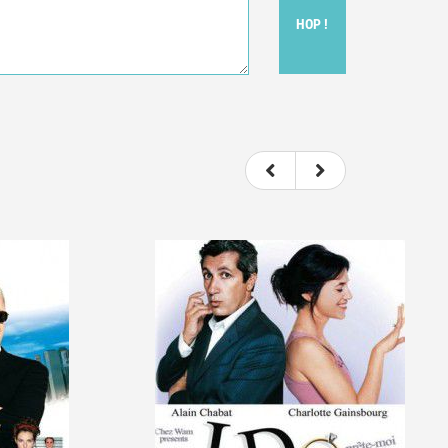
HOP !
ou felt watching the movie.
ovie itself.