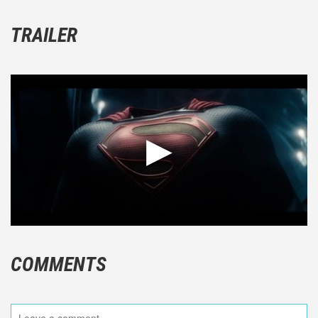
TRAILER
COMMENTS