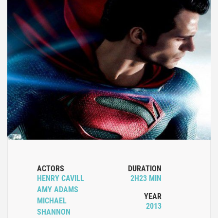
ACTORS
DURATION
HENRY CAVILL
2H23 MIN
AMY ADAMS
YEAR
MICHAEL
2013
SHANNON