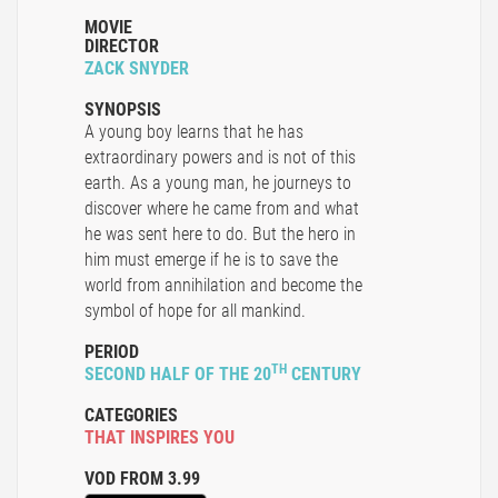
MOVIE
DIRECTOR
ZACK SNYDER
SYNOPSIS
A young boy learns that he has
extraordinary powers and is not of this
earth. As a young man, he journeys to
discover where he came from and what
he was sent here to do. But the hero in
him must emerge if he is to save the
world from annihilation and become the
symbol of hope for all mankind.
PERIOD
TH
SECOND HALF OF THE 20
CENTURY
CATEGORIES
THAT INSPIRES YOU
VOD FROM 3.99