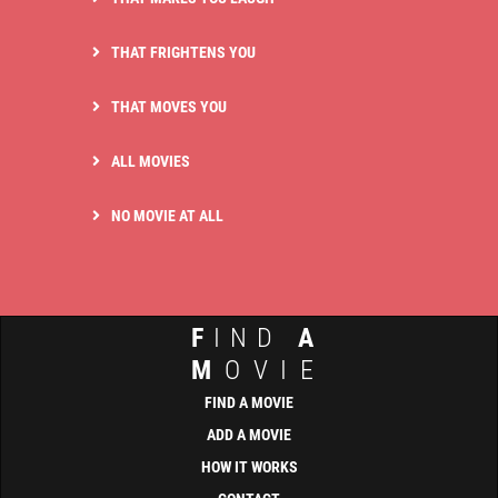
THAT FRIGHTENS YOU
THAT MOVES YOU
ALL MOVIES
NO MOVIE AT ALL
F
IND
A
M
OVIE
FIND A MOVIE
ADD A MOVIE
HOW IT WORKS