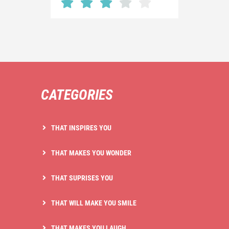
CATEGORIES
THAT INSPIRES YOU
THAT MAKES YOU WONDER
THAT SUPRISES YOU
THAT WILL MAKE YOU SMILE
THAT MAKES YOU LAUGH