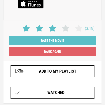
(3.18)
RATE THE MOVIE
ADD TO MY PLAYLIST
WATCHED