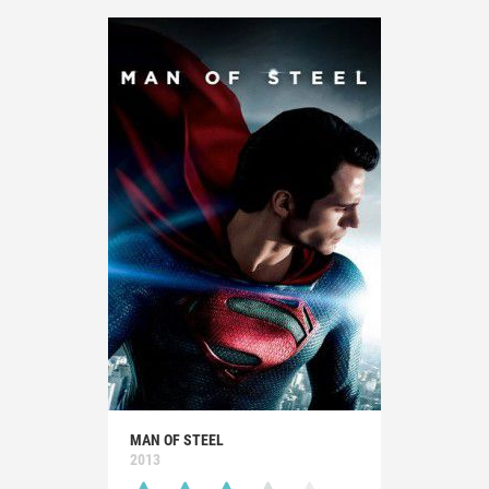
MAN OF STEEL
2013