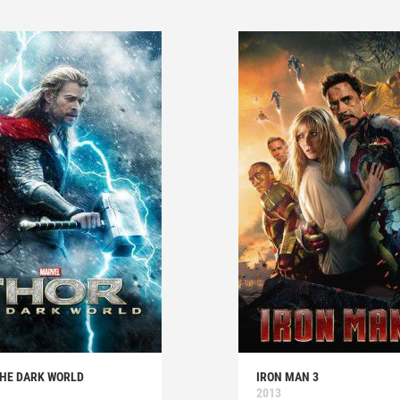
THE DARK WORLD
IRON MAN 3
2013