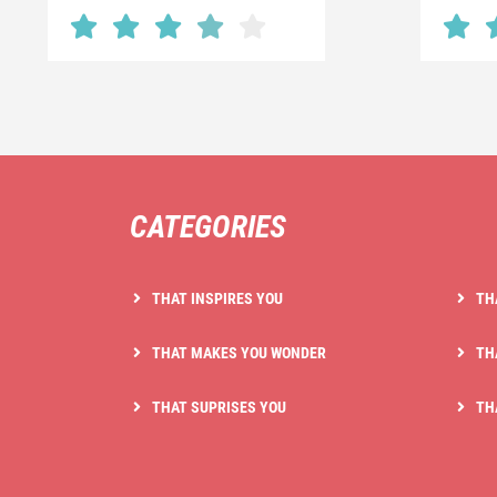
CATEGORIES
THAT INSPIRES YOU
TH
THAT MAKES YOU WONDER
TH
THAT SUPRISES YOU
TH