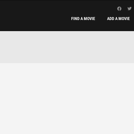
FIND A MOVIE
ADD A MOVIE