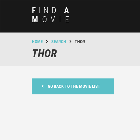
F
IND
A
M
OVIE
HOME
SEARCH
THOR
THOR
GO BACK TO THE MOVIE LIST