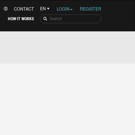
CONTACT
LOGIN
REGISTER
HOW IT WORKS