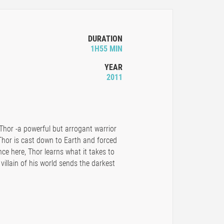
DURATION
1H55 MIN
YEAR
2011
 Thor -a powerful but arrogant warrior
 Thor is cast down to Earth and forced
e here, Thor learns what it takes to
illain of his world sends the darkest