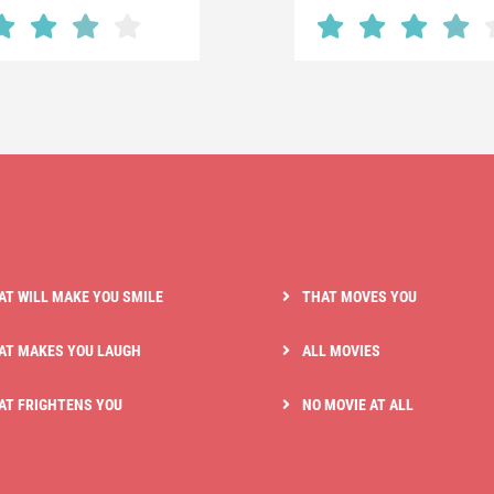
AT WILL MAKE YOU SMILE
THAT MOVES YOU
AT MAKES YOU LAUGH
ALL MOVIES
AT FRIGHTENS YOU
NO MOVIE AT ALL