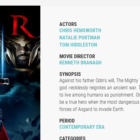
ACTORS
CHRIS HEMSWORTH
NATALIE PORTMAN
TOM HIDDLESTON
MOVIE DIRECTOR
KENNETH BRANAGH
SYNOPSIS
Against his father Odin's will, The Mighty
god -recklessly reignites an ancient war.
to live among humans as punishment. Onc
be a true hero when the most dangerous v
forces of Asgard to invade Earth.
PERIOD
CONTEMPORARY ERA
CATEGORIES