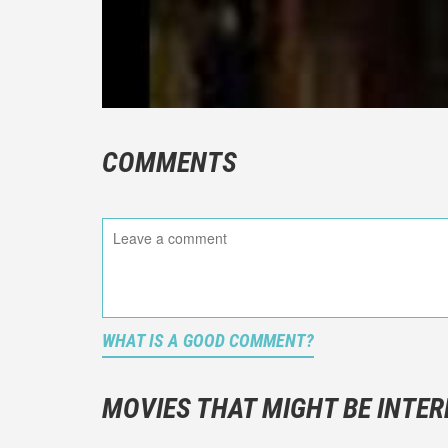
COMMENTS
WHAT IS A GOOD COMMENT?
It is not a
You should
MOVIES THAT MIGHT BE INTER
And take c