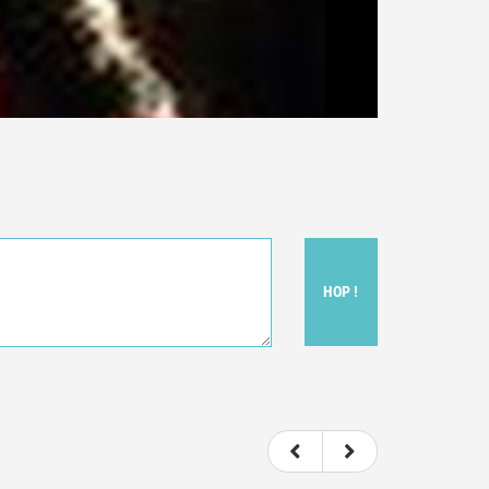
HOP !
ou felt watching the movie.
ovie itself.