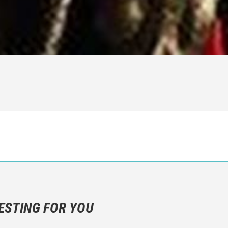
n objective critic of the movie, but rather a description of what y
 not hesitate to write more about your emotions than about the m
ESTING FOR YOU
are not to divulgue any information about the plot!