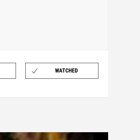
WATCHED