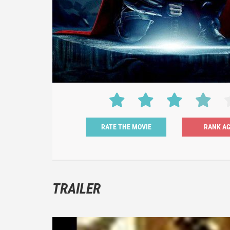
RATE THE MOVIE
TRAILER