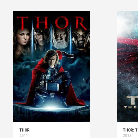
THOR
THOR: 
2011
2013