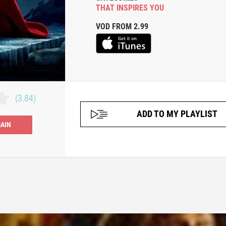
THAT INSPIRES YOU
VOD FROM 2.99
(3.84)
ADD TO MY PLAYLIST