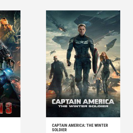
CAPTAIN AMERICA: THE WINTER
SOLDIER