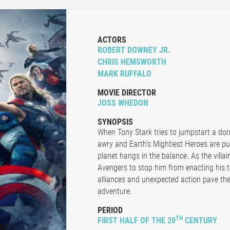
ACTORS
ROBERT DOWNEY JR.
CHRIS HEMSWORTH
MARK RUFFALO
MOVIE DIRECTOR
JOSS WHEDON
SYNOPSIS
When Tony Stark tries to jumpstart a do
awry and Earth’s Mightiest Heroes are put
planet hangs in the balance. As the villai
Avengers to stop him from enacting his t
alliances and unexpected action pave the
adventure.
PERIOD
TH
FIRST HALF OF THE 20
CENTURY