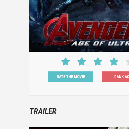
RATE THE MOVIE
TRAILER