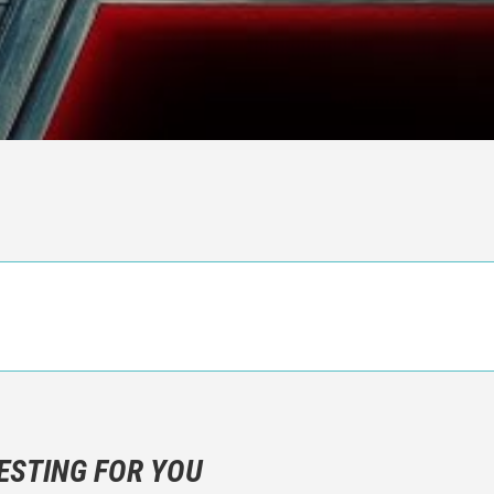
n objective critic of the movie, but rather a description of what y
 not hesitate to write more about your emotions than about the m
ESTING FOR YOU
are not to divulgue any information about the plot!