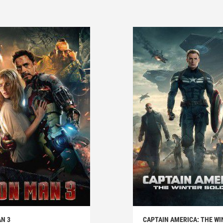
N 3
CAPTAIN AMERICA: THE WI