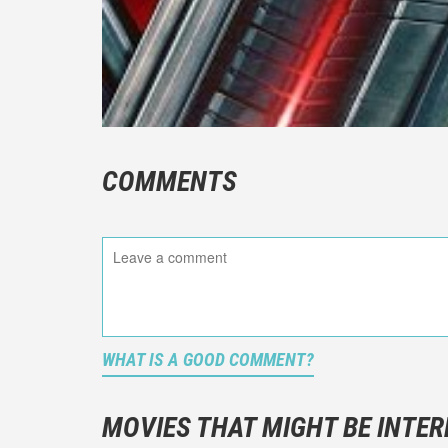
COMMENTS
WHAT IS A GOOD COMMENT?
It is not a
You should
MOVIES THAT MIGHT BE INTER
And take c