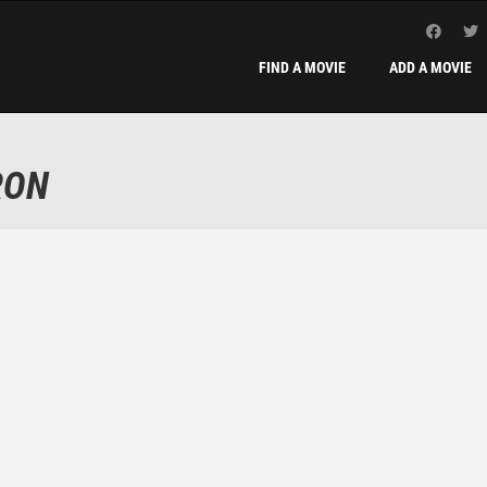
FIND A MOVIE
ADD A MOVIE
RON