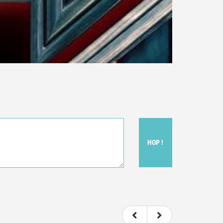
HOP !
ou felt watching the movie.
ovie itself.