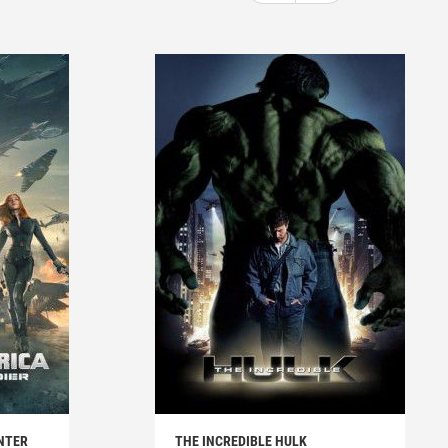
NTER
THE INCREDIBLE HULK