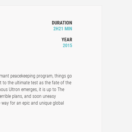
DURATION
2H21 MIN
YEAR
2015
rmant peacekeeping program, things go
 to the ultimate test as the fate of the
nous Ultron emerges, it is up to The
errible plans, and soon uneasy
 way for an epic and unique global