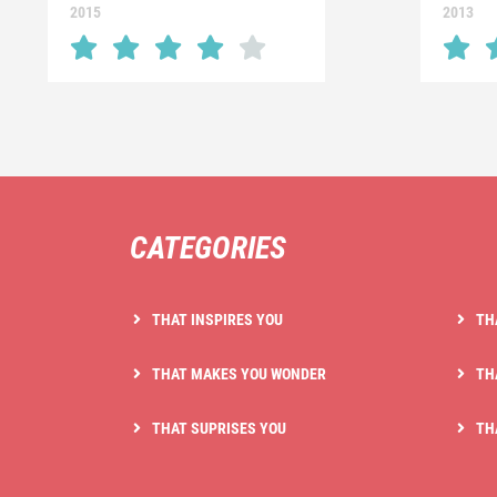
2015
2013
CATEGORIES
THAT INSPIRES YOU
TH
THAT MAKES YOU WONDER
TH
THAT SUPRISES YOU
TH