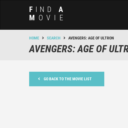
F
IND
A
M
OVIE
HOME
SEARCH
AVENGERS: AGE OF ULTRON
AVENGERS: AGE OF ULT
GO BACK TO THE MOVIE LIST