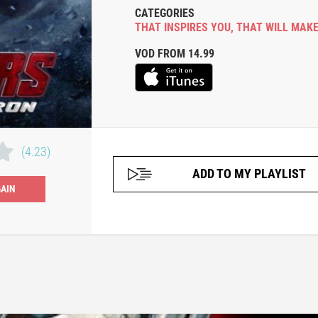
CATEGORIES
THAT INSPIRES YOU
,
THAT WILL MAKE
VOD FROM 14.99
(4.23)
ADD TO MY PLAYLIST