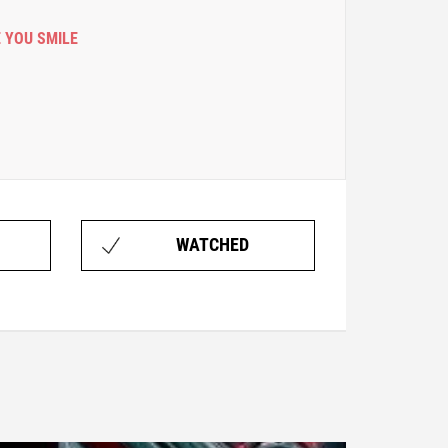
 YOU SMILE
WATCHED