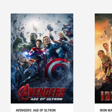
AVENGERS: AGE OF ULTRON
IRON MA