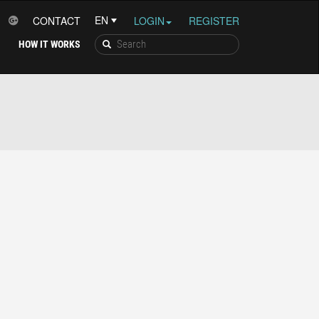
CONTACT
LOGIN
REGISTER
HOW IT WORKS