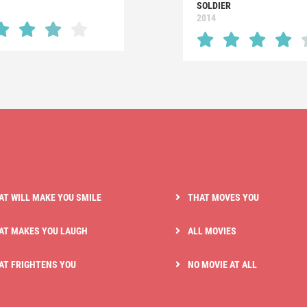
SOLDIER
2014
AT WILL MAKE YOU SMILE
THAT MOVES YOU
AT MAKES YOU LAUGH
ALL MOVIES
AT FRIGHTENS YOU
NO MOVIE AT ALL