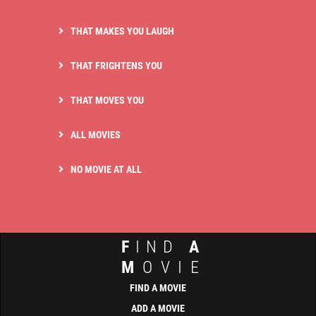
THAT MAKES YOU LAUGH
THAT FRIGHTENS YOU
THAT MOVES YOU
ALL MOVIES
NO MOVIE AT ALL
F
IND
A
M
OVIE
FIND A MOVIE
ADD A MOVIE