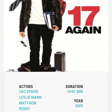
ACTORS
DURATION
ZAC EFRON
1H42 MIN
LESLIE MANN
YEAR
MATTHEW
2009
PERRY