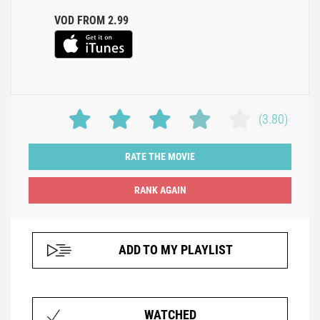
VOD FROM 2.99
(3.80)
RATE THE MOVIE
ADD TO MY PLAYLIST
WATCHED