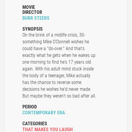
MOVIE
DIRECTOR
BURR STEERS
SYNOPSIS
On the brink of a midlife crisis, 30-
something Mike O'Donnell wishes he
could have a "do-over." And that's
exactly what he gets when he wakes up
one morning to find he's 17 years old
again. With his adult mind stuck inside
the body of a teenager, Mike actually
has the chance to reverse some
decisions he wishes he'd never made.
But maybe they weren't so bad after all.
PERIOD
CONTEMPORARY ERA
CATEGORIES
THAT MAKES YOU LAUGH