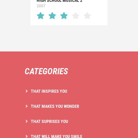
HIGH SCHOOL MUSICAL 2
2007
CATEGORIES
THAT INSPIRES YOU
THAT MAKES YOU WONDER
THAT SUPRISES YOU
THAT WILL MAKE YOU SMILE