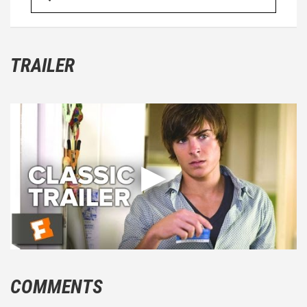
TRAILER
COMMENTS