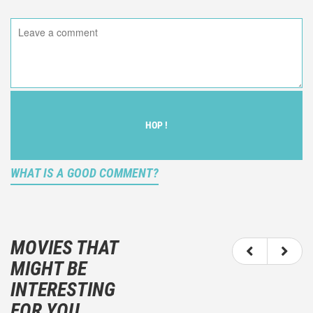
HOP !
WHAT IS A GOOD COMMENT?
It is not an objective critic of the movie, but rather a
description of what you felt watching the movie.
MOVIES THAT
You should not hesitate to write more about your
MIGHT BE
emotions than about the movie itself.
INTERESTING
And take care not to divulgue any information about
FOR YOU