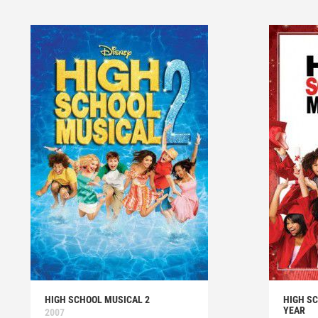
HIGH SCHOOL MUSICAL 2
HIGH SC
YEAR
2007