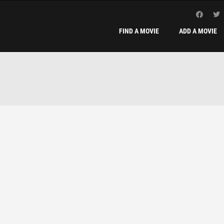
FIND A MOVIE
ADD A MOVIE