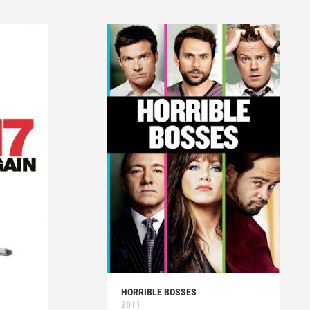
HORRIBLE BOSSES
2011