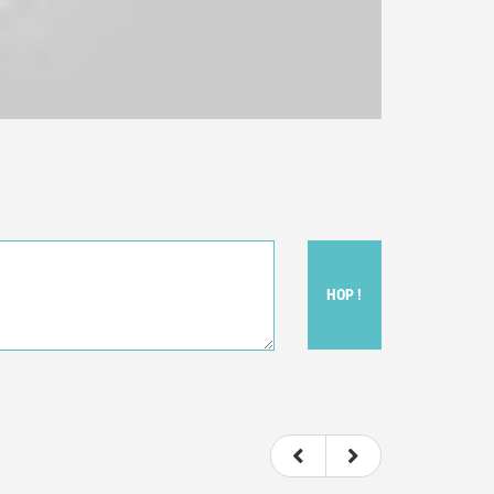
HOP !
ou felt watching the movie.
ovie itself.