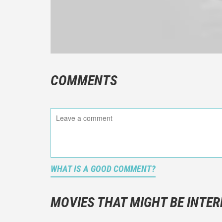
COMMENTS
WHAT IS A GOOD COMMENT?
It is not a
You should
MOVIES THAT MIGHT BE INTER
And take c