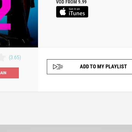
VOD FROM 9.99
(3.65)
ADD TO MY PLAYLIST