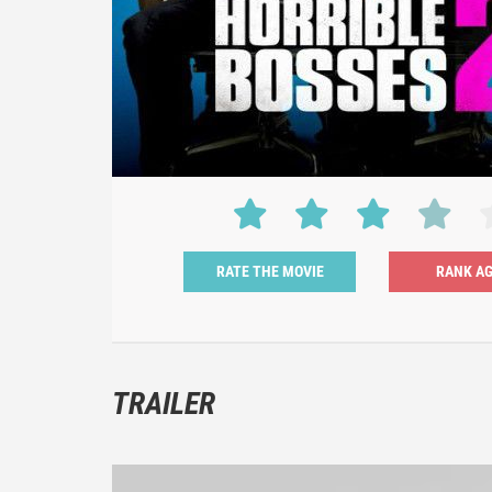
RATE THE MOVIE
TRAILER