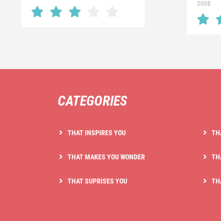
2008
CATEGORIES
THAT INSPIRES YOU
TH
THAT MAKES YOU WONDER
TH
THAT SUPRISES YOU
TH