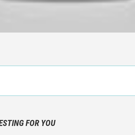
n objective critic of the movie, but rather a description of what y
 not hesitate to write more about your emotions than about the m
ESTING FOR YOU
are not to divulgue any information about the plot!