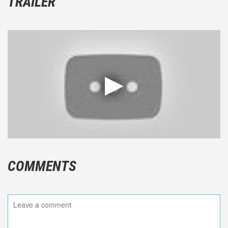
TRAILER
COMMENTS