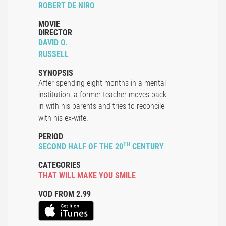
ROBERT DE NIRO
MOVIE
DIRECTOR
DAVID O.
RUSSELL
SYNOPSIS
After spending eight months in a mental
institution, a former teacher moves back
in with his parents and tries to reconcile
with his ex-wife.
PERIOD
TH
SECOND HALF OF THE 20
CENTURY
CATEGORIES
THAT WILL MAKE YOU SMILE
VOD FROM 2.99