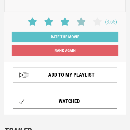
(3.65)
RATE THE MOVIE
ADD TO MY PLAYLIST
WATCHED