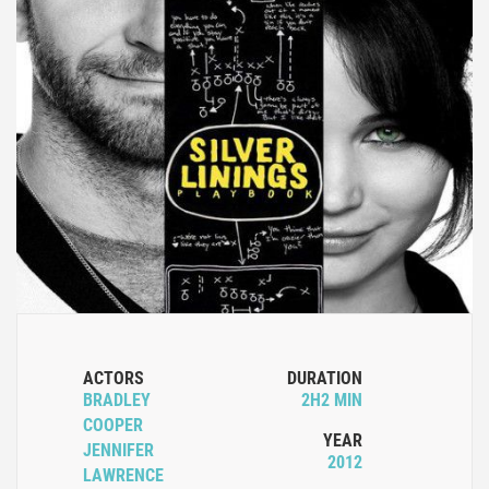
ACTORS
DURATION
BRADLEY
2H2 MIN
COOPER
YEAR
JENNIFER
2012
LAWRENCE