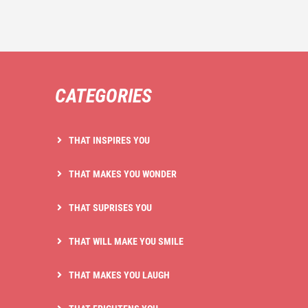
CATEGORIES
THAT INSPIRES YOU
THAT MAKES YOU WONDER
THAT SUPRISES YOU
THAT WILL MAKE YOU SMILE
THAT MAKES YOU LAUGH