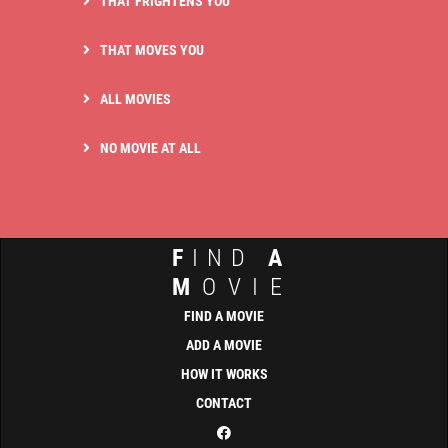
THAT FRIGHTENS YOU
THAT MOVES YOU
ALL MOVIES
NO MOVIE AT ALL
F
IND
A
M
OVIE
FIND A MOVIE
ADD A MOVIE
HOW IT WORKS
CONTACT