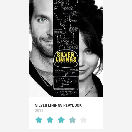
SILVER LININGS PLAYBOOK
2012