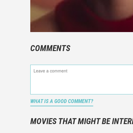
COMMENTS
WHAT IS A GOOD COMMENT?
It is not a
You should
MOVIES THAT MIGHT BE INTER
And take c