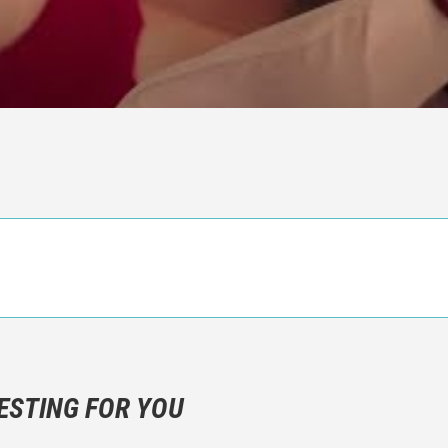
n objective critic of the movie, but rather a description of what y
 not hesitate to write more about your emotions than about the m
ESTING FOR YOU
are not to divulgue any information about the plot!