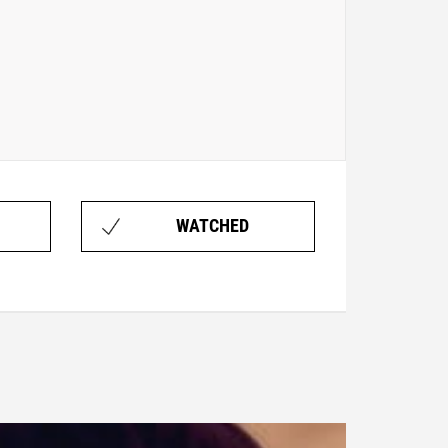
WATCHED