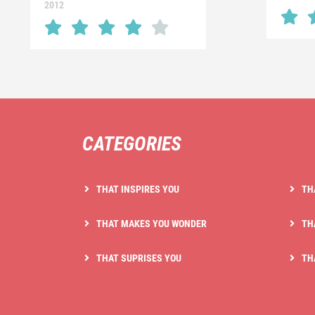
2012
CATEGORIES
THAT INSPIRES YOU
TH
THAT MAKES YOU WONDER
TH
THAT SUPRISES YOU
TH