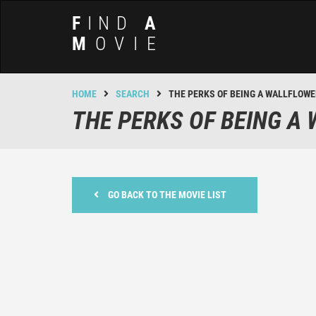
F
IND
A
M
OVIE
HOME
SEARCH
THE PERKS OF BEING A WALLFLOW
THE PERKS OF BEING A
GO BACK TO THE MOVIE LIST