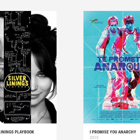
LININGS PLAYBOOK
I PROMISE YOU ANARCHY
2015