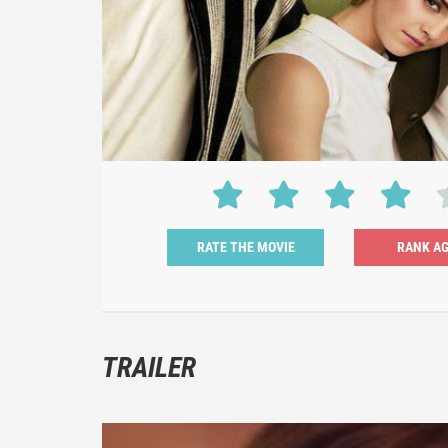
RATE THE MOVIE
TRAILER