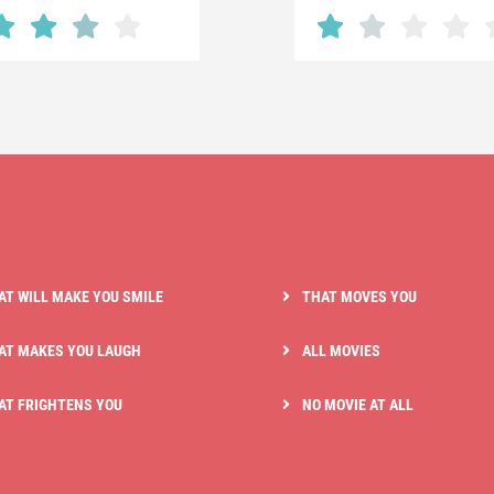
AT WILL MAKE YOU SMILE
THAT MOVES YOU
AT MAKES YOU LAUGH
ALL MOVIES
AT FRIGHTENS YOU
NO MOVIE AT ALL