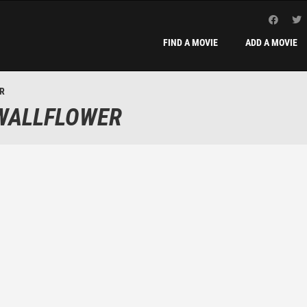
FIND A MOVIE
ADD A MOVIE
ER
 WALLFLOWER