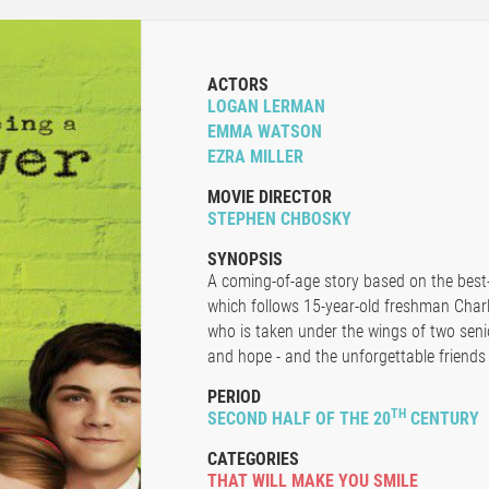
ACTORS
LOGAN LERMAN
EMMA WATSON
EZRA MILLER
MOVIE DIRECTOR
STEPHEN CHBOSKY
SYNOPSIS
A coming-of-age story based on the best-
which follows 15-year-old freshman Charl
who is taken under the wings of two senio
and hope - and the unforgettable friends 
PERIOD
TH
SECOND HALF OF THE 20
CENTURY
CATEGORIES
THAT WILL MAKE YOU SMILE