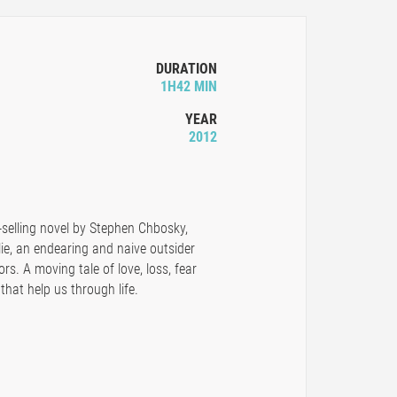
DURATION
1H42 MIN
YEAR
2012
selling novel by Stephen Chbosky,
ie, an endearing and naive outsider
rs. A moving tale of love, loss, fear
that help us through life.