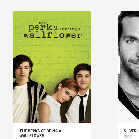
THE PERKS OF BEING A
SILVER 
WALLFLOWER
2012