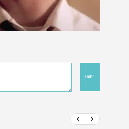
HOP !
ou felt watching the movie.
ovie itself.