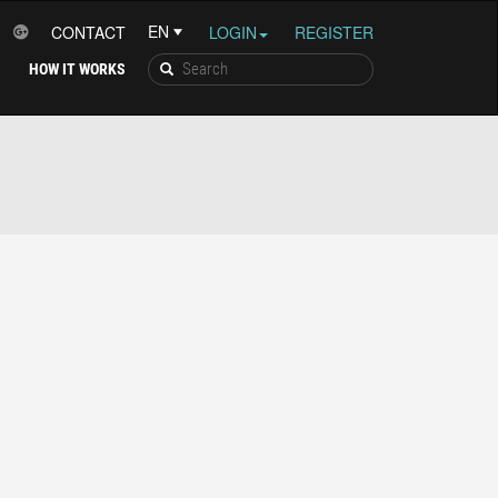
CONTACT
LOGIN
REGISTER
HOW IT WORKS