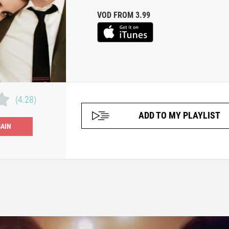
VOD FROM 3.99
(4.28)
ADD TO MY PLAYLIST