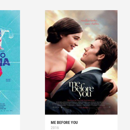
ME BEFORE YOU
2016