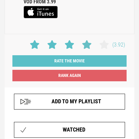
VOD FROM 3.99
(3.92)
RATE THE MOVIE
ADD TO MY PLAYLIST
WATCHED