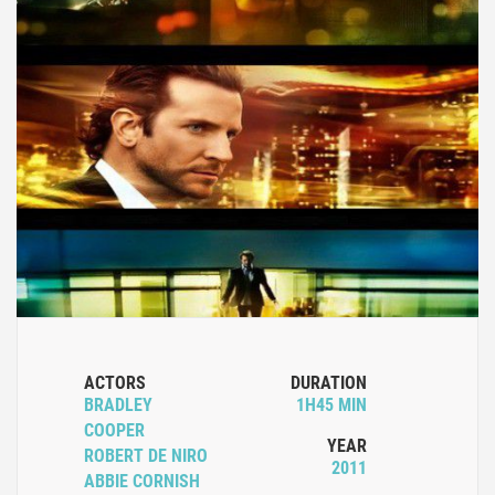
ACTORS
DURATION
BRADLEY
1H45 MIN
COOPER
YEAR
ROBERT DE NIRO
2011
ABBIE CORNISH