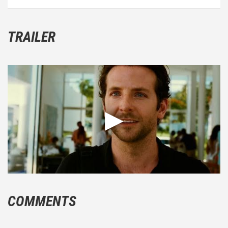
TRAILER
COMMENTS