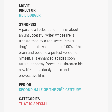
MOVIE
DIRECTOR
NEIL BURGER
SYNOPSIS
A paranoia-fueled action thriller about
an unsuccessful writer whose life is
transformed by a top-secret "smart
drug" that allows him to use 100% of his
brain and become a perfect version of
himself. His enhanced abilities soon
attract shadowy forces that threaten his
new life in this darkly comic and
provocative film.
PERIOD
TH
SECOND HALF OF THE 20
CENTURY
CATEGORIES
THAT IS SPECIAL