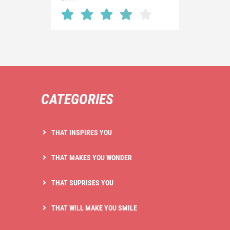
CATEGORIES
THAT INSPIRES YOU
THAT MAKES YOU WONDER
THAT SUPRISES YOU
THAT WILL MAKE YOU SMILE