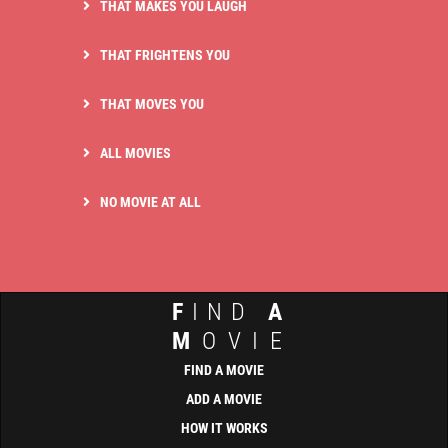
THAT MAKES YOU LAUGH
THAT FRIGHTENS YOU
THAT MOVES YOU
ALL MOVIES
NO MOVIE AT ALL
F
IND
A
M
OVIE
FIND A MOVIE
ADD A MOVIE
HOW IT WORKS