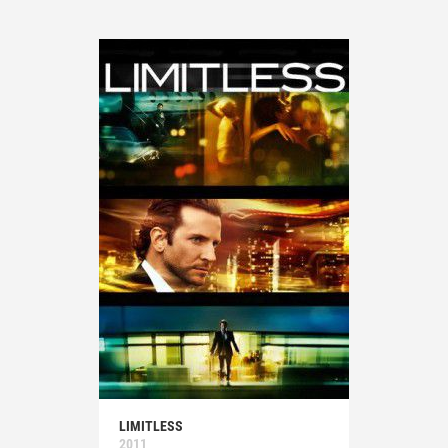
LIMITLESS
2011