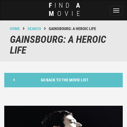
F
IND
A
Toggl
M
OVIE
naviga
HOME
SEARCH
GAINSBOURG: A HEROIC LIFE
GAINSBOURG: A HEROIC
LIFE
GO BACK TO THE MOVIE LIST