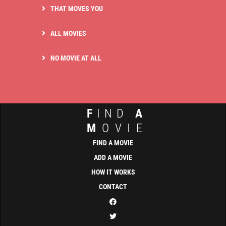
THAT MOVES YOU
ALL MOVIES
NO MOVIE AT ALL
F
IND
A
M
OVIE
FIND A MOVIE
ADD A MOVIE
HOW IT WORKS
CONTACT