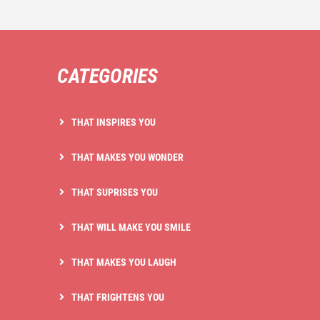
CATEGORIES
THAT INSPIRES YOU
THAT MAKES YOU WONDER
THAT SUPRISES YOU
THAT WILL MAKE YOU SMILE
THAT MAKES YOU LAUGH
THAT FRIGHTENS YOU