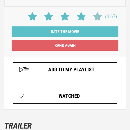
(4.67)
RATE THE MOVIE
ADD TO MY PLAYLIST
WATCHED
TRAILER