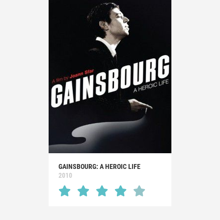
GAINSBOURG: A HEROIC LIFE
2010