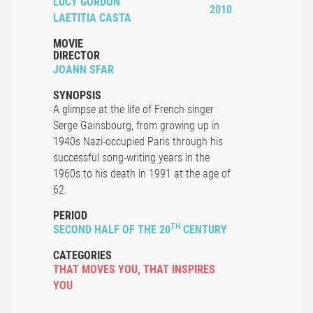
LUCY GORDON
2010
LAETITIA CASTA
MOVIE
DIRECTOR
JOANN SFAR
SYNOPSIS
A glimpse at the life of French singer
Serge Gainsbourg, from growing up in
1940s Nazi-occupied Paris through his
successful song-writing years in the
1960s to his death in 1991 at the age of
62.
PERIOD
TH
SECOND HALF OF THE 20
CENTURY
CATEGORIES
THAT MOVES YOU
,
THAT INSPIRES
YOU