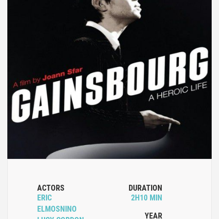
ACTORS
DURATION
ERIC
2H10 MIN
ELMOSNINO
YEAR