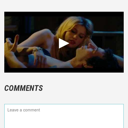
COMMENTS