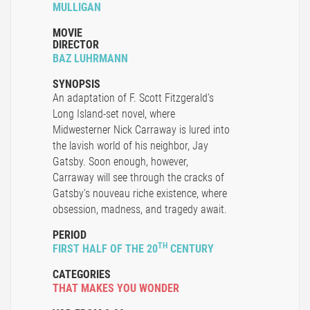
MULLIGAN
MOVIE
DIRECTOR
BAZ LUHRMANN
SYNOPSIS
An adaptation of F. Scott Fitzgerald's
Long Island-set novel, where
Midwesterner Nick Carraway is lured into
the lavish world of his neighbor, Jay
Gatsby. Soon enough, however,
Carraway will see through the cracks of
Gatsby's nouveau riche existence, where
obsession, madness, and tragedy await.
PERIOD
TH
FIRST HALF OF THE 20
CENTURY
CATEGORIES
THAT MAKES YOU WONDER