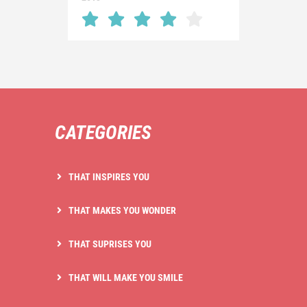
CATEGORIES
THAT INSPIRES YOU
THAT MAKES YOU WONDER
THAT SUPRISES YOU
THAT WILL MAKE YOU SMILE