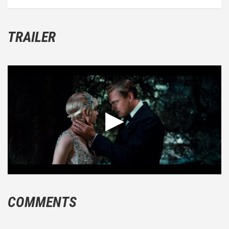
TRAILER
COMMENTS