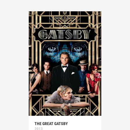
THE GREAT GATSBY
2013