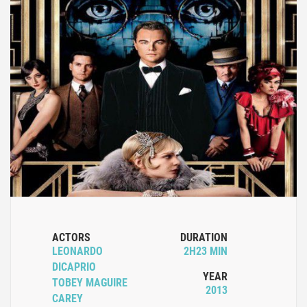
ACTORS
DURATION
LEONARDO
2H23 MIN
DICAPRIO
YEAR
TOBEY MAGUIRE
2013
CAREY