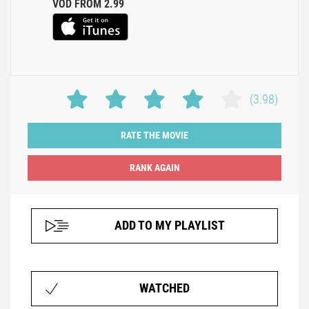
VOD FROM 2.99
(3.98)
RATE THE MOVIE
ADD TO MY PLAYLIST
WATCHED