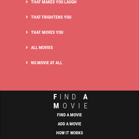
THAT MAKES YOU LAUGH
THAT FRIGHTENS YOU
THAT MOVES YOU
ALL MOVIES
NO MOVIE AT ALL
F
IND
A
M
OVIE
FIND A MOVIE
ADD A MOVIE
HOW IT WORKS