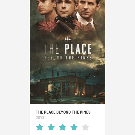
THE PLACE BEYOND THE PINES
2013