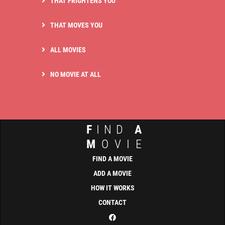
THAT FRIGHTENS YOU
THAT MOVES YOU
ALL MOVIES
NO MOVIE AT ALL
F
IND
A
M
OVIE
FIND A MOVIE
ADD A MOVIE
HOW IT WORKS
CONTACT