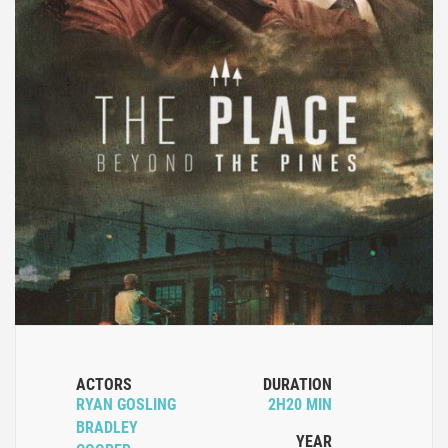
ACTORS
DURATION
RYAN GOSLING
2H20 MIN
BRADLEY
YEAR