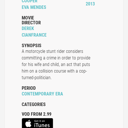
COOPER
2013
EVA MENDES
MOVIE
DIRECTOR
DEREK
CIANFRANCE
SYNOPSIS
A motorcycle stunt rider considers
committing a crime in order to provide
for his wife and child, an act that puts
him on a collision course with a cop-
turned-politician.
PERIOD
CONTEMPORARY ERA
CATEGORIES
VOD FROM 2.99