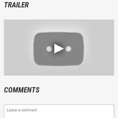
TRAILER
COMMENTS