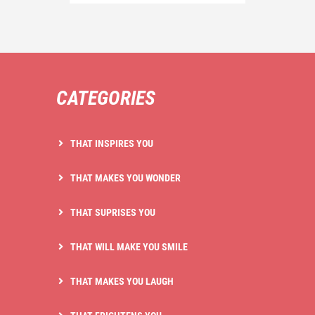
CATEGORIES
THAT INSPIRES YOU
THAT MAKES YOU WONDER
THAT SUPRISES YOU
THAT WILL MAKE YOU SMILE
THAT MAKES YOU LAUGH