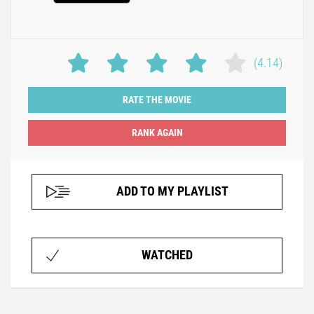
(4.14)
RATE THE MOVIE
ADD TO MY PLAYLIST
WATCHED