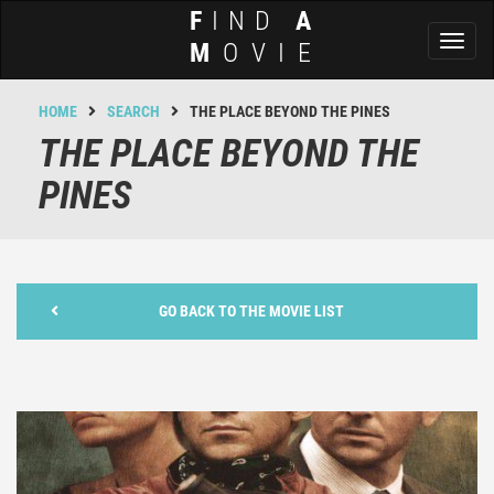
F
IND
A
Toggl
M
OVIE
naviga
HOME
SEARCH
THE PLACE BEYOND THE PINES
THE PLACE BEYOND THE
PINES
GO BACK TO THE MOVIE LIST