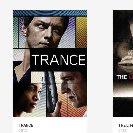
TRANCE
THE LIF
2013
2003