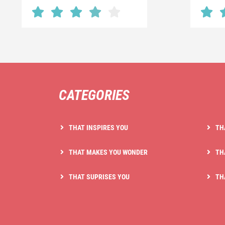
CATEGORIES
THAT INSPIRES YOU
TH
THAT MAKES YOU WONDER
TH
THAT SUPRISES YOU
TH