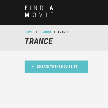
F
IND
A
M
OVIE
HOME
SEARCH
TRANCE
TRANCE
GO BACK TO THE MOVIE LIST