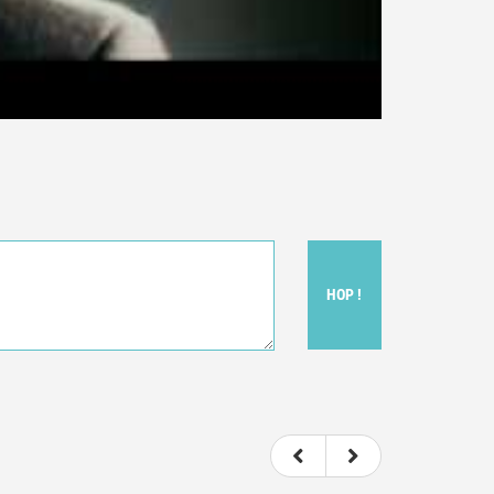
HOP !
ou felt watching the movie.
ovie itself.