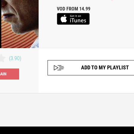
VOD FROM 14.99
(3.90)
ADD TO MY PLAYLIST