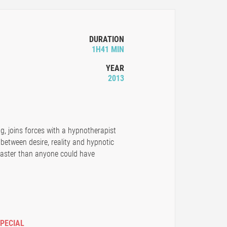
DURATION
1H41 MIN
YEAR
2013
g, joins forces with a hypnotherapist
 between desire, reality and hypnotic
 faster than anyone could have
SPECIAL