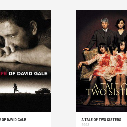
E OF DAVID GALE
A TALE OF TWO SISTERS
2003