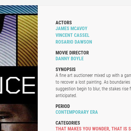
ACTORS
JAMES MCAVOY
VINCENT CASSEL
ROSARIO DAWSON
MOVIE DIRECTOR
DANNY BOYLE
SYNOPSIS
A fine art auctioneer mixed up with a gan
to recover a lost painting. As boundaries
suggestion begin to blur, the stakes rise
anticipated.
PERIOD
CONTEMPORARY ERA
CATEGORIES
THAT MAKES YOU WONDER
,
THAT IS 