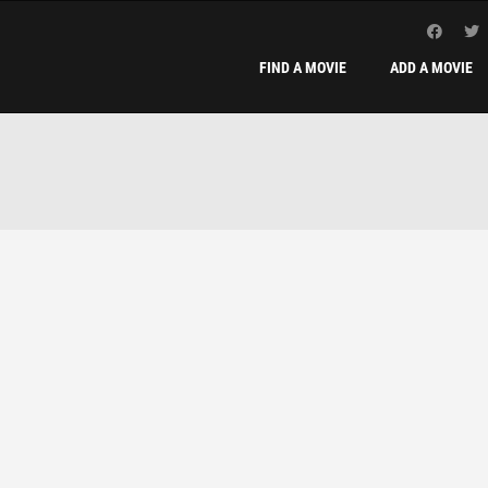
FIND A MOVIE
ADD A MOVIE