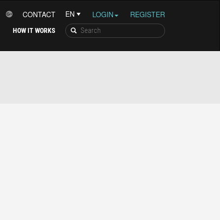
CONTACT
LOGIN
REGISTER
HOW IT WORKS