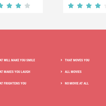
AT WILL MAKE YOU SMILE
THAT MOVES YOU
AT MAKES YOU LAUGH
ALL MOVIES
AT FRIGHTENS YOU
NO MOVIE AT ALL