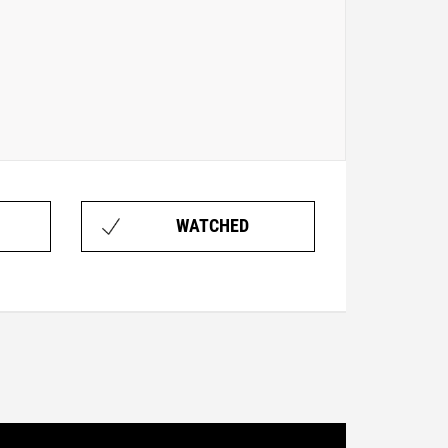
WATCHED