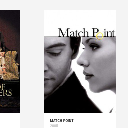
MATCH POINT
2005