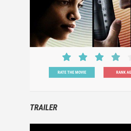
RATE THE MOVIE
TRAILER