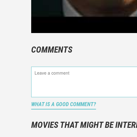
COMMENTS
WHAT IS A GOOD COMMENT?
It is not a
You should
MOVIES THAT MIGHT BE INTER
And take c