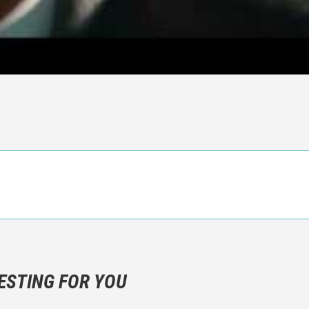
n objective critic of the movie, but rather a description of what y
 not hesitate to write more about your emotions than about the m
ESTING FOR YOU
are not to divulgue any information about the plot!