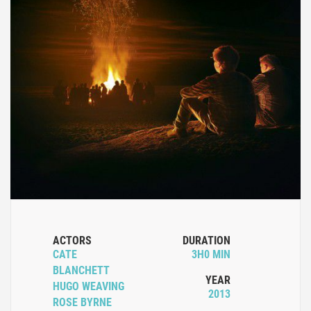
ACTORS
DURATION
CATE
3H0 MIN
BLANCHETT
YEAR
HUGO WEAVING
2013
ROSE BYRNE