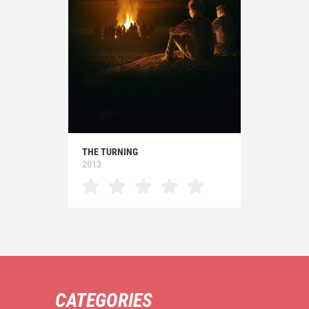
THE TURNING
2013
CATEGORIES