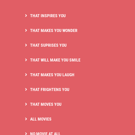
THAT INSPIRES YOU
THAT MAKES YOU WONDER
THAT SUPRISES YOU
THAT WILL MAKE YOU SMILE
THAT MAKES YOU LAUGH
THAT FRIGHTENS YOU
THAT MOVES YOU
ALL MOVIES
NO MOVIE AT ALL