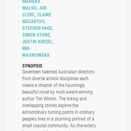
MARIEKA
WALSH, JUB
CLERC, CLAIRE
MCCARTHY,
STEPHEN PAGE,
SIMON STONE,
JUSTIN KURZEL,
MIA
WASIKOWSKA
SYNOPSIS
Seventeen talented Australian directors
from diverse artistic disciplines each
create a chapter of the hauntingly
beautiful novel by multi award-winning
author Tim Winton. The linking and
overlapping stories explore the
extraordinary turning points in ordinary
people’s lives in a stunning portrait of a
small coastal community. As characters