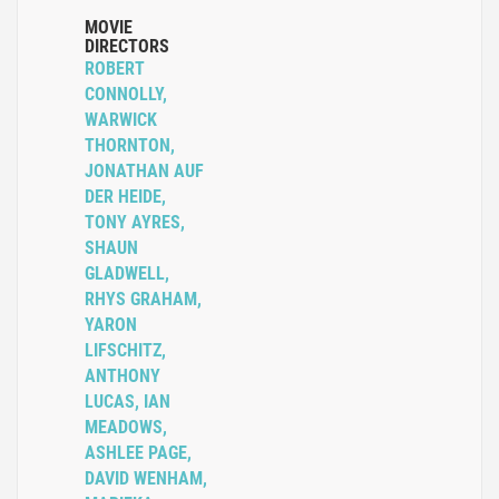
MOVIE
DIRECTORS
ROBERT
CONNOLLY,
WARWICK
THORNTON,
JONATHAN AUF
DER HEIDE,
TONY AYRES,
SHAUN
GLADWELL,
RHYS GRAHAM,
YARON
LIFSCHITZ,
ANTHONY
LUCAS, IAN
MEADOWS,
ASHLEE PAGE,
DAVID WENHAM,