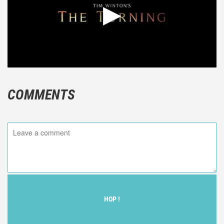
COMMENTS
HOP !