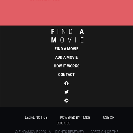
F
IND
A
M
OVIE
FIND A MOVIE
ADD A MOVIE
HOW IT WORKS
CONTACT
LEGAL NOTICE
POWERED BY TMDB
USE OF
COOKIES
© FINDAMOVIE 2020 - ALL RIGHTS RESERVED
CREATION OF THE