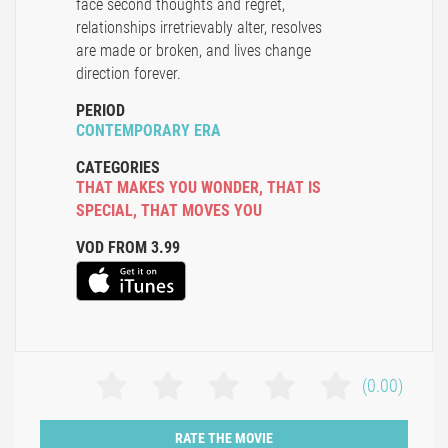
face second thoughts and regret,
relationships irretrievably alter, resolves
are made or broken, and lives change
direction forever.
PERIOD
CONTEMPORARY ERA
CATEGORIES
THAT MAKES YOU WONDER
,
THAT IS
SPECIAL
,
THAT MOVES YOU
VOD FROM 3.99
(0.00)
RATE THE MOVIE