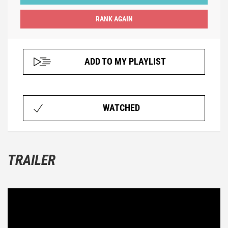
ADD TO MY PLAYLIST
WATCHED
TRAILER