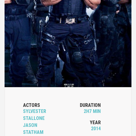
ACTORS
DURATION
SYLVESTER
2H7 MIN
STALLONE
YEAR
JASON
2014
STATHAM