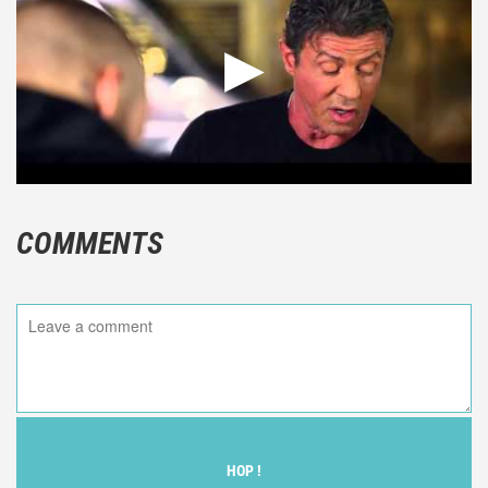
COMMENTS
HOP !