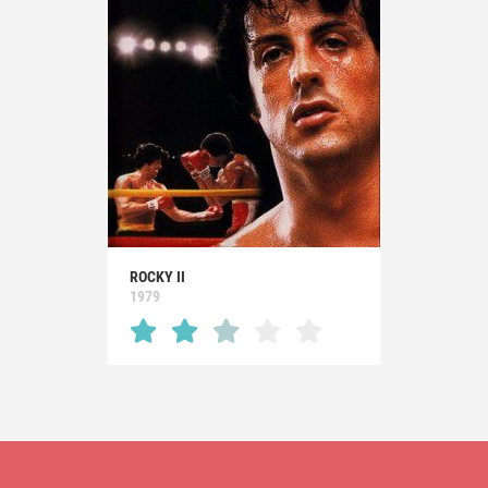
ROCKY II
1979