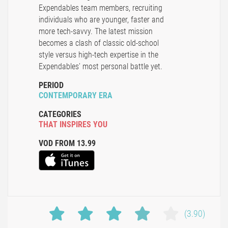
Expendables team members, recruiting
individuals who are younger, faster and
more tech-savvy. The latest mission
becomes a clash of classic old-school
style versus high-tech expertise in the
Expendables’ most personal battle yet.
PERIOD
CONTEMPORARY ERA
CATEGORIES
THAT INSPIRES YOU
VOD FROM 13.99
(3.90)