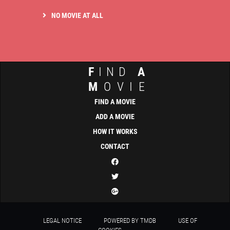
NO MOVIE AT ALL
F
IND
A
M
OVIE
FIND A MOVIE
ADD A MOVIE
HOW IT WORKS
CONTACT
LEGAL NOTICE
POWERED BY TMDB
USE OF