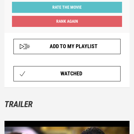
RATE THE MOVIE
ADD TO MY PLAYLIST
WATCHED
TRAILER