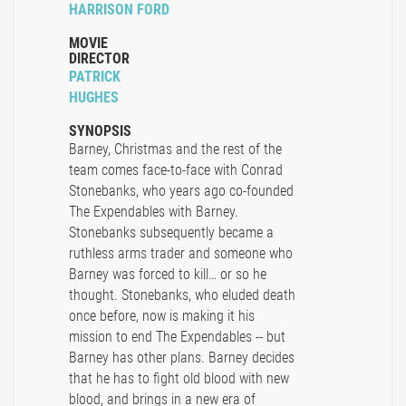
HARRISON FORD
MOVIE
DIRECTOR
PATRICK
HUGHES
SYNOPSIS
Barney, Christmas and the rest of the
team comes face-to-face with Conrad
Stonebanks, who years ago co-founded
The Expendables with Barney.
Stonebanks subsequently became a
ruthless arms trader and someone who
Barney was forced to kill… or so he
thought. Stonebanks, who eluded death
once before, now is making it his
mission to end The Expendables -- but
Barney has other plans. Barney decides
that he has to fight old blood with new
blood, and brings in a new era of