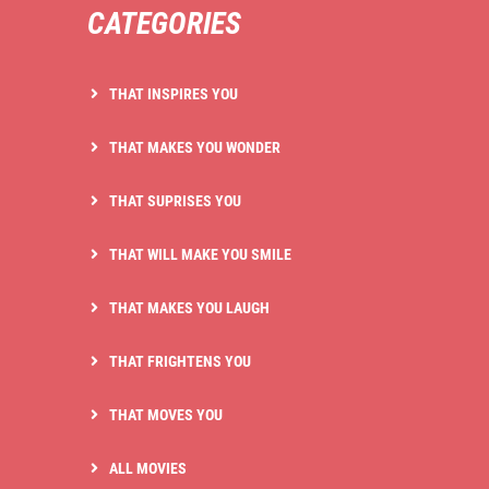
CATEGORIES
THAT INSPIRES YOU
THAT MAKES YOU WONDER
THAT SUPRISES YOU
THAT WILL MAKE YOU SMILE
THAT MAKES YOU LAUGH
THAT FRIGHTENS YOU
THAT MOVES YOU
ALL MOVIES