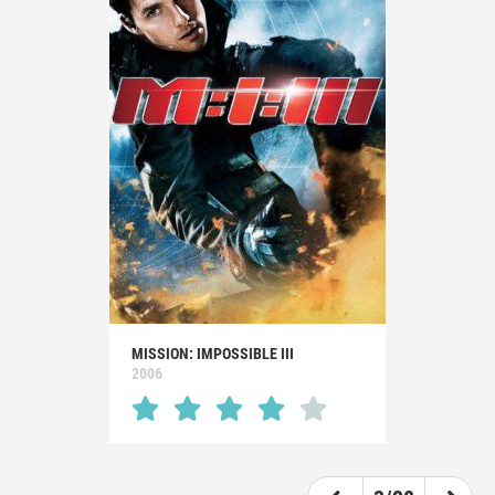
MISSION: IMPOSSIBLE III
2006