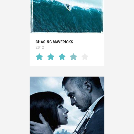
CHASING MAVERICKS
2012