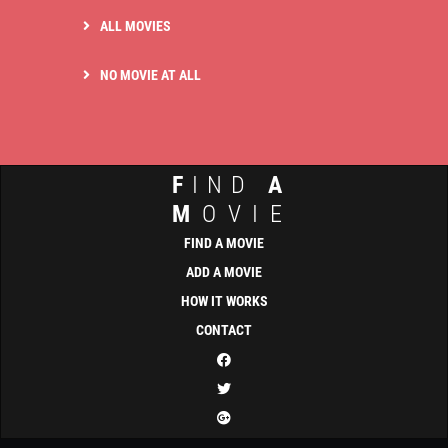
ALL MOVIES
NO MOVIE AT ALL
F
IND
A
M
OVIE
FIND A MOVIE
ADD A MOVIE
HOW IT WORKS
CONTACT