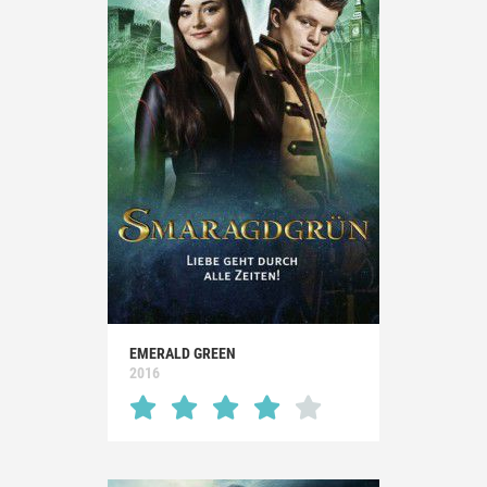
EMERALD GREEN
2016