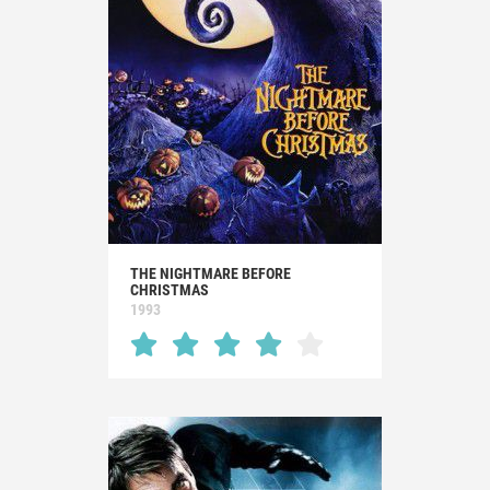
THE NIGHTMARE BEFORE
CHRISTMAS
1993