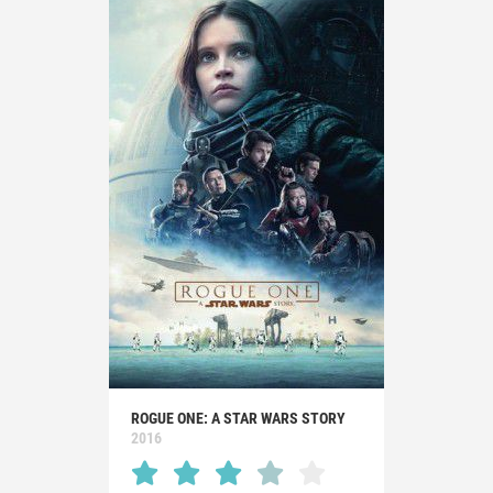
ROGUE ONE: A STAR WARS STORY
2016