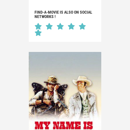
FIND-A-MOVIE IS ALSO ON SOCIAL
NETWORKS !