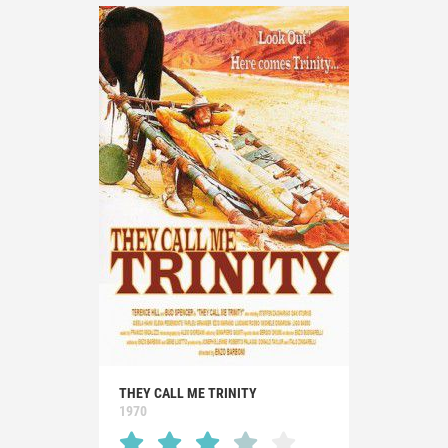
THEY CALL ME TRINITY
1970