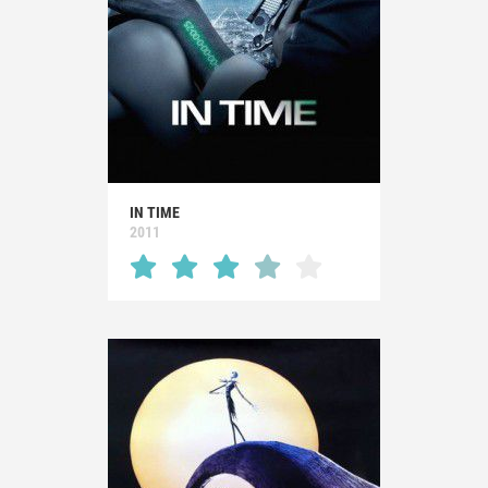
IN TIME
2011