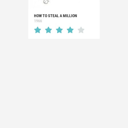
HOW TO STEAL A MILLION
1966