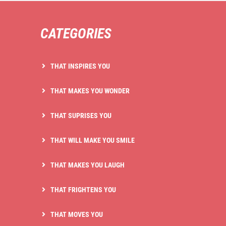
CATEGORIES
THAT INSPIRES YOU
THAT MAKES YOU WONDER
THAT SUPRISES YOU
THAT WILL MAKE YOU SMILE
THAT MAKES YOU LAUGH
THAT FRIGHTENS YOU
THAT MOVES YOU