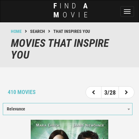
F
IND
A
Toggl
M
OVIE
naviga
HOME
SEARCH
THAT INSPIRES YOU
MOVIES THAT INSPIRE
YOU
1
2
3
4
5
6
7
410 MOVIES
3/28
Relevance