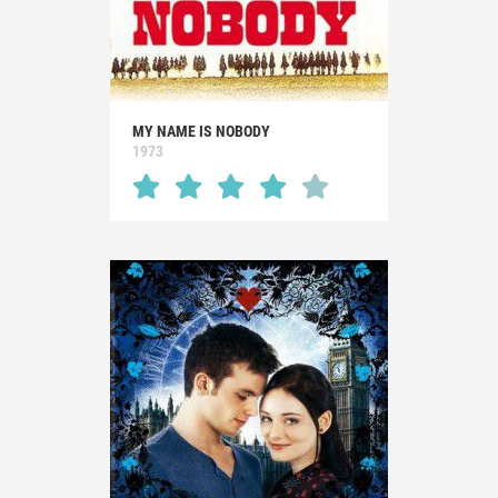
MY NAME IS NOBODY
1973