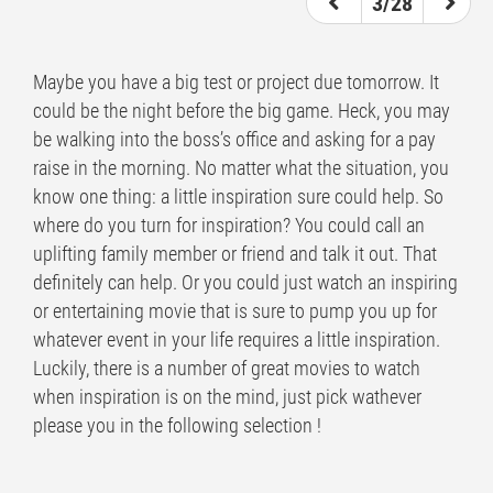
3/28
Maybe you have a big test or project due tomorrow. It
could be the night before the big game. Heck, you may
be walking into the boss’s office and asking for a pay
raise in the morning. No matter what the situation, you
know one thing: a little inspiration sure could help. So
where do you turn for inspiration? You could call an
uplifting family member or friend and talk it out. That
definitely can help. Or you could just watch an inspiring
or entertaining movie that is sure to pump you up for
whatever event in your life requires a little inspiration.
Luckily, there is a number of great movies to watch
when inspiration is on the mind, just pick wathever
please you in the following selection !