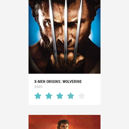
X-MEN ORIGINS: WOLVERINE
2009