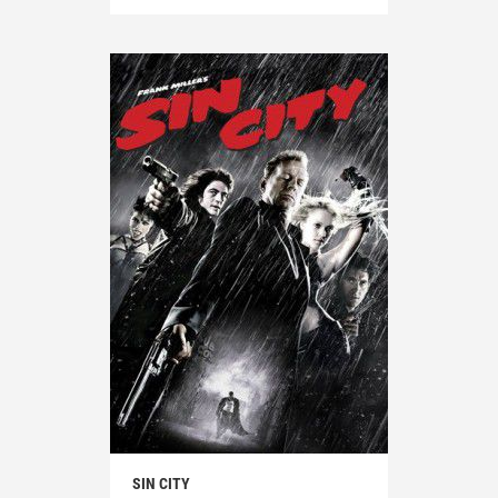
SIN CITY