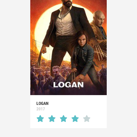
LOGAN
2017