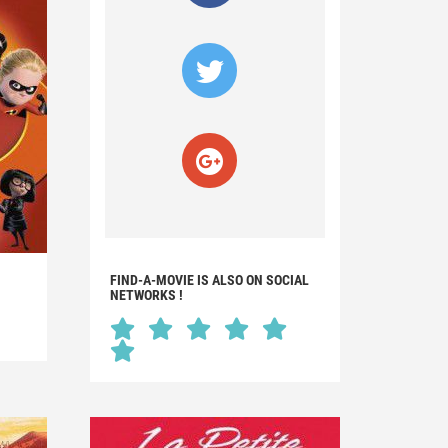
FIND-A-MOVIE IS ALSO ON SOCIAL
NETWORKS !