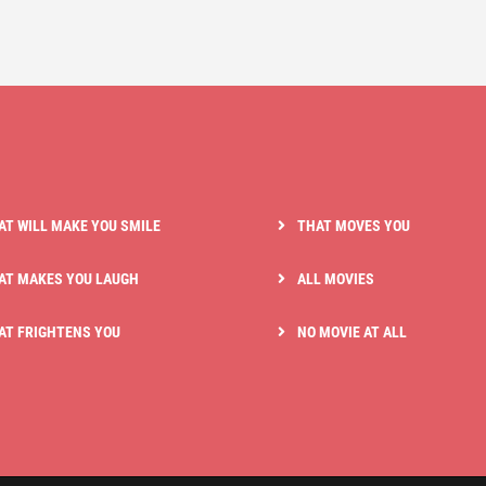
AT WILL MAKE YOU SMILE
THAT MOVES YOU
AT MAKES YOU LAUGH
ALL MOVIES
AT FRIGHTENS YOU
NO MOVIE AT ALL