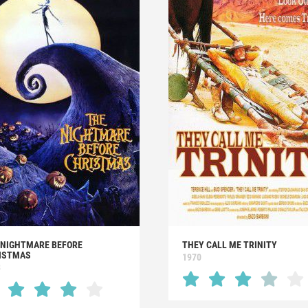
 NIGHTMARE BEFORE
THEY CALL ME TRINITY
ISTMAS
1970
3