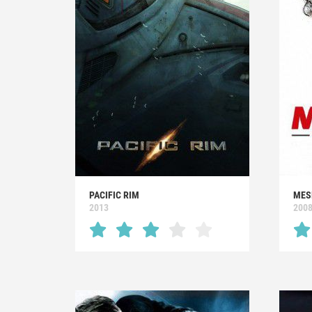
PACIFIC RIM
MES
2013
200