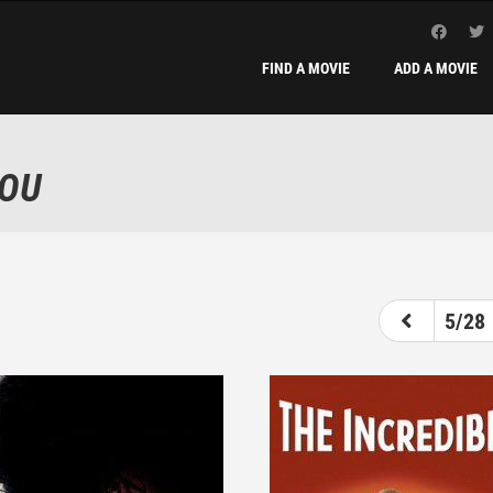
FIND A MOVIE
ADD A MOVIE
YOU
1
2
3
4
5
6
5/28