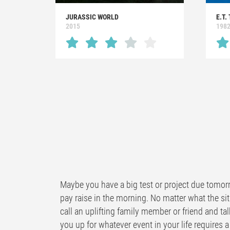
JURASSIC WORLD
E.T.
2015
198
Maybe you have a big test or project due tomorr
pay raise in the morning. No matter what the sit
call an uplifting family member or friend and tal
you up for whatever event in your life requires a