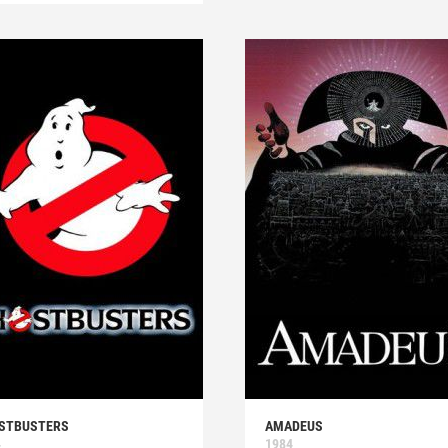
STBUSTERS
AMADEUS
4
1984