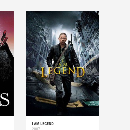
I AM LEGEND
2007