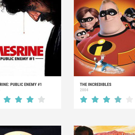
RINE: PUBLIC ENEMY #1
THE INCREDIBLES
8
2004