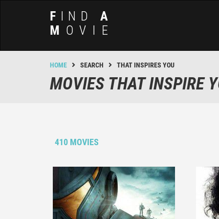
F
IND
A
M
OVIE
HOME
SEARCH
THAT INSPIRES YOU
MOVIES THAT INSPIRE 
410 MOVIES