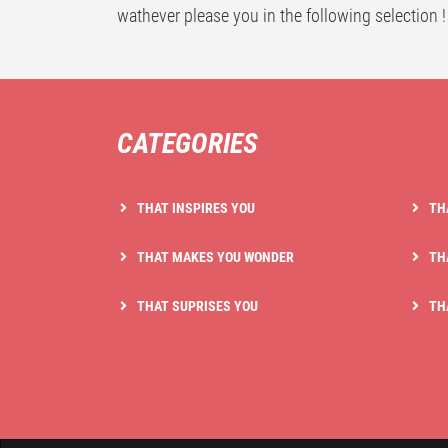
wathever please you in the following selection !
CATEGORIES
THAT INSPIRES YOU
TH
THAT MAKES YOU WONDER
TH
THAT SUPRISES YOU
TH