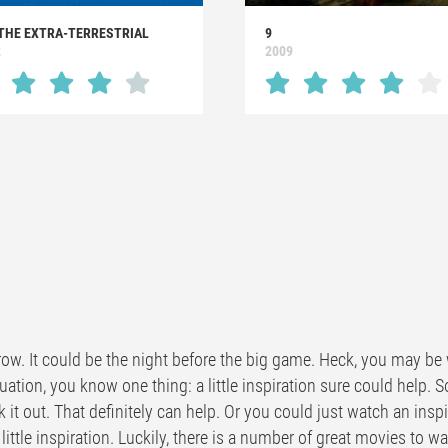
 THE EXTRA-TERRESTRIAL
9
2
2009
ow. It could be the night before the big game. Heck, you may be w
uation, you know one thing: a little inspiration sure could help. 
k it out. That definitely can help. Or you could just watch an ins
 little inspiration. Luckily, there is a number of great movies to w