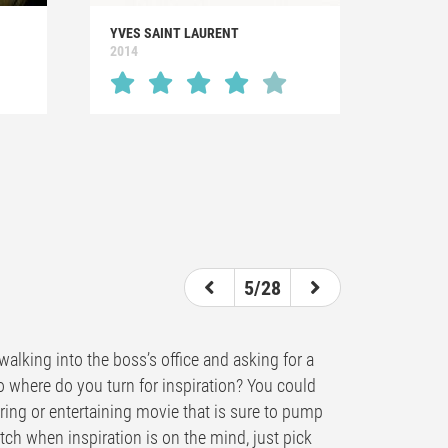
YVES SAINT LAURENT
2014
5/28
alking into the boss’s office and asking for a
So where do you turn for inspiration? You could
piring or entertaining movie that is sure to pump
atch when inspiration is on the mind, just pick