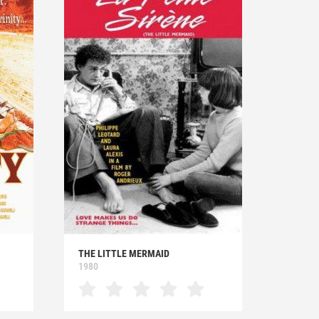
THE LITTLE MERMAID
1980