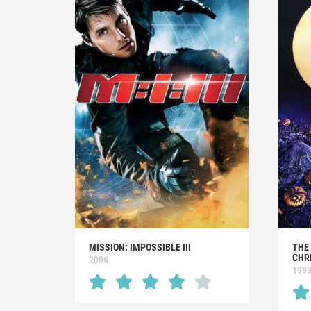
MISSION: IMPOSSIBLE III
THE
CHR
2006
199