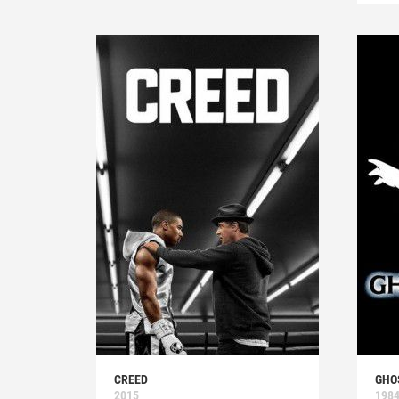
CREED
GHO
2015
198