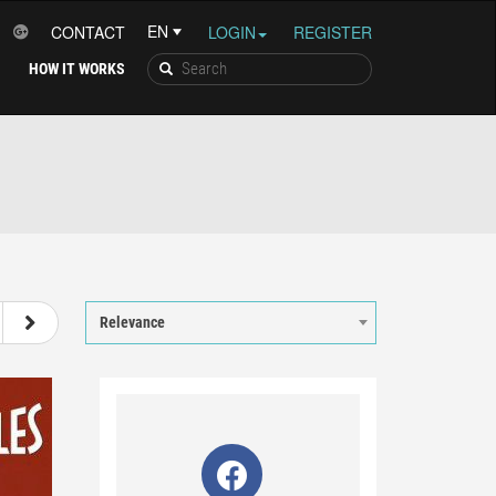
CONTACT
LOGIN
REGISTER
HOW IT WORKS
7
8
9
10
Relevance