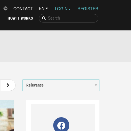
CONTACT
LOGIN
REGISTER
HOW IT WORKS
13
14
15
16
Relevance