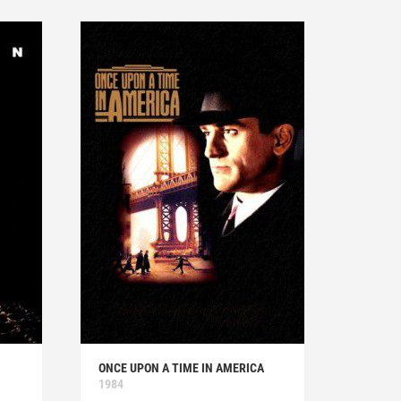
ONCE UPON A TIME IN AMERICA
1984