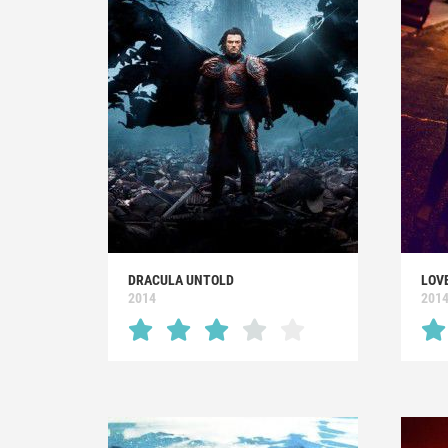
DRACULA UNTOLD
LOVE
2014
201