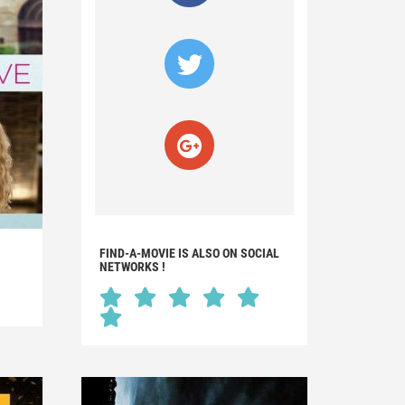
FIND-A-MOVIE IS ALSO ON SOCIAL
NETWORKS !