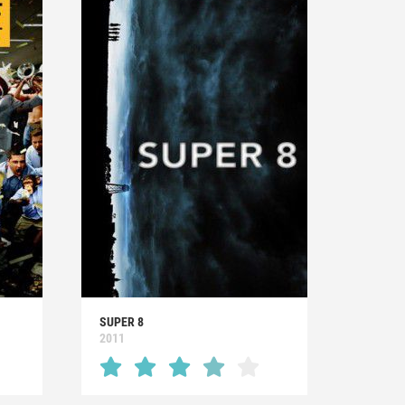
SUPER 8
2011