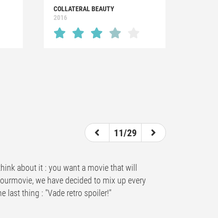
COLLATERAL BEAUTY
2016
11/29
hink about it : you want a movie that will
ndyourmovie, we have decided to mix up every
 last thing : "Vade retro spoiler!"