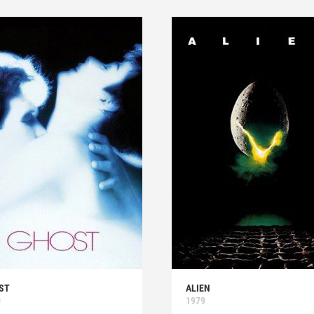
ST
ALIEN
0
1979