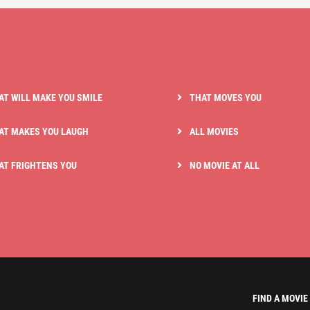
AT WILL MAKE YOU SMILE
THAT MOVES YOU
AT MAKES YOU LAUGH
ALL MOVIES
AT FRIGHTENS YOU
NO MOVIE AT ALL
FIND A MOVIE