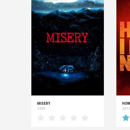
MISERY
HOW 
1990
201