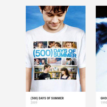
(500) DAYS OF SUMMER
GHO
2009
199