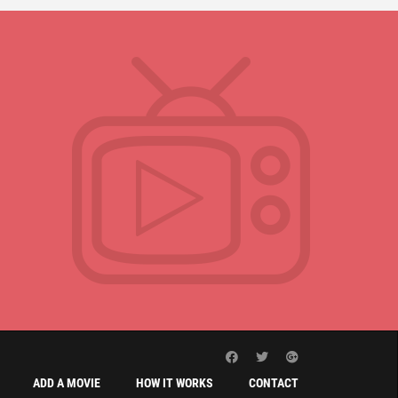
ADD A MOVIE
HOW IT WORKS
CONTACT