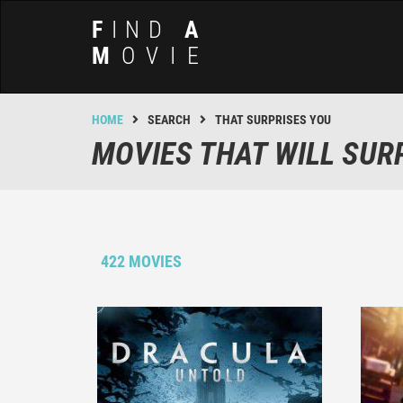
F
IND
A
M
OVIE
HOME
SEARCH
THAT SURPRISES YOU
MOVIES THAT WILL SUR
422 MOVIES