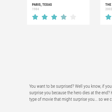
PARIS, TEXAS
THE
1984
200
You want to be surprised? Well you know, if you 
surprise you because the hero dies at the end? 
type of movie that might surprise you... so we ca