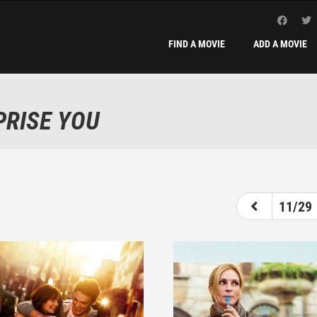
FIND A MOVIE
ADD A MOVIE
PRISE YOU
6
7
8
9
10
11
12
11/29