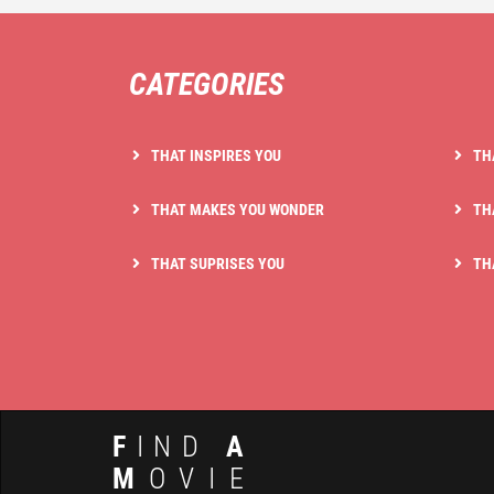
CATEGORIES
THAT INSPIRES YOU
TH
THAT MAKES YOU WONDER
TH
THAT SUPRISES YOU
TH
F
IND
A
M
OVIE