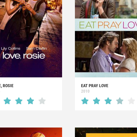
, ROSIE
EAT PRAY LOVE
4
2010