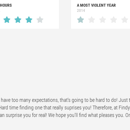
 HOURS
A MOST VIOLENT YEAR
2
2014
have too many expectations, that's going to be hard to do! Just t
Hard time finding one that really suprises you! Therefore, at Fi
n surprise you for real! We hope you'll find what pleases you. One