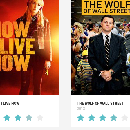
I LIVE NOW
THE WOLF OF WALL STREET
3
2013