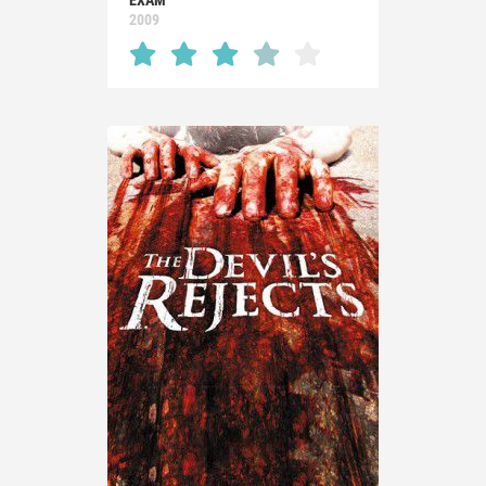
EXAM
2009