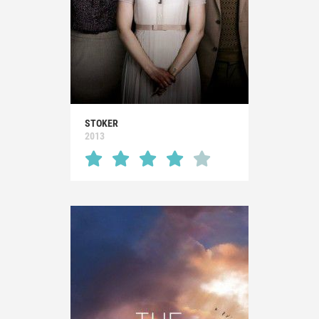
STOKER
2013