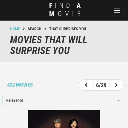
F
IND
A
Toggl
M
OVIE
naviga
HOME
SEARCH
THAT SURPRISES YOU
MOVIES THAT WILL
SURPRISE YOU
1
2
3
4
5
6
7
8
9
422 MOVIES
6/29
Relevance