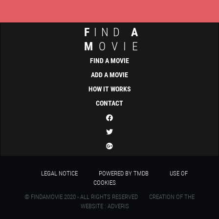
F
IND
A
M
OVIE
FIND A MOVIE
ADD A MOVIE
HOW IT WORKS
CONTACT
LEGAL NOTICE
POWERED BY TMDB
USE OF
COOKIES
© FINDAMOVIE 2020 - ALL RIGHTS RESERVED
CREATION OF THE
WEBSITE : ADVERIS