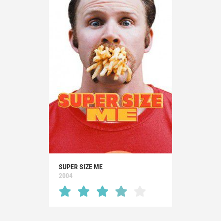
SUPER SIZE ME
2004