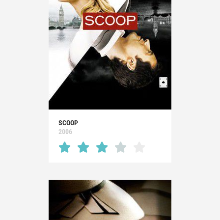
SCOOP
2006