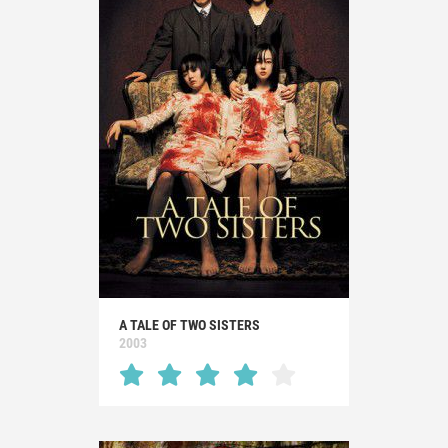
A TALE OF TWO SISTERS
2003