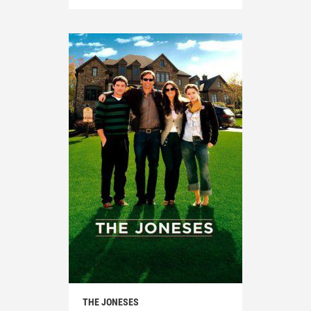
THE JONESES