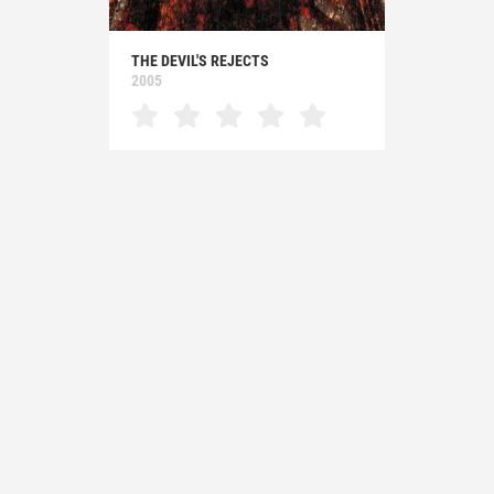
THE DEVIL'S REJECTS
2005