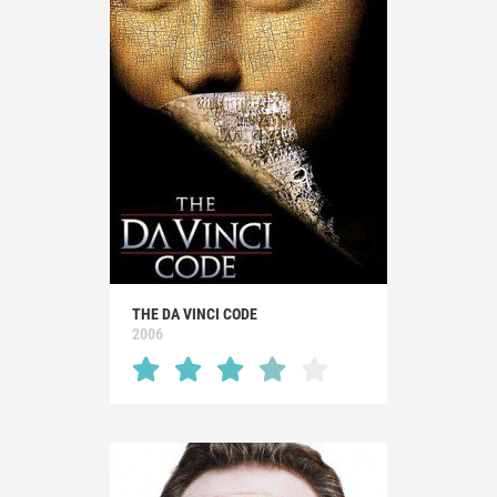
THE DA VINCI CODE
2006