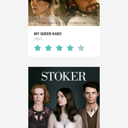
MY QUEEN KARO
2009