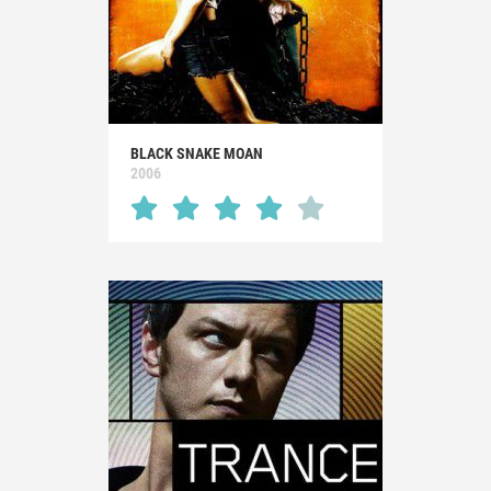
BLACK SNAKE MOAN
2006