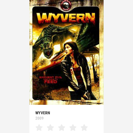
WYVERN
2009