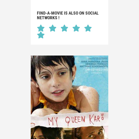
FIND-A-MOVIE IS ALSO ON SOCIAL
NETWORKS !