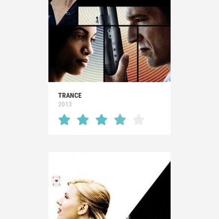
TRANCE
2013