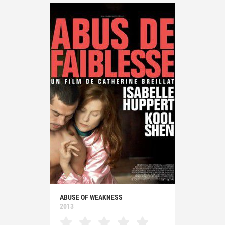
ABUSE OF WEAKNESS
2013