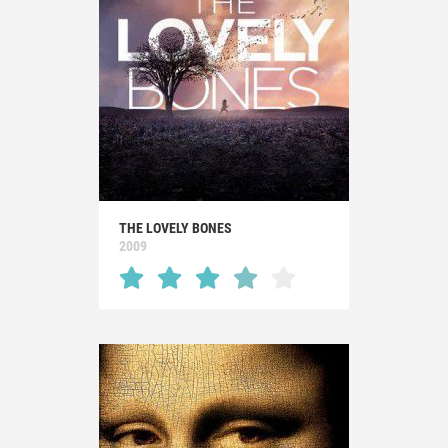
THE LOVELY BONES
2009