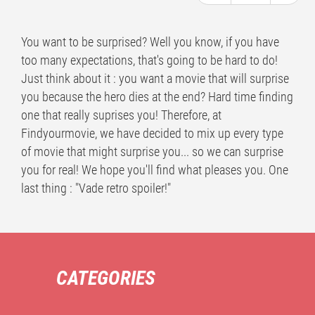
You want to be surprised? Well you know, if you have
too many expectations, that's going to be hard to do!
Just think about it : you want a movie that will surprise
you because the hero dies at the end? Hard time finding
one that really suprises you! Therefore, at
Findyourmovie, we have decided to mix up every type
of movie that might surprise you... so we can surprise
you for real! We hope you'll find what pleases you. One
last thing : "Vade retro spoiler!"
CATEGORIES