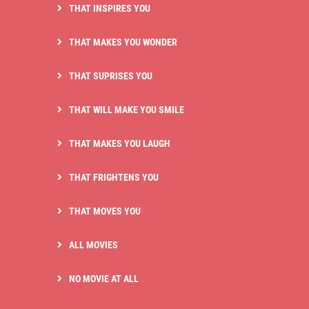
THAT INSPIRES YOU
THAT MAKES YOU WONDER
THAT SUPRISES YOU
THAT WILL MAKE YOU SMILE
THAT MAKES YOU LAUGH
THAT FRIGHTENS YOU
THAT MOVES YOU
ALL MOVIES
NO MOVIE AT ALL