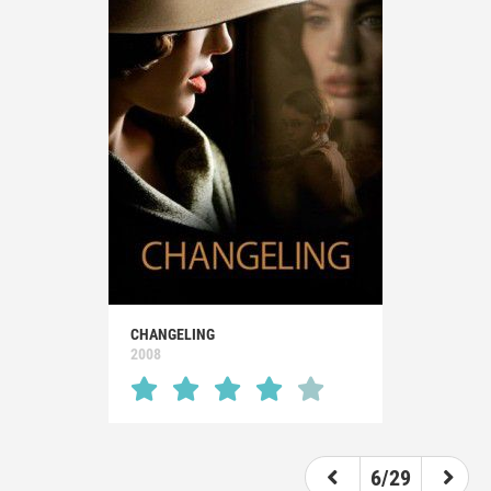
CHANGELING
2008
6/29