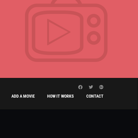
ADD A MOVIE
HOW IT WORKS
CONTACT