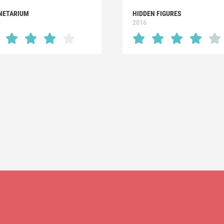
NETARIUM
HIDDEN FIGURES
6
2016