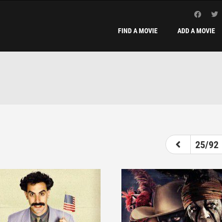
FIND A MOVIE
ADD A MOVIE
20
21
22
23
24
25
26
25/92