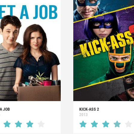
A JOB
KICK-ASS 2
6
2013