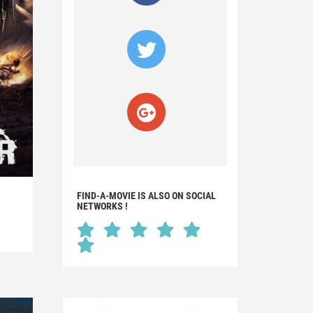
FIND-A-MOVIE IS ALSO ON SOCIAL
NETWORKS !