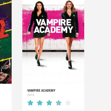
VAMPIRE ACADEMY
2014