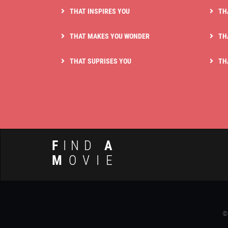
THAT INSPIRES YOU
TH
THAT MAKES YOU WONDER
TH
THAT SUPRISES YOU
TH
F
IND
A
M
OVIE
©