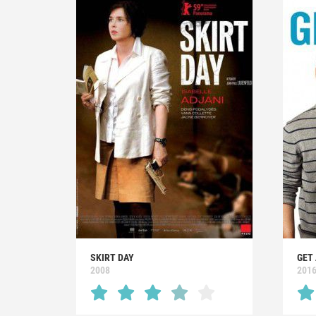
SKIRT DAY
GET 
2008
201