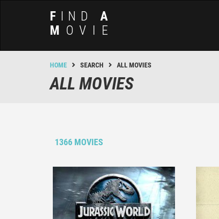
F
IND
A
M
OVIE
HOME
SEARCH
ALL MOVIES
ALL MOVIES
1366 MOVIES