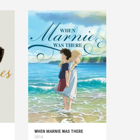
WHEN MARNIE WAS THERE
2014