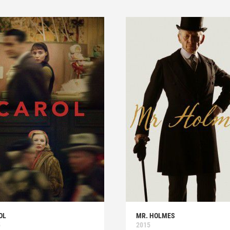
OL
MR. HOLMES
5
2015