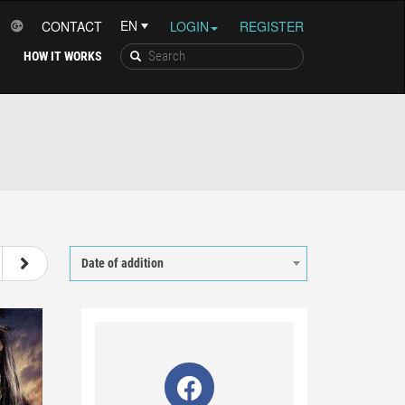
CONTACT
LOGIN
REGISTER
HOW IT WORKS
27
28
29
30
Date of addition