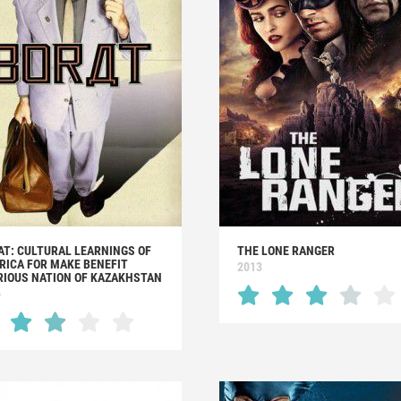
AT: CULTURAL LEARNINGS OF
THE LONE RANGER
RICA FOR MAKE BENEFIT
2013
RIOUS NATION OF KAZAKHSTAN
6