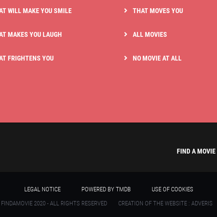
AT WILL MAKE YOU SMILE
THAT MOVES YOU
AT MAKES YOU LAUGH
ALL MOVIES
AT FRIGHTENS YOU
NO MOVIE AT ALL
FIND A MOVIE
LEGAL NOTICE
POWERED BY TMDB
USE OF COOKIES
 FINDAMOVIE 2020 - ALL RIGHTS RESERVED
CREATION OF THE WEBSITE : ADVERIS