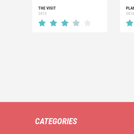
THE VISIT
PLA
2015
201
CATEGORIES