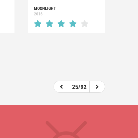
MOONLIGHT
2016
25/92