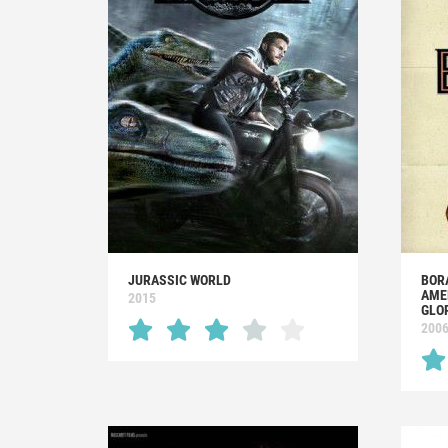
JURASSIC WORLD
BOR
AME
2015
GLO
200