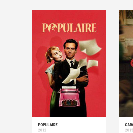
POPULAIRE
CAR
2012
201