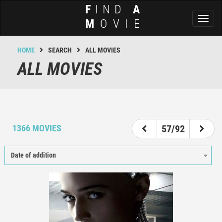
F
IND
A
Toggl
M
OVIE
naviga
HOME
SEARCH
ALL MOVIES
ALL MOVIES
52
53
54
55
56
57
58
59
60
1366 MOVIES
57/92
Date of addition