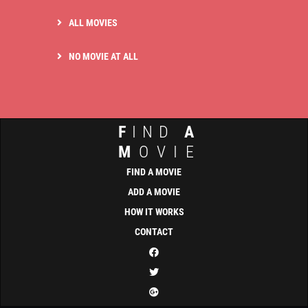
ALL MOVIES
NO MOVIE AT ALL
F
IND
A
M
OVIE
FIND A MOVIE
ADD A MOVIE
HOW IT WORKS
CONTACT