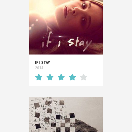
IF I STAY
2014