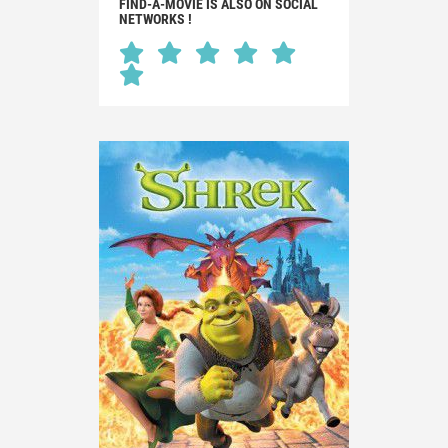
FIND-A-MOVIE IS ALSO ON SOCIAL
NETWORKS !