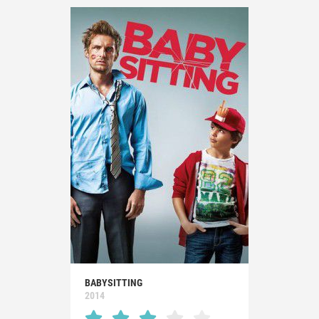
BABYSITTING
2014