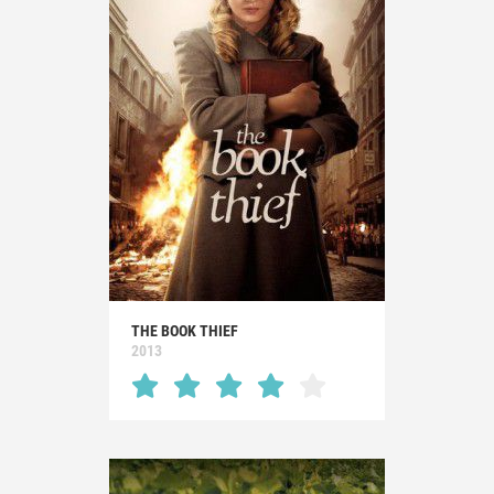
THE BOOK THIEF
2013