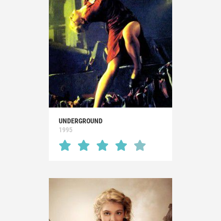
UNDERGROUND
1995