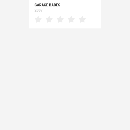
GARAGE BABES
2007