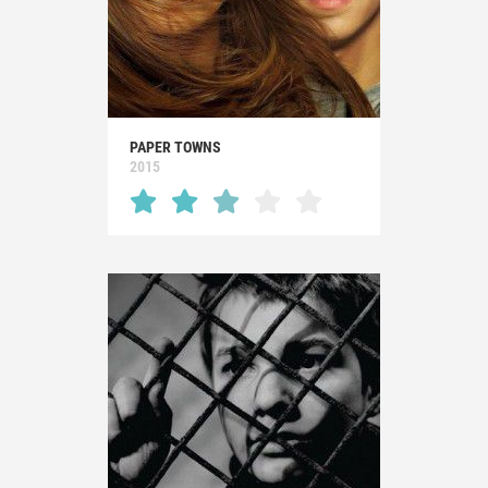
PAPER TOWNS
2015