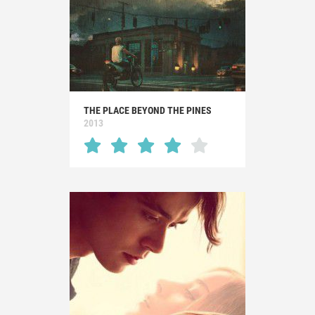
THE PLACE BEYOND THE PINES
2013