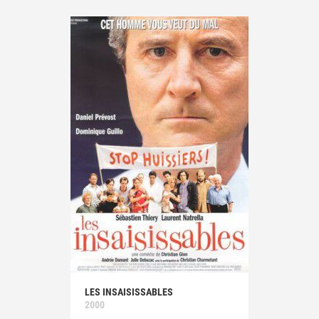
LES INSAISISSABLES
2000