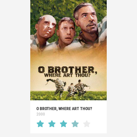
O BROTHER, WHERE ART THOU?
2000