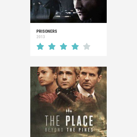
PRISONERS
2013