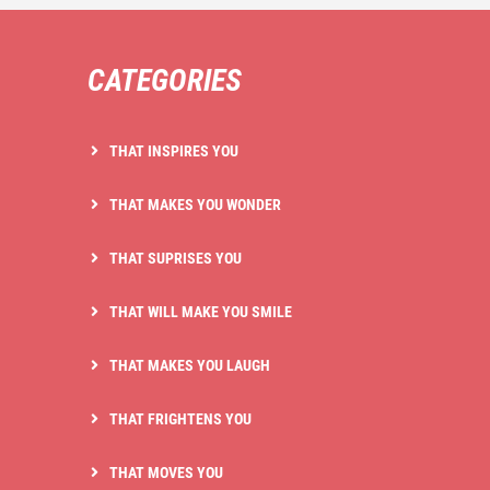
CATEGORIES
THAT INSPIRES YOU
THAT MAKES YOU WONDER
THAT SUPRISES YOU
THAT WILL MAKE YOU SMILE
THAT MAKES YOU LAUGH
THAT FRIGHTENS YOU
THAT MOVES YOU