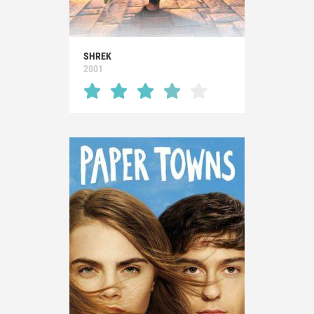
SHREK
2001