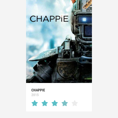
CHAPPIE
2015