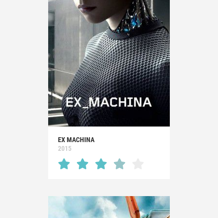
EX MACHINA
2015