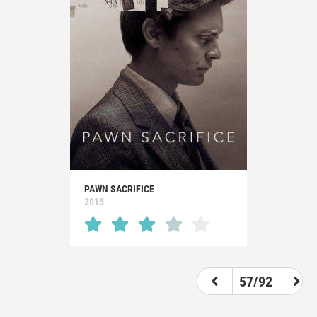
PAWN SACRIFICE
2015
57/92