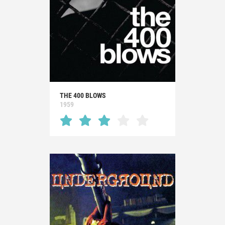
THE 400 BLOWS
1959