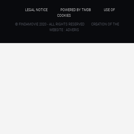
LEGAL NOTICE
POWERED BY TMDB
USE OF
COOKIES
© FINDAMOVIE 2020 - ALL RIGHTS RESERVED
CREATION OF THE
WEBSITE : ADVERIS