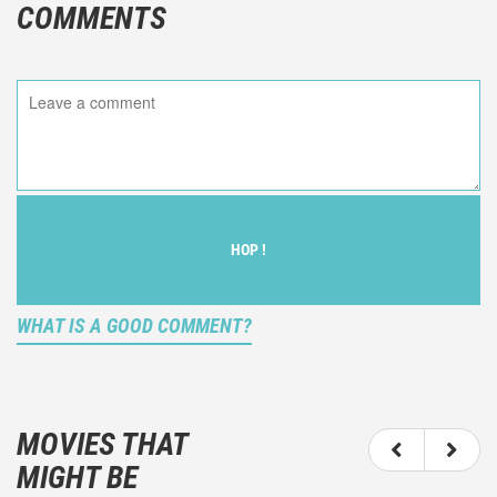
COMMENTS
HOP !
WHAT IS A GOOD COMMENT?
It is not an objective critic of the movie, but rather a
description of what you felt watching the movie.
MOVIES THAT
You should not hesitate to write more about your
MIGHT BE
emotions than about the movie itself.