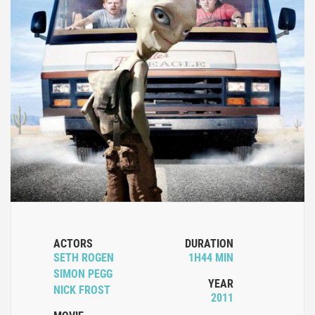
ACTORS
DURATION
SETH ROGEN
1H44 MIN
SIMON PEGG
YEAR
NICK FROST
2011