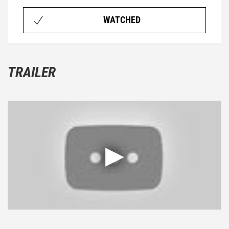
WATCHED
TRAILER