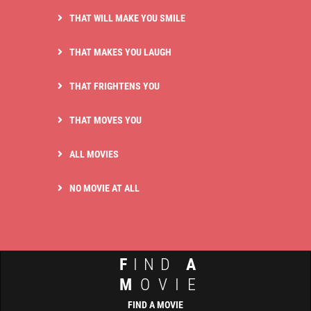
THAT WILL MAKE YOU SMILE
THAT MAKES YOU LAUGH
THAT FRIGHTENS YOU
THAT MOVES YOU
ALL MOVIES
NO MOVIE AT ALL
F
IND
A
M
OVIE
FIND A MOVIE