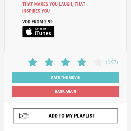
THAT MAKES YOU LAUGH
,
THAT
INSPIRES YOU
VOD FROM 2.99
(3.97)
RATE THE MOVIE
ADD TO MY PLAYLIST