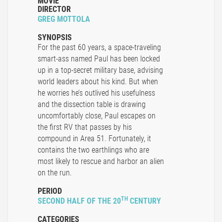
MOVIE
DIRECTOR
GREG MOTTOLA
SYNOPSIS
For the past 60 years, a space-traveling
smart-ass named Paul has been locked
up in a top-secret military base, advising
world leaders about his kind. But when
he worries he’s outlived his usefulness
and the dissection table is drawing
uncomfortably close, Paul escapes on
the first RV that passes by his
compound in Area 51. Fortunately, it
contains the two earthlings who are
most likely to rescue and harbor an alien
on the run.
PERIOD
TH
SECOND HALF OF THE 20
CENTURY
CATEGORIES