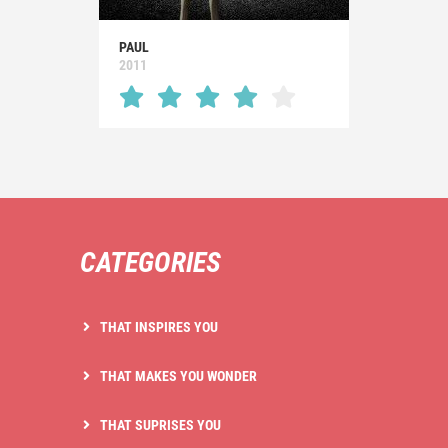
PAUL
2011
CATEGORIES
THAT INSPIRES YOU
THAT MAKES YOU WONDER
THAT SUPRISES YOU