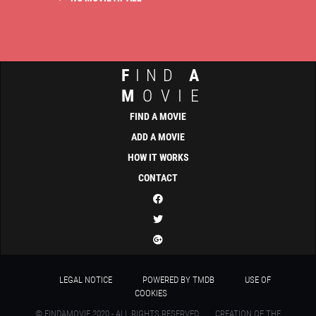
F
IND
A
M
OVIE
FIND A MOVIE
ADD A MOVIE
HOW IT WORKS
CONTACT
LEGAL NOTICE
POWERED BY TMDB
USE OF
COOKIES
© FINDAMOVIE 2020 - ALL RIGHTS RESERVED
CREATION OF THE