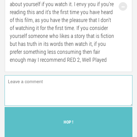
about yourself if you watch it. I envy you if you're
reading this and it's the first time you have heard
of this film, as you have the pleasure that I don't
of watching it for the first time. If you consider
yourself someone who likes a story that is fiction
but has truth in its words then watch it, if you
prefer something less consuming then fair
enough may I recommend RED 2, Well Played
HOP !