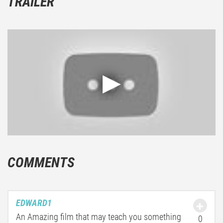
TRAILER
COMMENTS
EDWARD1
An Amazing film that may teach you something
0