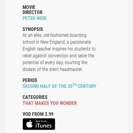
MOVIE
DIRECTOR
PETER WEIR
SYNOPSIS
At an elite, old-fashioned boarding
school in New England, a passionate
English teacher inspires his students to
rebel against convention and seize the
potential of every day, courting the
disdain of the stern headmaster.
PERIOD
TH
SECOND HALF OF THE 20
CENTURY
CATEGORIES
THAT MAKES YOU WONDER
VOD FROM 2.99