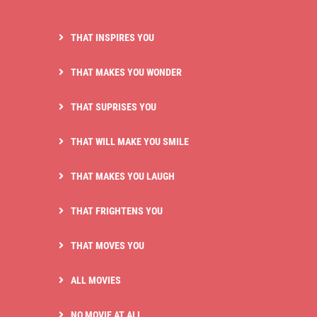
THAT INSPIRES YOU
THAT MAKES YOU WONDER
THAT SUPRISES YOU
THAT WILL MAKE YOU SMILE
THAT MAKES YOU LAUGH
THAT FRIGHTENS YOU
THAT MOVES YOU
ALL MOVIES
NO MOVIE AT ALL