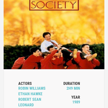
ACTORS
DURATION
ROBIN WILLIAMS
2H9 MIN
ETHAN HAWKE
YEAR
ROBERT SEAN
1989
LEONARD