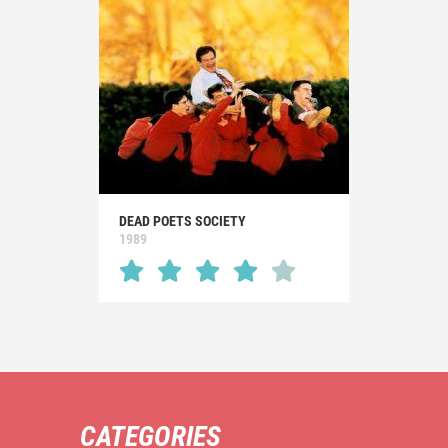
DEAD POETS SOCIETY
1989
CATEGORIES