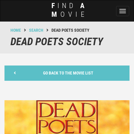
F
IND
A
Toggl
M
OVIE
naviga
HOME
SEARCH
DEAD POETS SOCIETY
DEAD POETS SOCIETY
GO BACK TO THE MOVIE LIST