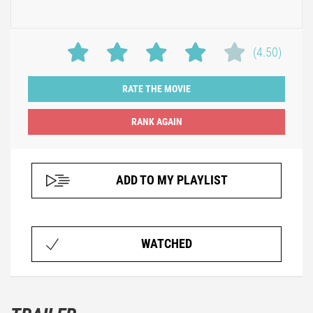
(4.50)
RATE THE MOVIE
ADD TO MY PLAYLIST
WATCHED