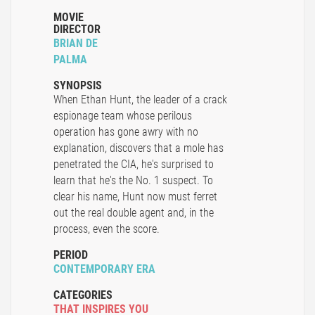
MOVIE
DIRECTOR
BRIAN DE
PALMA
SYNOPSIS
When Ethan Hunt, the leader of a crack
espionage team whose perilous
operation has gone awry with no
explanation, discovers that a mole has
penetrated the CIA, he's surprised to
learn that he's the No. 1 suspect. To
clear his name, Hunt now must ferret
out the real double agent and, in the
process, even the score.
PERIOD
CONTEMPORARY ERA
CATEGORIES
THAT INSPIRES YOU