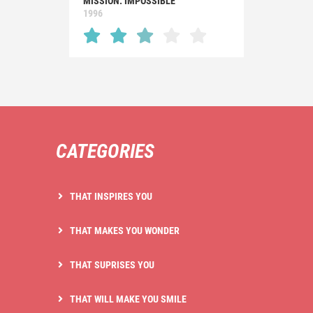
MISSION: IMPOSSIBLE
1996
CATEGORIES
THAT INSPIRES YOU
THAT MAKES YOU WONDER
THAT SUPRISES YOU
THAT WILL MAKE YOU SMILE