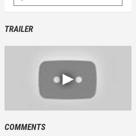
TRAILER
COMMENTS