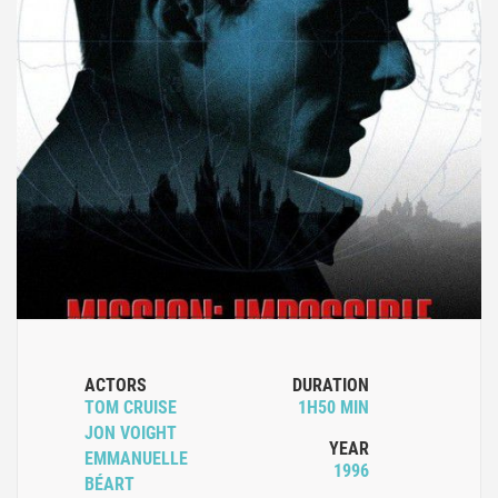
ACTORS
DURATION
TOM CRUISE
1H50 MIN
JON VOIGHT
YEAR
EMMANUELLE
1996
BÉART