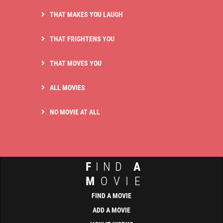
THAT MAKES YOU LAUGH
THAT FRIGHTENS YOU
THAT MOVES YOU
ALL MOVIES
NO MOVIE AT ALL
F
IND
A
M
OVIE
FIND A MOVIE
ADD A MOVIE