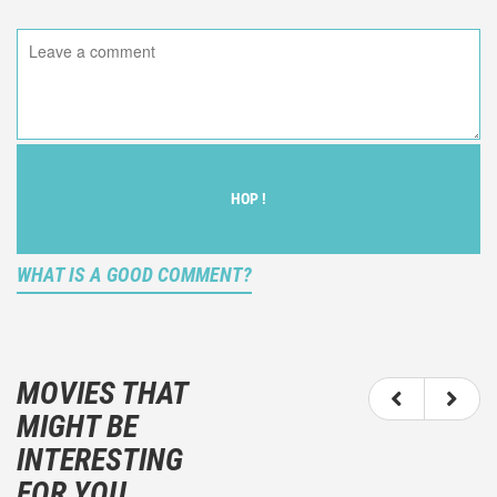
HOP !
WHAT IS A GOOD COMMENT?
It is not an objective critic of the movie, but rather a
description of what you felt watching the movie.
MOVIES THAT
You should not hesitate to write more about your
MIGHT BE
emotions than about the movie itself.
INTERESTING
And take care not to divulgue any information about
FOR YOU