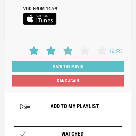
VOD FROM 14.99
(2.83)
RATE THE MOVIE
ADD TO MY PLAYLIST
WATCHED