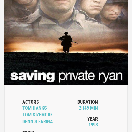
ACTORS
DURATION
TOM HANKS
2H49 MIN
TOM SIZEMORE
YEAR
DENNIS FARINA
1998