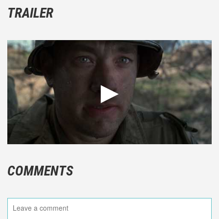
TRAILER
COMMENTS