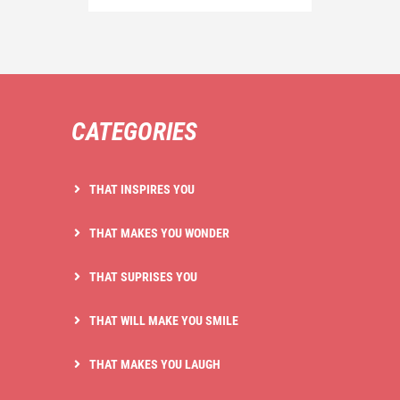
CATEGORIES
THAT INSPIRES YOU
THAT MAKES YOU WONDER
THAT SUPRISES YOU
THAT WILL MAKE YOU SMILE
THAT MAKES YOU LAUGH