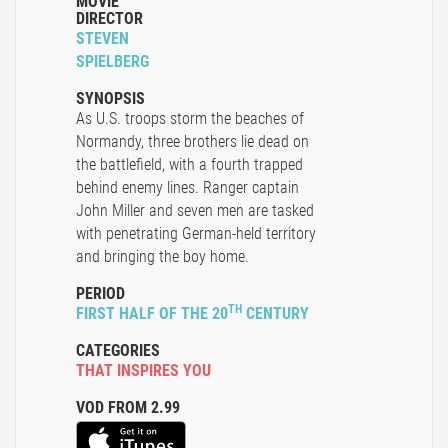
MOVIE
DIRECTOR
STEVEN
SPIELBERG
SYNOPSIS
As U.S. troops storm the beaches of
Normandy, three brothers lie dead on
the battlefield, with a fourth trapped
behind enemy lines. Ranger captain
John Miller and seven men are tasked
with penetrating German-held territory
and bringing the boy home.
PERIOD
TH
FIRST HALF OF THE 20
CENTURY
CATEGORIES
THAT INSPIRES YOU
VOD FROM 2.99