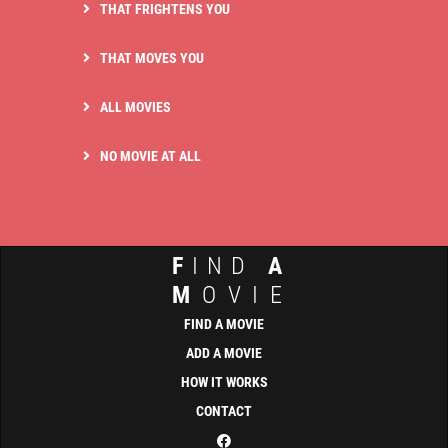
THAT FRIGHTENS YOU
THAT MOVES YOU
ALL MOVIES
NO MOVIE AT ALL
F
IND
A
M
OVIE
FIND A MOVIE
ADD A MOVIE
HOW IT WORKS
CONTACT