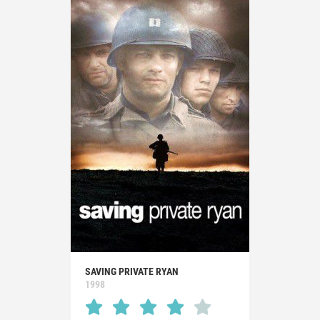
SAVING PRIVATE RYAN
1998