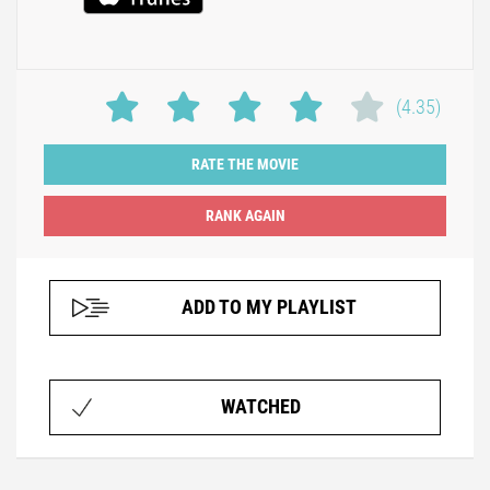
(4.35)
RATE THE MOVIE
ADD TO MY PLAYLIST
WATCHED