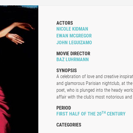
ACTORS
NICOLE KIDMAN
EWAN MCGREGOR
JOHN LEGUIZAMO
MOVIE DIRECTOR
BAZ LUHRMANN
SYNOPSIS
A celebration of love and creative inspir
and glamorous Parisian nightclub, at the
poet, who is plunged into the heady worl
affair with the club's most notorious and 
PERIOD
TH
FIRST HALF OF THE 20
CENTURY
CATEGORIES