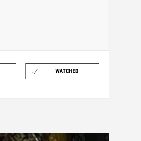
WATCHED