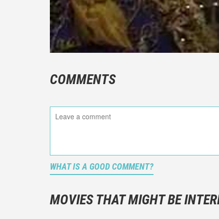
COMMENTS
WHAT IS A GOOD COMMENT?
It is not a
You should
MOVIES THAT MIGHT BE INTER
And take c