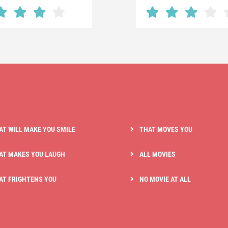
AT WILL MAKE YOU SMILE
THAT MOVES YOU
AT MAKES YOU LAUGH
ALL MOVIES
AT FRIGHTENS YOU
NO MOVIE AT ALL