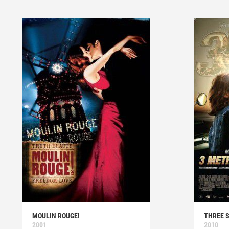
MOULIN ROUGE!
THREE 
2001
2010