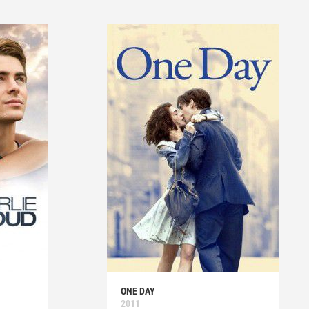
ONE DAY
2011