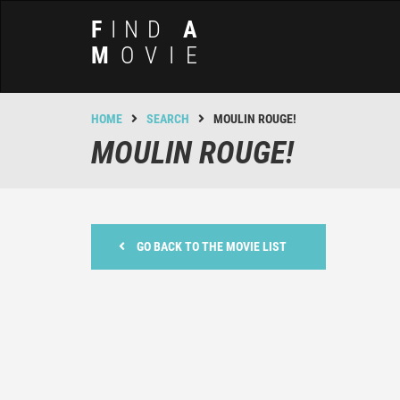
F
IND
A
M
OVIE
HOME
SEARCH
MOULIN ROUGE!
MOULIN ROUGE!
GO BACK TO THE MOVIE LIST