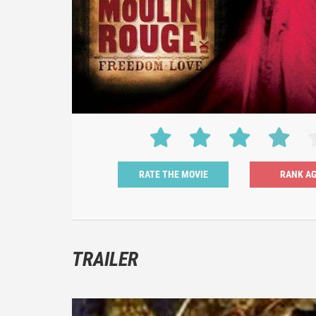
RATE THE MOVIE
TRAILER