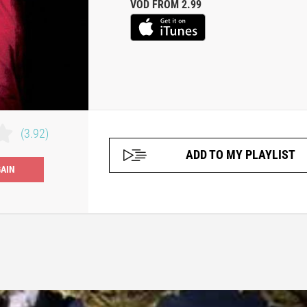
VOD FROM 2.99
(3.92)
ADD TO MY PLAYLIST