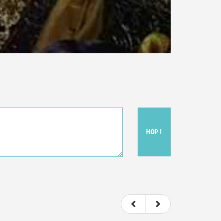
HOP !
ou felt watching the movie.
ovie itself.