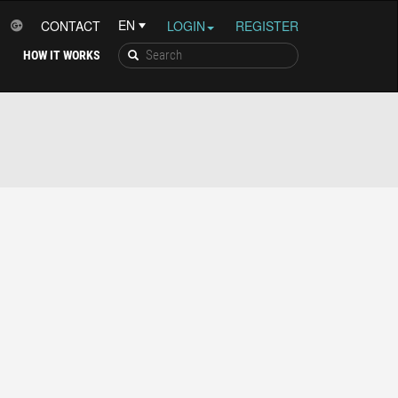
CONTACT
LOGIN
REGISTER
HOW IT WORKS