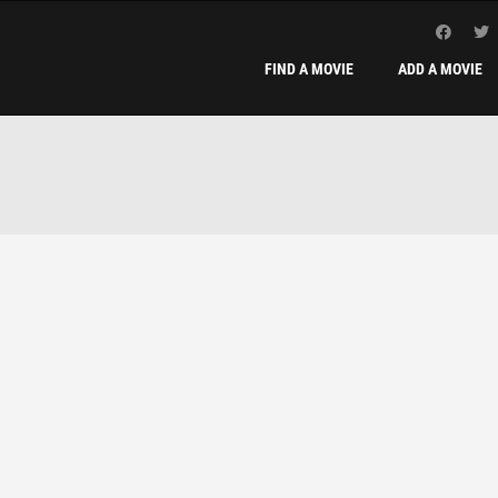
FIND A MOVIE
ADD A MOVIE