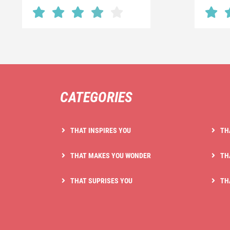
CATEGORIES
THAT INSPIRES YOU
TH
THAT MAKES YOU WONDER
TH
THAT SUPRISES YOU
TH