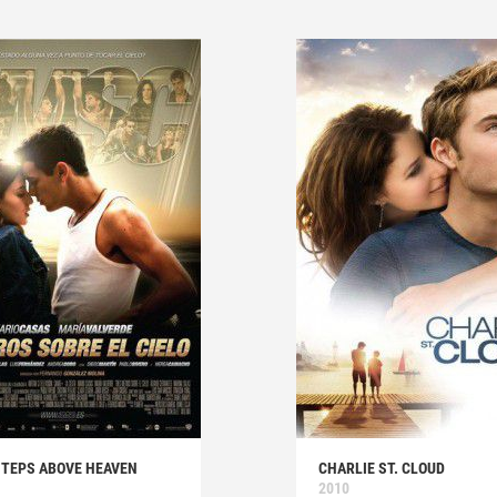
STEPS ABOVE HEAVEN
CHARLIE ST. CLOUD
2010