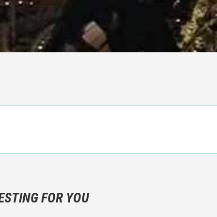
n objective critic of the movie, but rather a description of what y
 not hesitate to write more about your emotions than about the m
ESTING FOR YOU
are not to divulgue any information about the plot!