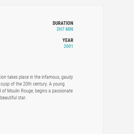
DURATION
2H7 MIN
YEAR
2001
ation takes place in the infamous, gaudy
 cusp of the 20th century. A young
d of Moulin Rouge, begins a passionate
beautiful star.