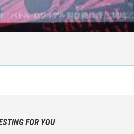
n objective critic of the movie, but rather a description of what y
 not hesitate to write more about your emotions than about the m
ESTING FOR YOU
are not to divulgue any information about the plot!