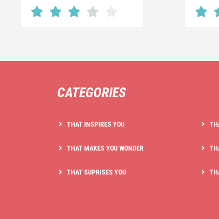
CATEGORIES
THAT INSPIRES YOU
TH
THAT MAKES YOU WONDER
TH
THAT SUPRISES YOU
TH