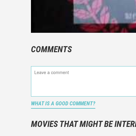
COMMENTS
WHAT IS A GOOD COMMENT?
It is not a
You should
MOVIES THAT MIGHT BE INTER
And take c