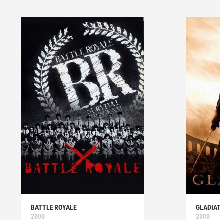
BATTLE ROYALE
GLADIA
2000
2000