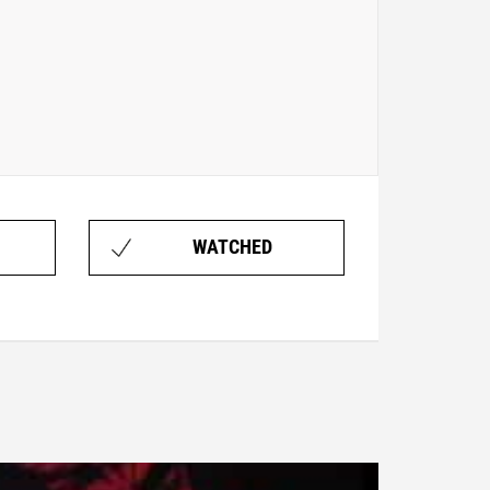
WATCHED