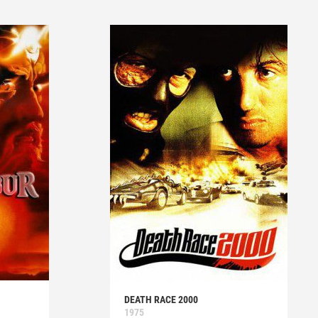
DEATH RACE 2000
1975