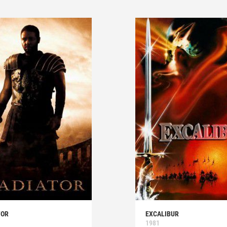
TOR
EXCALIBUR
1981