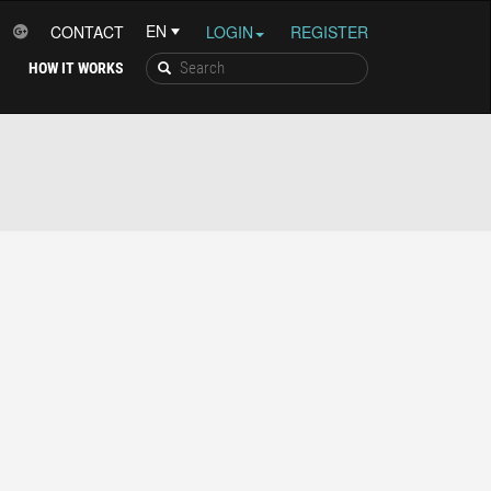
CONTACT
LOGIN
REGISTER
HOW IT WORKS