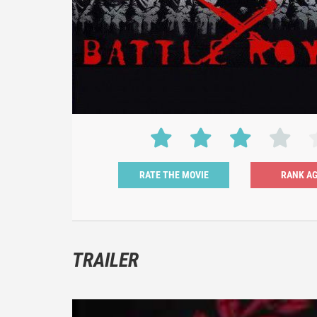
RATE THE MOVIE
TRAILER