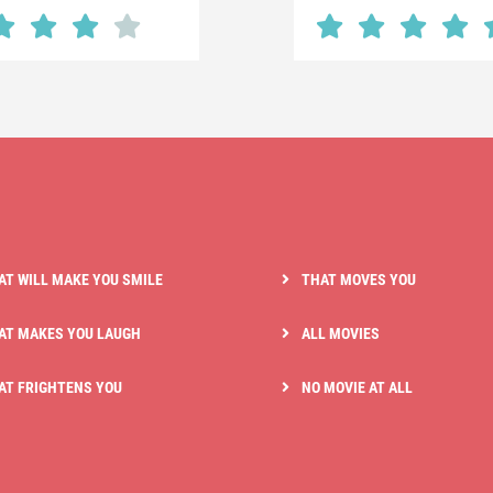
AT WILL MAKE YOU SMILE
THAT MOVES YOU
AT MAKES YOU LAUGH
ALL MOVIES
AT FRIGHTENS YOU
NO MOVIE AT ALL