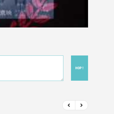
HOP !
ou felt watching the movie.
ovie itself.