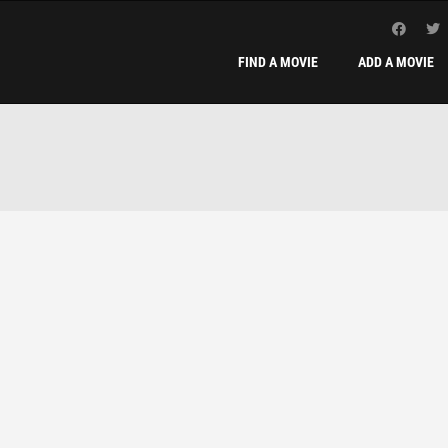
FIND A MOVIE
ADD A MOVIE