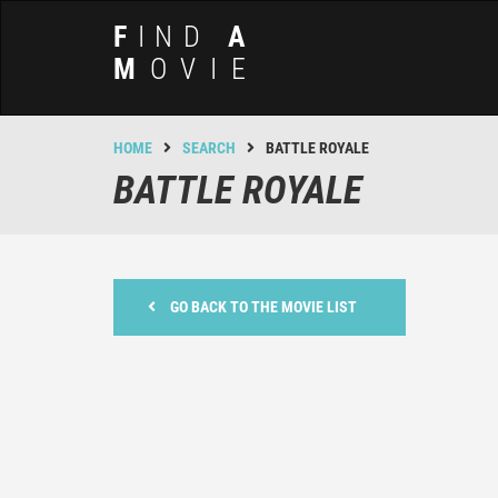
F
IND
A
M
OVIE
HOME
SEARCH
BATTLE ROYALE
BATTLE ROYALE
GO BACK TO THE MOVIE LIST