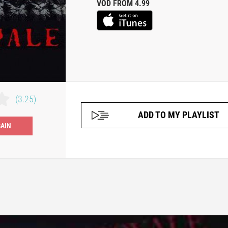
VOD FROM 4.99
(3.25)
ADD TO MY PLAYLIST