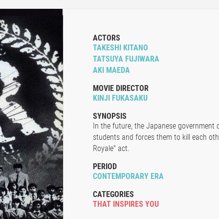
ACTORS
TAKESHI KITANO
TATSUYA FUJIWARA
AKI MAEDA
MOVIE DIRECTOR
KINJI FUKASAKU
SYNOPSIS
In the future, the Japanese government c
students and forces them to kill each oth
Royale" act.
PERIOD
CONTEMPORARY ERA
CATEGORIES
THAT INSPIRES YOU