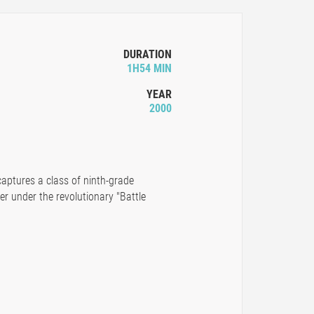
DURATION
1H54 MIN
YEAR
2000
aptures a class of ninth-grade
er under the revolutionary "Battle