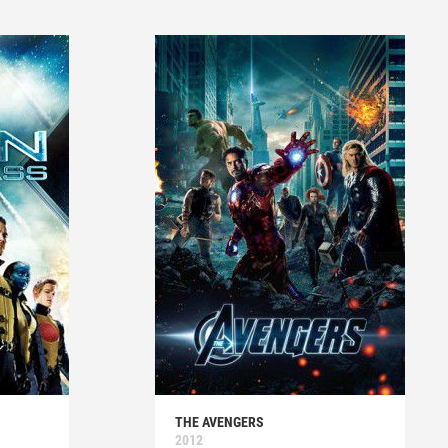
THE AVENGERS
2012