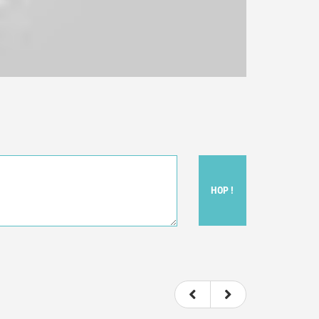
HOP !
ou felt watching the movie.
ovie itself.