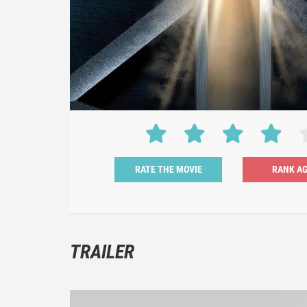
RATE THE MOVIE
TRAILER