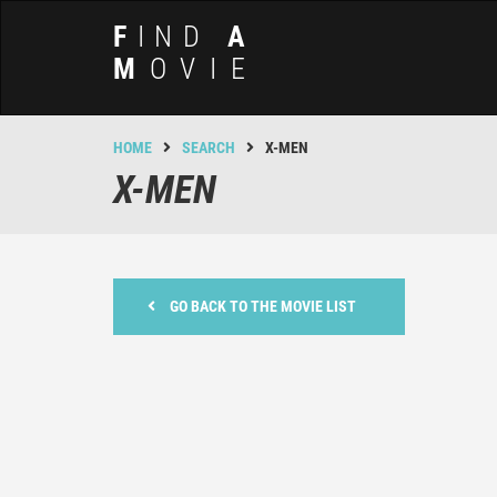
F
IND
A
M
OVIE
HOME
SEARCH
X-MEN
X-MEN
GO BACK TO THE MOVIE LIST