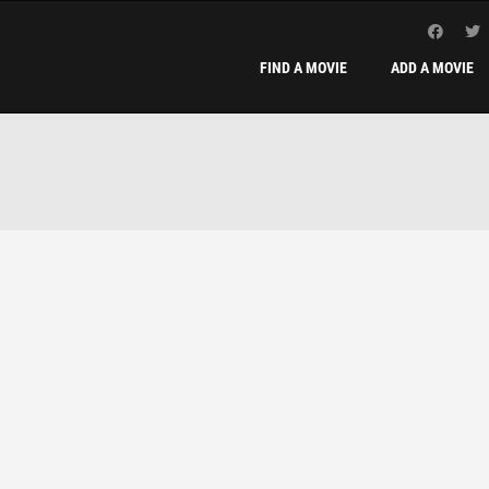
FIND A MOVIE
ADD A MOVIE