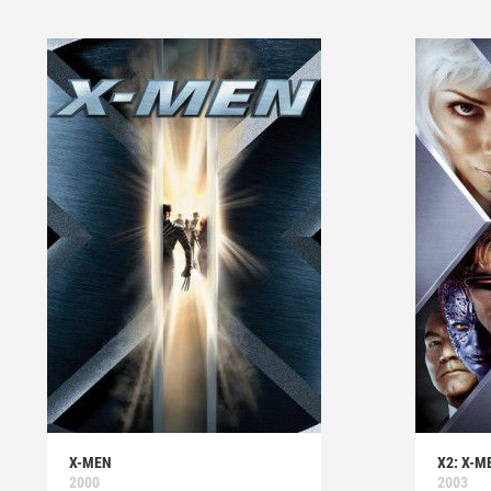
X-MEN
X2: X-M
2000
2003