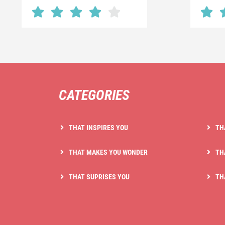
CATEGORIES
THAT INSPIRES YOU
TH
THAT MAKES YOU WONDER
TH
THAT SUPRISES YOU
TH