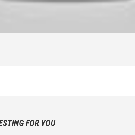
n objective critic of the movie, but rather a description of what y
 not hesitate to write more about your emotions than about the m
ESTING FOR YOU
are not to divulgue any information about the plot!