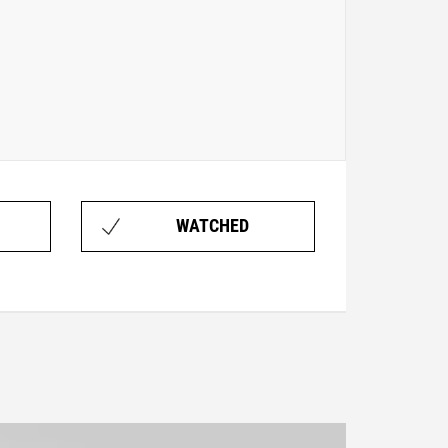
WATCHED