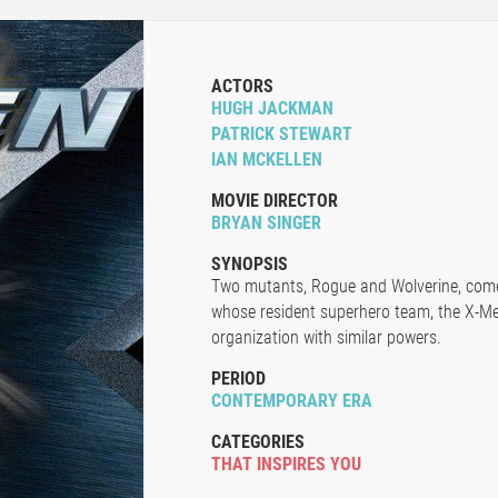
ACTORS
HUGH JACKMAN
PATRICK STEWART
IAN MCKELLEN
MOVIE DIRECTOR
BRYAN SINGER
SYNOPSIS
Two mutants, Rogue and Wolverine, come 
whose resident superhero team, the X-Me
organization with similar powers.
PERIOD
CONTEMPORARY ERA
CATEGORIES
THAT INSPIRES YOU