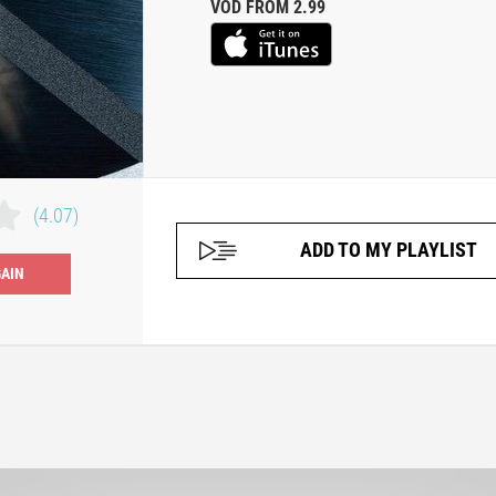
VOD FROM 2.99
(4.07)
ADD TO MY PLAYLIST