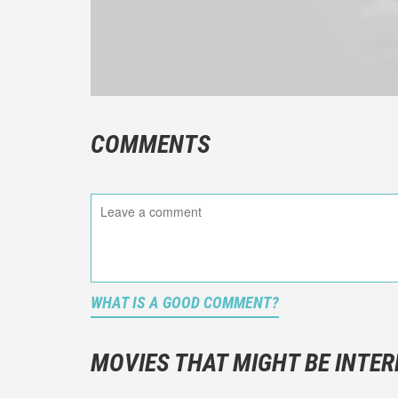
COMMENTS
WHAT IS A GOOD COMMENT?
It is not a
You should
MOVIES THAT MIGHT BE INTER
And take c