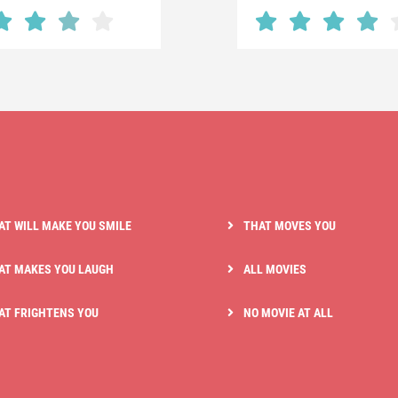
AT WILL MAKE YOU SMILE
THAT MOVES YOU
AT MAKES YOU LAUGH
ALL MOVIES
AT FRIGHTENS YOU
NO MOVIE AT ALL