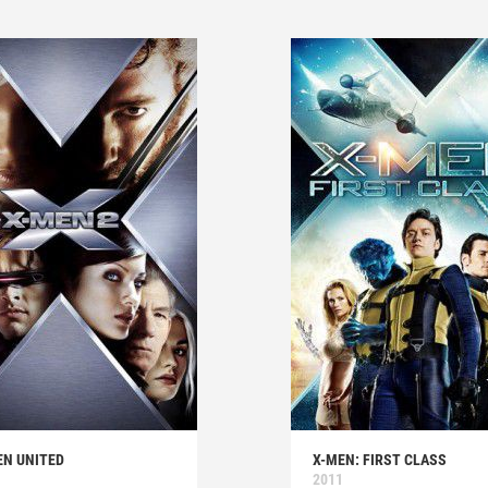
EN UNITED
X-MEN: FIRST CLASS
2011