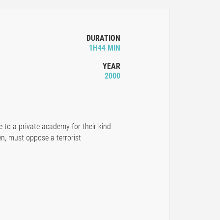
DURATION
1H44 MIN
YEAR
2000
to a private academy for their kind
n, must oppose a terrorist