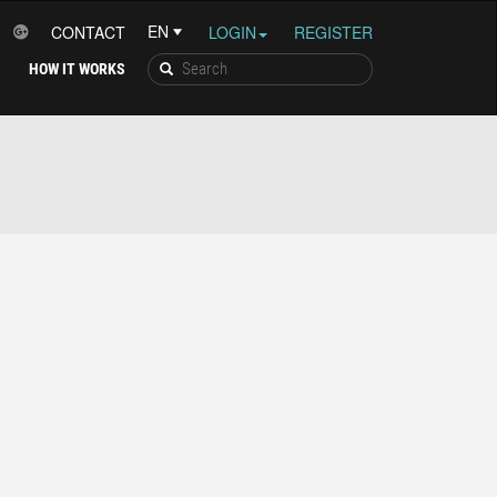
CONTACT
LOGIN
REGISTER
HOW IT WORKS