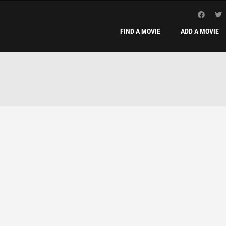
FIND A MOVIE
ADD A MOVIE