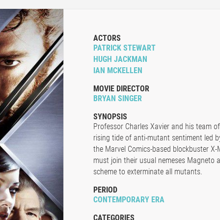
ACTORS
PATRICK STEWART
HUGH JACKMAN
IAN MCKELLEN
MOVIE DIRECTOR
BRYAN SINGER
SYNOPSIS
Professor Charles Xavier and his team of
rising tide of anti-mutant sentiment led by
the Marvel Comics-based blockbuster X-
must join their usual nemeses Magneto a
scheme to exterminate all mutants.
PERIOD
CONTEMPORARY ERA
CATEGORIES