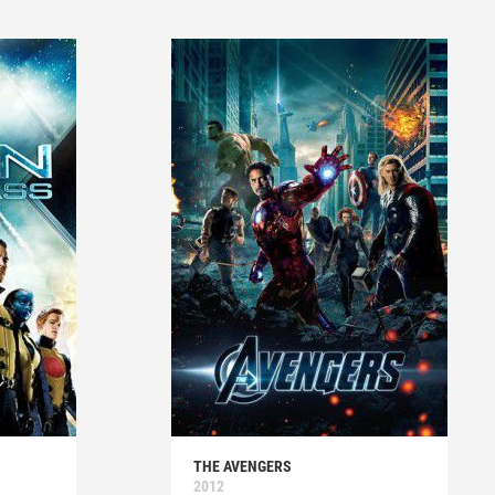
THE AVENGERS
2012