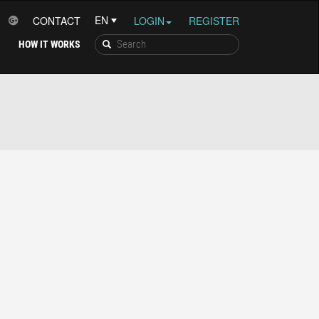
CONTACT
LOGIN
REGISTER
HOW IT WORKS