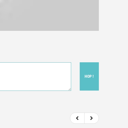
HOP !
ou felt watching the movie.
ovie itself.