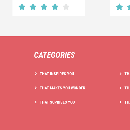
CATEGORIES
THAT INSPIRES YOU
TH
THAT MAKES YOU WONDER
TH
THAT SUPRISES YOU
TH