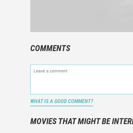
COMMENTS
WHAT IS A GOOD COMMENT?
It is not a
You should
MOVIES THAT MIGHT BE INTER
And take c