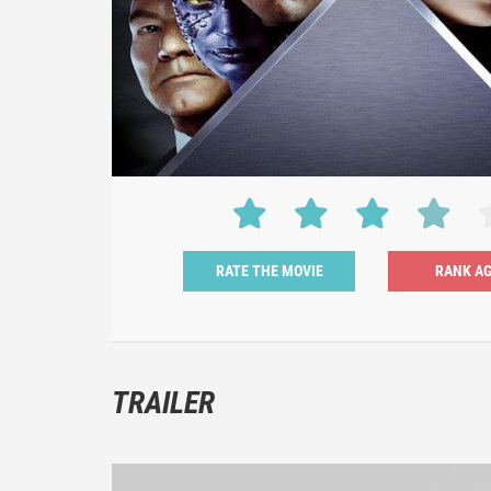
RATE THE MOVIE
TRAILER