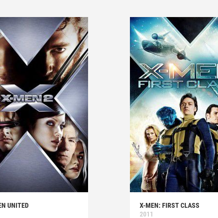
EN UNITED
X-MEN: FIRST CLASS
2011