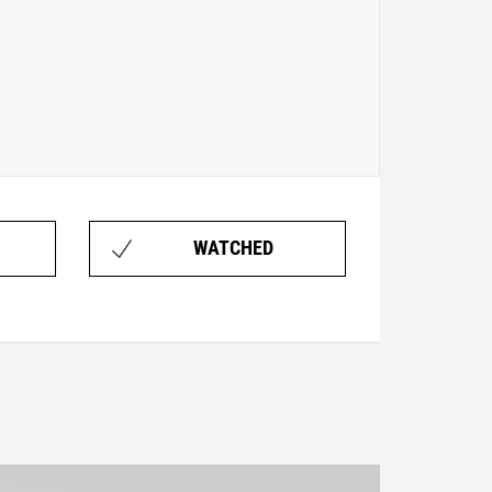
WATCHED