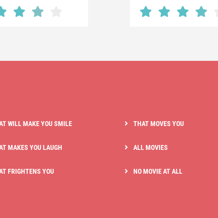
AT WILL MAKE YOU SMILE
THAT MOVES YOU
AT MAKES YOU LAUGH
ALL MOVIES
AT FRIGHTENS YOU
NO MOVIE AT ALL