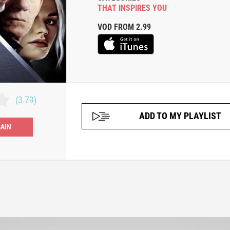
THAT INSPIRES YOU
VOD FROM 2.99
(3.79)
ADD TO MY PLAYLIST