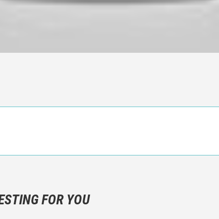
n objective critic of the movie, but rather a description of what y
 not hesitate to write more about your emotions than about the m
ESTING FOR YOU
are not to divulgue any information about the plot!