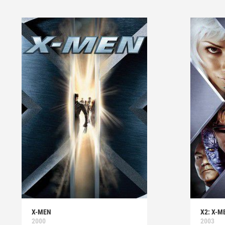
X-MEN
X2: X-M
2000
2003