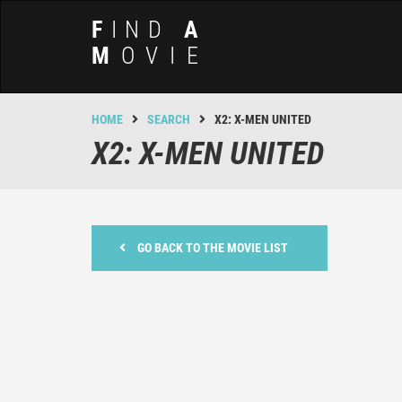
F
IND
A
M
OVIE
HOME
SEARCH
X2: X-MEN UNITED
X2: X-MEN UNITED
GO BACK TO THE MOVIE LIST