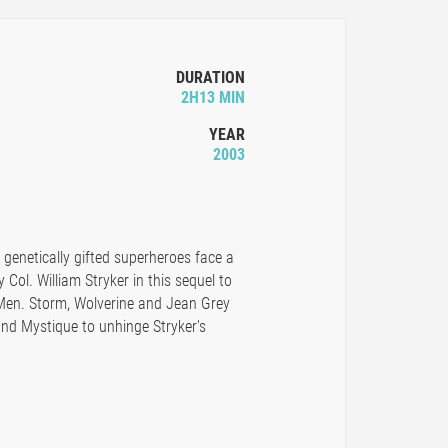
DURATION
2H13 MIN
YEAR
2003
 genetically gifted superheroes face a
 Col. William Stryker in this sequel to
Men. Storm, Wolverine and Jean Grey
nd Mystique to unhinge Stryker's