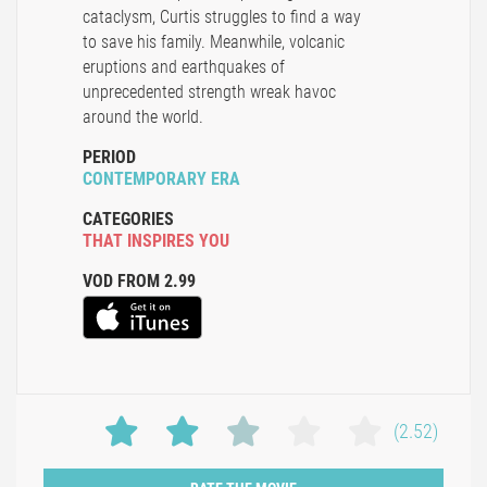
cataclysm, Curtis struggles to find a way
to save his family. Meanwhile, volcanic
eruptions and earthquakes of
unprecedented strength wreak havoc
around the world.
PERIOD
CONTEMPORARY ERA
CATEGORIES
THAT INSPIRES YOU
VOD FROM 2.99
(2.52)