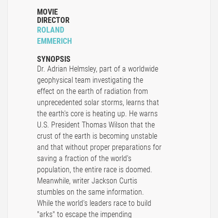
MOVIE
DIRECTOR
ROLAND
EMMERICH
SYNOPSIS
Dr. Adrian Helmsley, part of a worldwide
geophysical team investigating the
effect on the earth of radiation from
unprecedented solar storms, learns that
the earth's core is heating up. He warns
U.S. President Thomas Wilson that the
crust of the earth is becoming unstable
and that without proper preparations for
saving a fraction of the world's
population, the entire race is doomed.
Meanwhile, writer Jackson Curtis
stumbles on the same information.
While the world's leaders race to build
"arks" to escape the impending