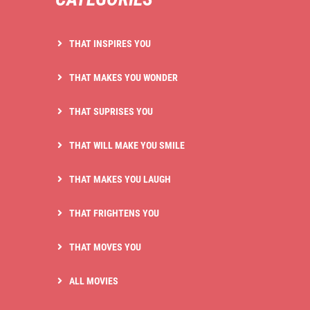
THAT INSPIRES YOU
THAT MAKES YOU WONDER
THAT SUPRISES YOU
THAT WILL MAKE YOU SMILE
THAT MAKES YOU LAUGH
THAT FRIGHTENS YOU
THAT MOVES YOU
ALL MOVIES