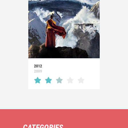
2012
2009
CATEGORIES