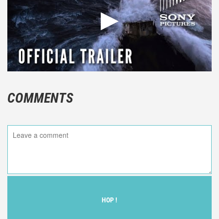
COMMENTS
HOP !