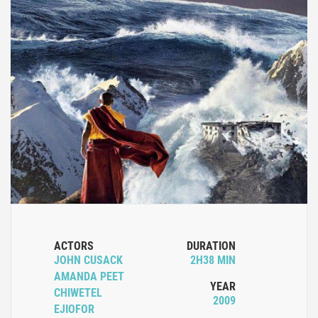
ACTORS
DURATION
JOHN CUSACK
2H38 MIN
AMANDA PEET
YEAR
CHIWETEL
2009
EJIOFOR