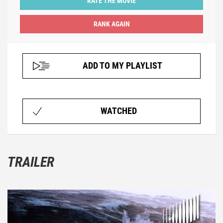
RATE THE MOVIE
ADD TO MY PLAYLIST
WATCHED
TRAILER