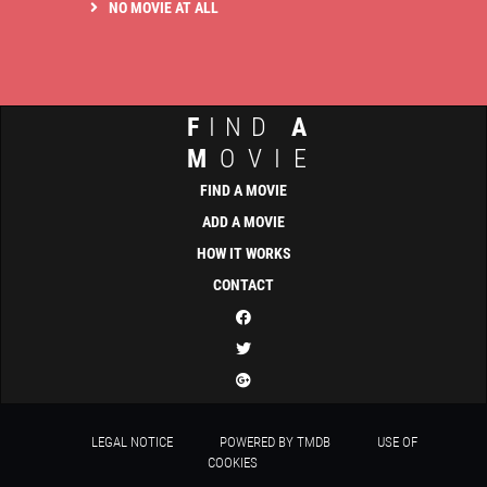
NO MOVIE AT ALL
F
IND
A
M
OVIE
FIND A MOVIE
ADD A MOVIE
HOW IT WORKS
CONTACT
LEGAL NOTICE
POWERED BY TMDB
USE OF
COOKIES