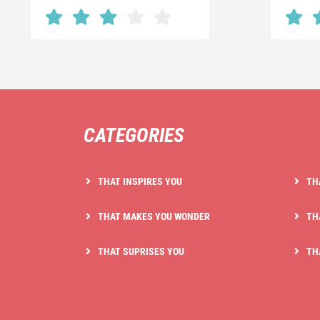
CATEGORIES
THAT INSPIRES YOU
TH
THAT MAKES YOU WONDER
TH
THAT SUPRISES YOU
TH