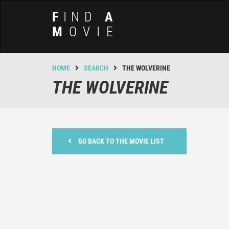
F
IND
A
M
OVIE
HOME
SEARCH
THE WOLVERINE
THE WOLVERINE
GO BACK TO THE MOVIE LIST