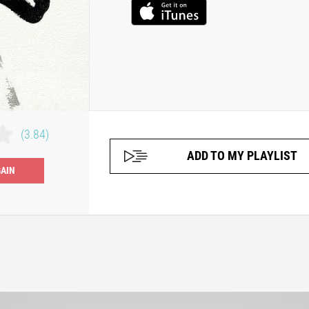
(3.84)
ADD TO MY PLAYLIST