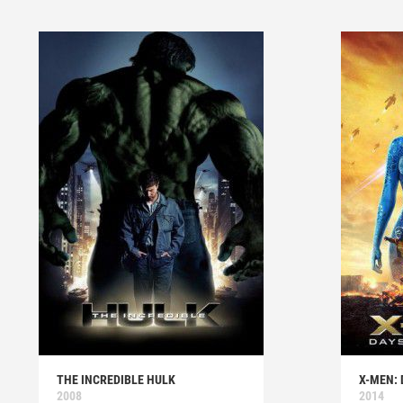
THE INCREDIBLE HULK
X-MEN: 
2008
2014