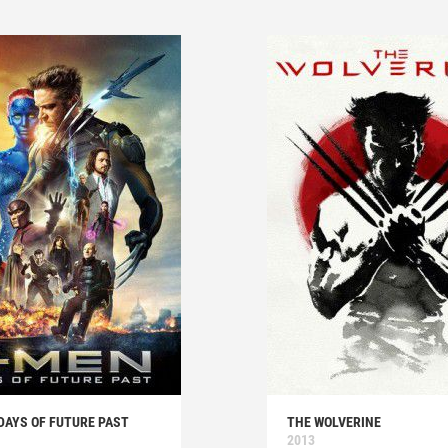
DAYS OF FUTURE PAST
THE WOLVERINE
2013