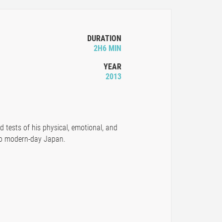
DURATION
2H6 MIN
YEAR
2013
d tests of his physical, emotional, and
 to modern-day Japan.