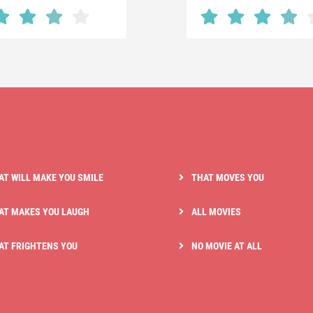
AT WILL MAKE YOU SMILE
THAT MOVES YOU
AT MAKES YOU LAUGH
ALL MOVIES
AT FRIGHTENS YOU
NO MOVIE AT ALL