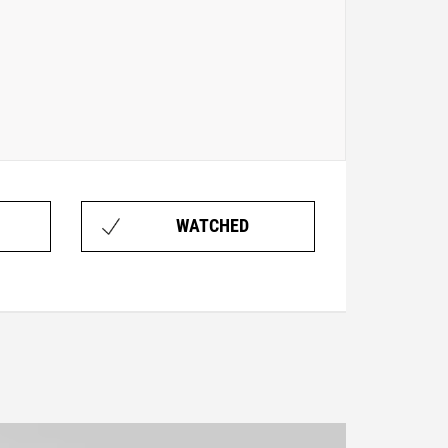
WATCHED