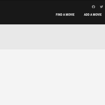
FIND A MOVIE
ADD A MOVIE