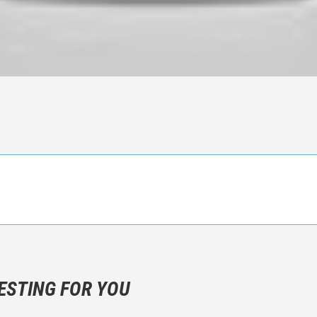
n objective critic of the movie, but rather a description of what y
 not hesitate to write more about your emotions than about the m
ESTING FOR YOU
are not to divulgue any information about the plot!