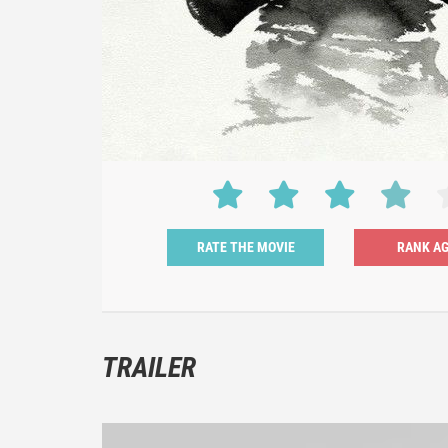
RATE THE MOVIE
TRAILER