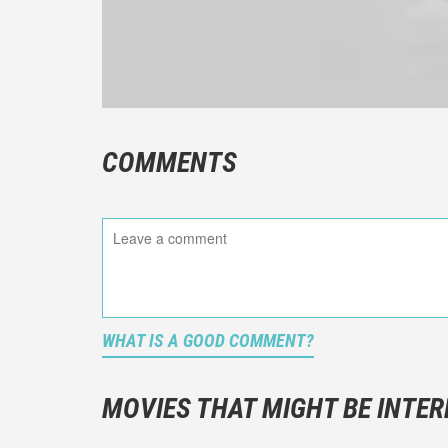
COMMENTS
WHAT IS A GOOD COMMENT?
It is not a
You should
MOVIES THAT MIGHT BE INTER
And take c