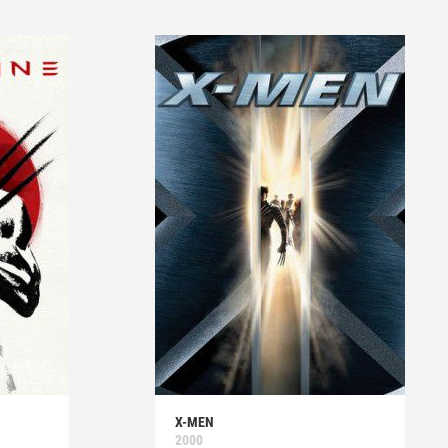
X-MEN
2000