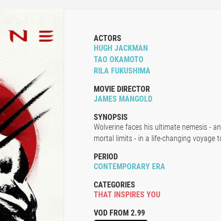
ACTORS
HUGH JACKMAN
TAO OKAMOTO
RILA FUKUSHIMA
MOVIE DIRECTOR
JAMES MANGOLD
SYNOPSIS
Wolverine faces his ultimate nemesis - an
mortal limits - in a life-changing voyage
PERIOD
CONTEMPORARY ERA
CATEGORIES
THAT INSPIRES YOU
VOD FROM 2.99