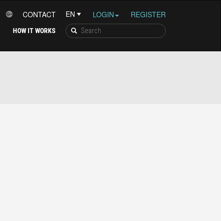
CONTACT
LOGIN
REGISTER
HOW IT WORKS