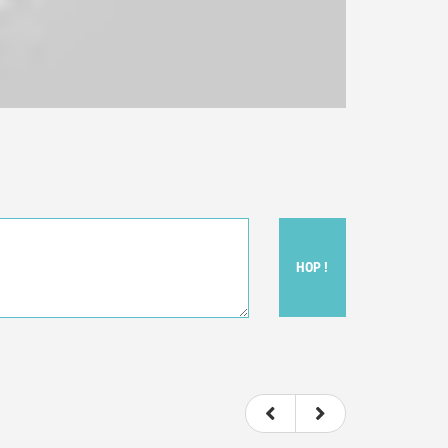
HOP !
ou felt watching the movie.
ovie itself.