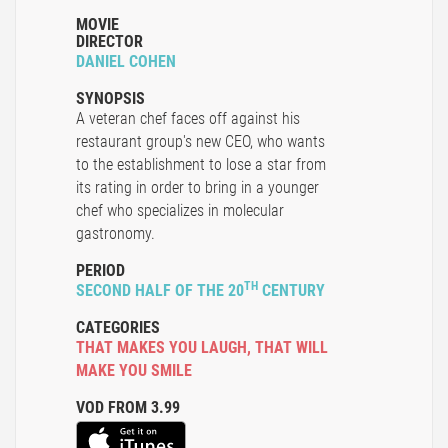
MOVIE
DIRECTOR
DANIEL COHEN
SYNOPSIS
A veteran chef faces off against his
restaurant group's new CEO, who wants
to the establishment to lose a star from
its rating in order to bring in a younger
chef who specializes in molecular
gastronomy.
PERIOD
TH
SECOND HALF OF THE 20
CENTURY
CATEGORIES
THAT MAKES YOU LAUGH
,
THAT WILL
MAKE YOU SMILE
VOD FROM 3.99