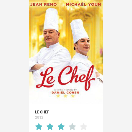
LE CHEF
2012