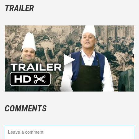
TRAILER
COMMENTS