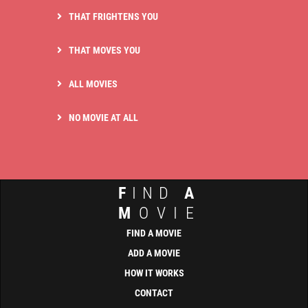
THAT FRIGHTENS YOU
THAT MOVES YOU
ALL MOVIES
NO MOVIE AT ALL
F
IND
A
M
OVIE
FIND A MOVIE
ADD A MOVIE
HOW IT WORKS
CONTACT