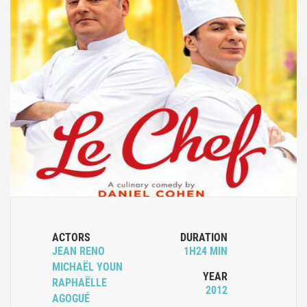
ACTORS
DURATION
JEAN RENO
1H24 MIN
MICHAËL YOUN
YEAR
RAPHAËLLE
2012
AGOGUÉ