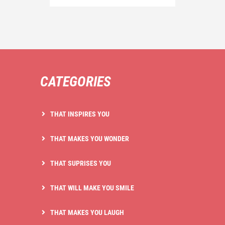
CATEGORIES
THAT INSPIRES YOU
THAT MAKES YOU WONDER
THAT SUPRISES YOU
THAT WILL MAKE YOU SMILE
THAT MAKES YOU LAUGH