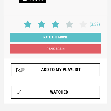
(3.32)
RATE THE MOVIE
ADD TO MY PLAYLIST
WATCHED