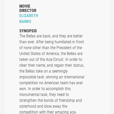
MOVIE
DIRECTOR
ELIZABETH
BANKS
SYNOPSIS
The Bellas are back, and they are better
than ever. After being humiliated in front
of none other than the President of the
United States of America, the Bellas are
taken out of the Aca-Circuit. In order to
clear their name, and regain their status,
the Bellas take on a seemingly
impossible task: winning an international
competition no American team has ever
won. In order to accomplish this
monumental task, they need to
strengthen the bonds of friendship and
sisterhood and blow away the
competition with their amazing aca-