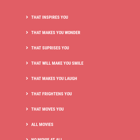
THAT INSPIRES YOU
THAT MAKES YOU WONDER
THAT SUPRISES YOU
THAT WILL MAKE YOU SMILE
THAT MAKES YOU LAUGH
THAT FRIGHTENS YOU
THAT MOVES YOU
ALL MOVIES
NO MOVIE AT ALL