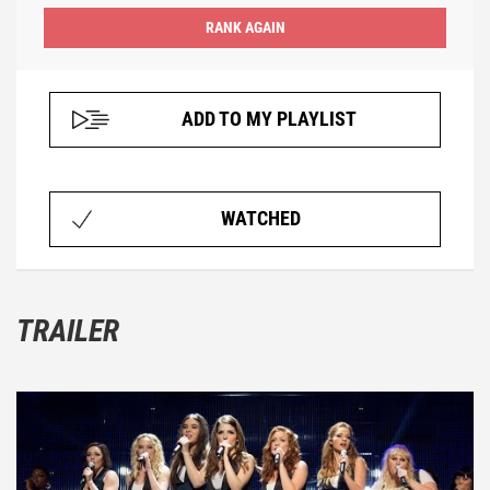
ADD TO MY PLAYLIST
WATCHED
TRAILER