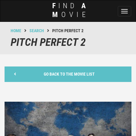
F
IND
A
Toggl
M
OVIE
naviga
HOME
SEARCH
PITCH PERFECT 2
PITCH PERFECT 2
GO BACK TO THE MOVIE LIST