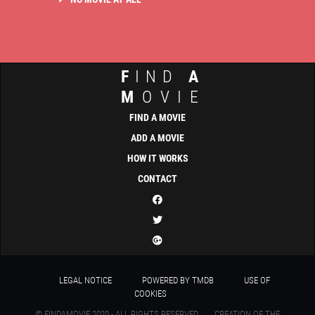
F
IND
A
M
OVIE
FIND A MOVIE
ADD A MOVIE
HOW IT WORKS
CONTACT
LEGAL NOTICE
POWERED BY TMDB
USE OF
COOKIES
© FINDAMOVIE 2020 - ALL RIGHTS RESERVED
CREATION OF THE