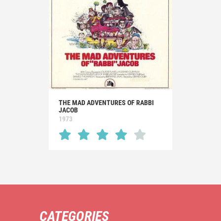
THE MAD ADVENTURES OF RABBI
JACOB
1973
CATEGORIES