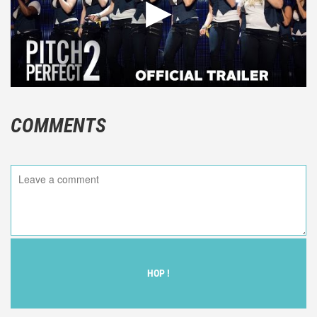
COMMENTS
HOP !