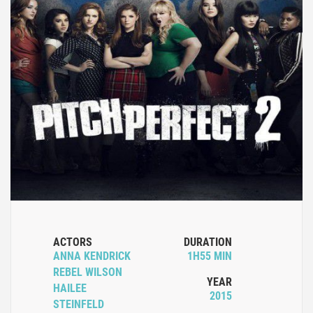
ACTORS
DURATION
ANNA KENDRICK
1H55 MIN
REBEL WILSON
YEAR
HAILEE
2015
STEINFELD