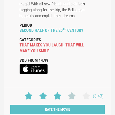
magic! With all new friends and old rivals
tagging along for the trip, the Bellas can
hopefully accomplish their dreams.
PERIOD
TH
SECOND HALF OF THE 20
CENTURY
CATEGORIES
THAT MAKES YOU LAUGH
,
THAT WILL
MAKE YOU SMILE
VOD FROM 14.99
(3.43)
RATE THE MOVIE