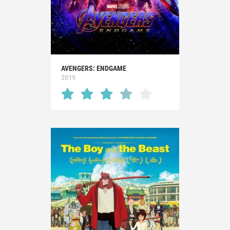
AVENGERS: ENDGAME
2019