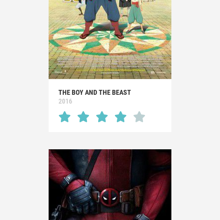
THE BOY AND THE BEAST
2016