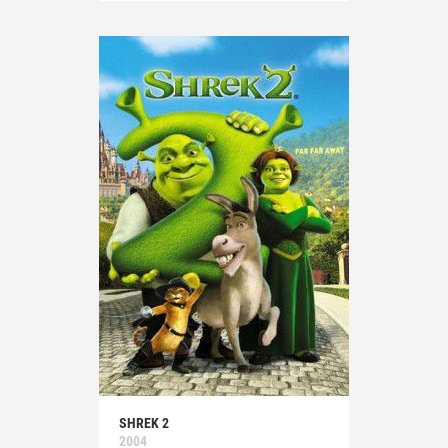
SHREK 2
2004