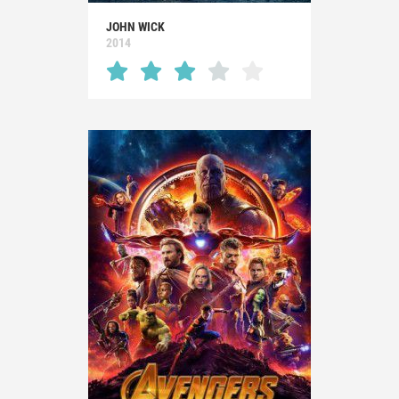
JOHN WICK
2014