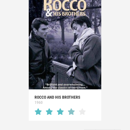
ROCCO AND HIS BROTHERS
1960