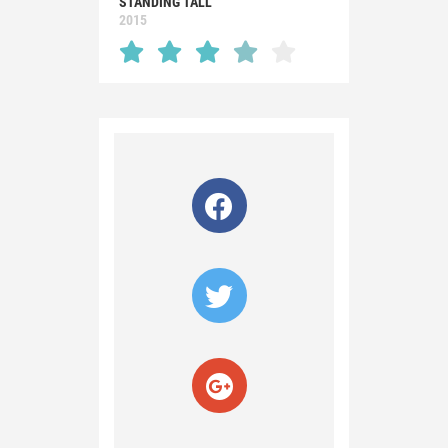
STANDING TALL
2015