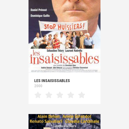
LES INSAISISSABLES
2000