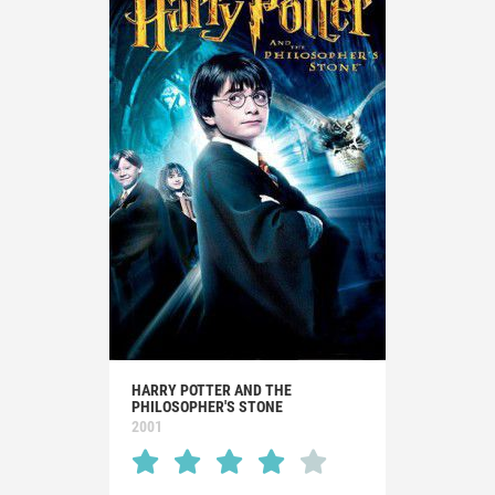
HARRY POTTER AND THE
PHILOSOPHER'S STONE
2001