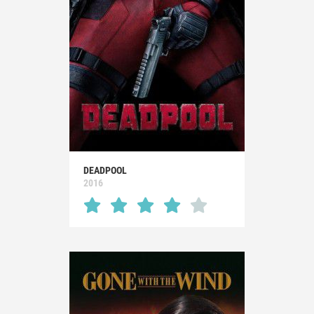
DEADPOOL
2016