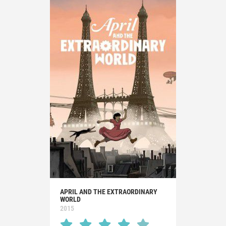
APRIL AND THE EXTRAORDINARY
WORLD
2015