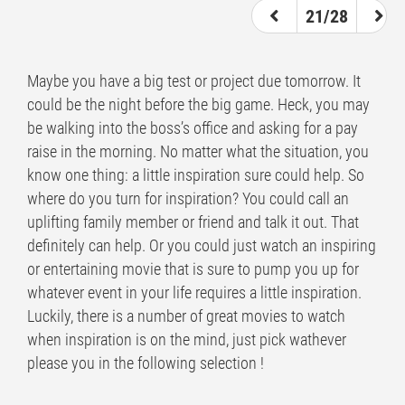
21/28
Maybe you have a big test or project due tomorrow. It
could be the night before the big game. Heck, you may
be walking into the boss’s office and asking for a pay
raise in the morning. No matter what the situation, you
know one thing: a little inspiration sure could help. So
where do you turn for inspiration? You could call an
uplifting family member or friend and talk it out. That
definitely can help. Or you could just watch an inspiring
or entertaining movie that is sure to pump you up for
whatever event in your life requires a little inspiration.
Luckily, there is a number of great movies to watch
when inspiration is on the mind, just pick wathever
please you in the following selection !