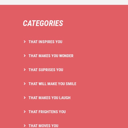
CATEGORIES
THAT INSPIRES YOU
THAT MAKES YOU WONDER
THAT SUPRISES YOU
THAT WILL MAKE YOU SMILE
THAT MAKES YOU LAUGH
THAT FRIGHTENS YOU
THAT MOVES YOU