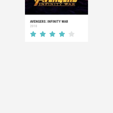
AVENGERS: INFINITY WAR
2018