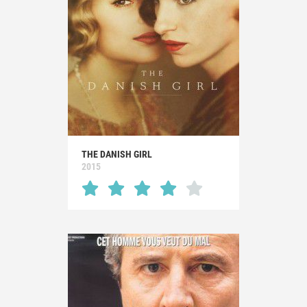
THE DANISH GIRL
2015