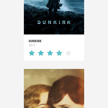
DUNKIRK
2017