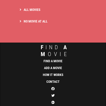
ALL MOVIES
NO MOVIE AT ALL
F
IND
A
M
OVIE
FIND A MOVIE
ADD A MOVIE
HOW IT WORKS
CONTACT