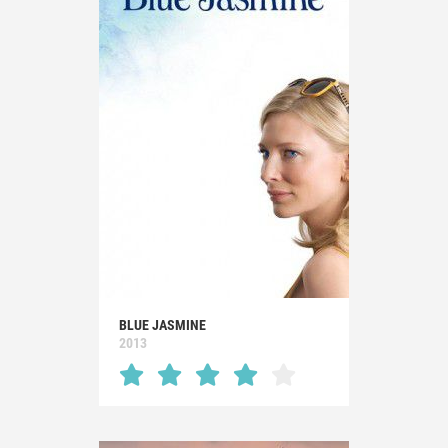
BLUE JASMINE
2013