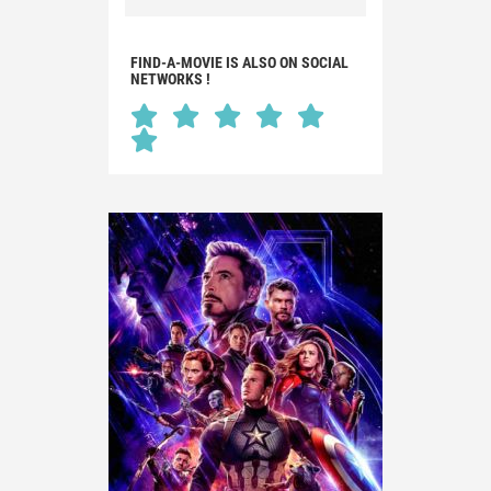
FIND-A-MOVIE IS ALSO ON SOCIAL
NETWORKS !