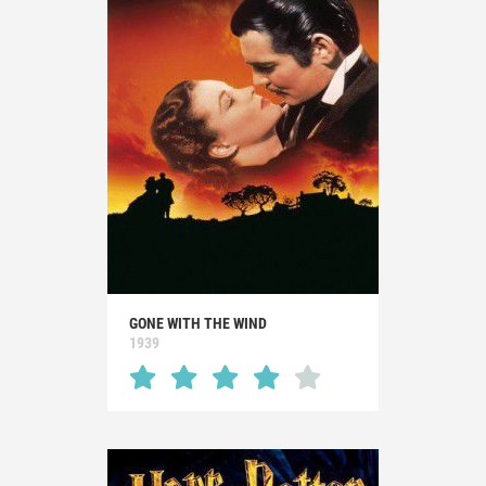
GONE WITH THE WIND
1939