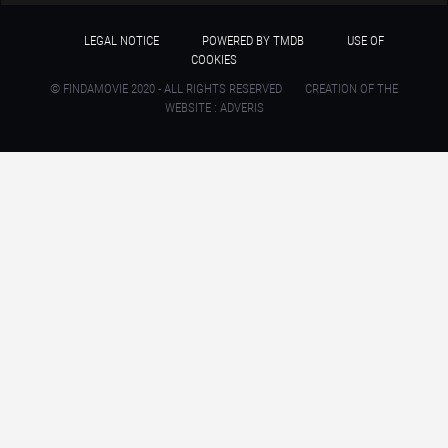
LEGAL NOTICE
POWERED BY TMDB
USE OF
COOKIES
© FINDAMOVIE 2020 - ALL RIGHTS RESERVED
CREATION OF THE
WEBSITE : ADVERIS