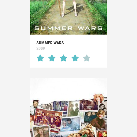
SUMMER WARS
2009