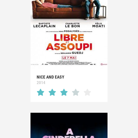
NICE AND EASY
2014