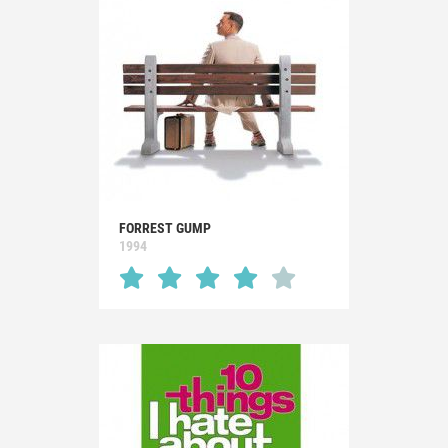
FORREST GUMP
1994