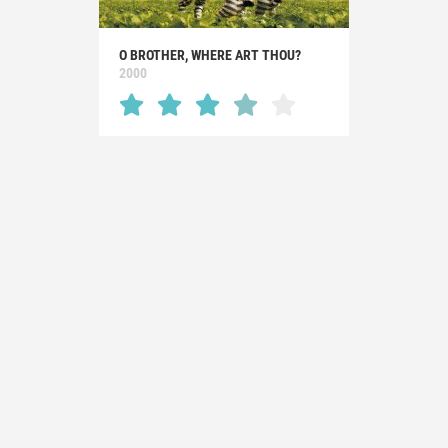
O BROTHER, WHERE ART THOU?
2000