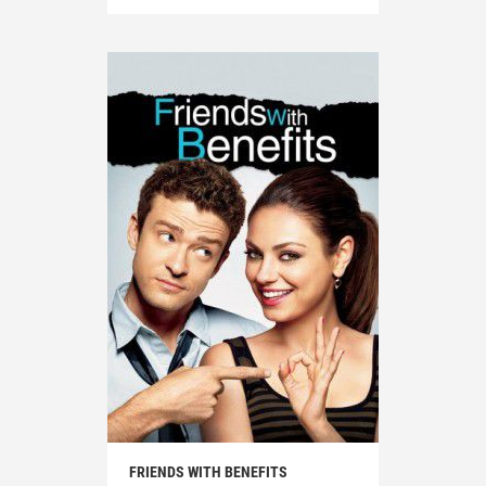
FRIENDS WITH BENEFITS