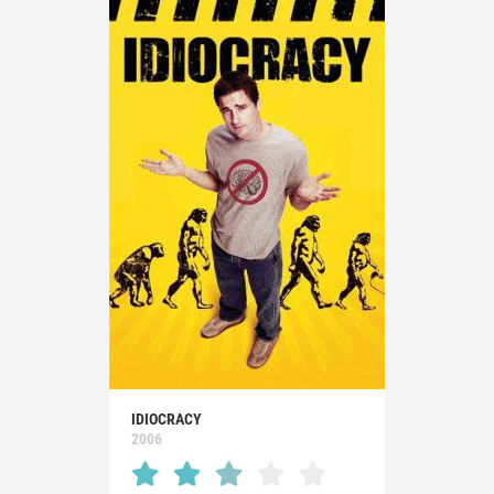
IDIOCRACY
2006