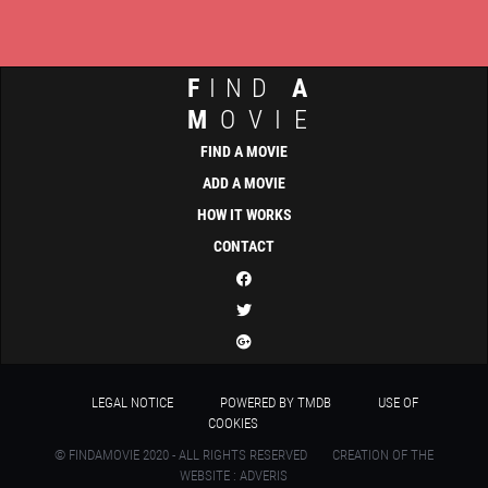
F
IND
A
M
OVIE
FIND A MOVIE
ADD A MOVIE
HOW IT WORKS
CONTACT
LEGAL NOTICE
POWERED BY TMDB
USE OF
COOKIES
© FINDAMOVIE 2020 - ALL RIGHTS RESERVED
CREATION OF THE
WEBSITE : ADVERIS