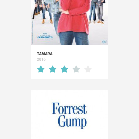
TAMARA
2016