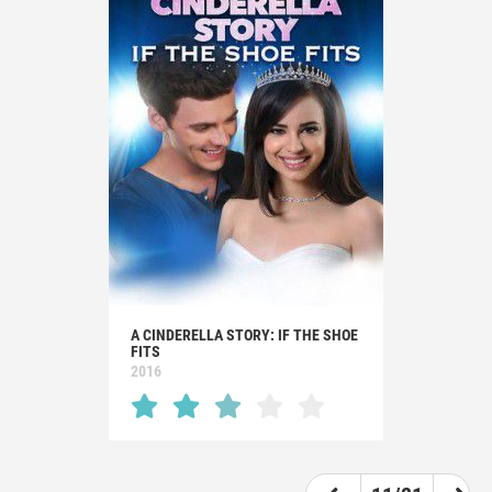
A CINDERELLA STORY: IF THE SHOE
FITS
2016