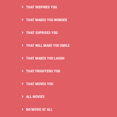
THAT INSPIRES YOU
THAT MAKES YOU WONDER
THAT SUPRISES YOU
THAT WILL MAKE YOU SMILE
THAT MAKES YOU LAUGH
THAT FRIGHTENS YOU
THAT MOVES YOU
ALL MOVIES
NO MOVIE AT ALL