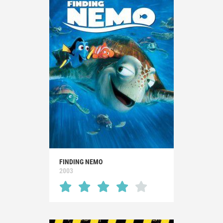
FINDING NEMO
2003