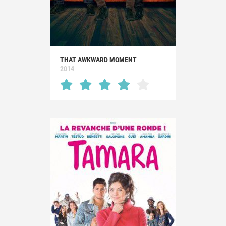
THAT AWKWARD MOMENT
2014