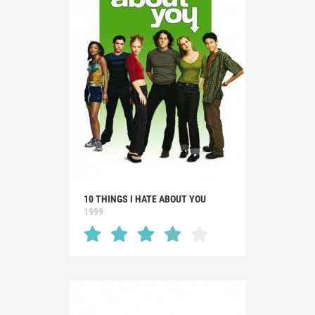
10 THINGS I HATE ABOUT YOU
1999