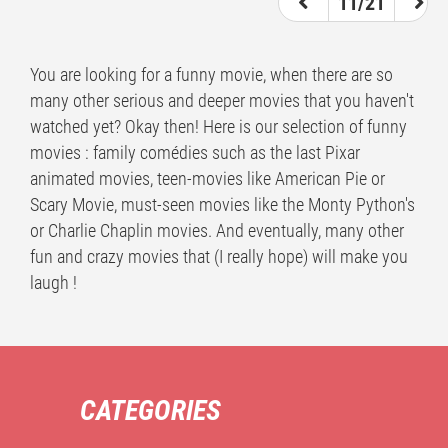
11/21
You are looking for a funny movie, when there are so
many other serious and deeper movies that you haven't
watched yet? Okay then! Here is our selection of funny
movies : family comédies such as the last Pixar
animated movies, teen-movies like American Pie or
Scary Movie, must-seen movies like the Monty Python's
or Charlie Chaplin movies. And eventually, many other
fun and crazy movies that (I really hope) will make you
laugh !
CATEGORIES