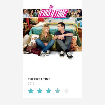
THE FIRST TIME
2012