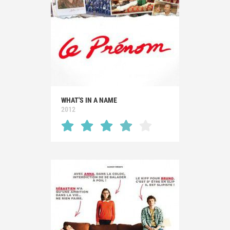
WHAT'S IN A NAME
2012