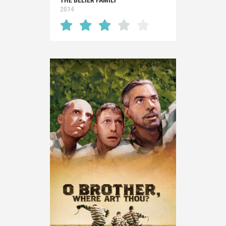
THE BÉLIER FAMILY
2014