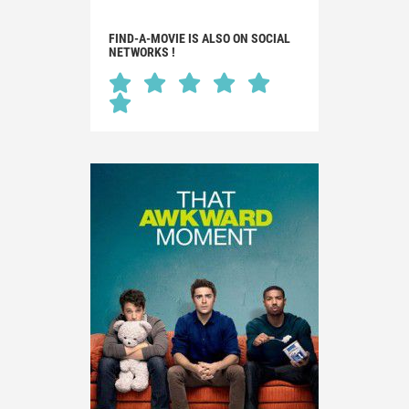
FIND-A-MOVIE IS ALSO ON SOCIAL
NETWORKS !