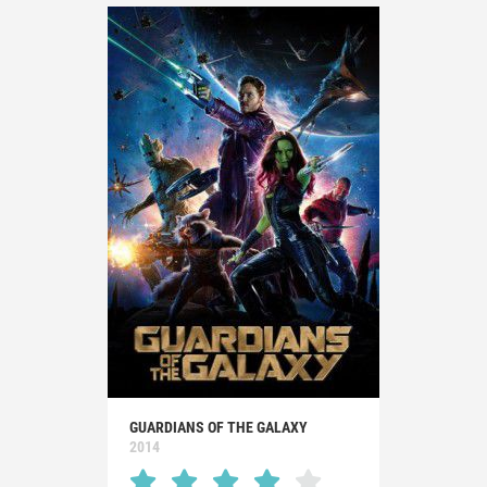
GUARDIANS OF THE GALAXY
2014