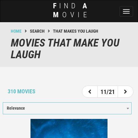
F
IND
A
Toggl
M
OVIE
naviga
HOME
SEARCH
THAT MAKES YOU LAUGH
MOVIES THAT MAKE YOU
LAUGH
6
7
8
9
10
11
12
13
14
310 MOVIES
11/21
Relevance