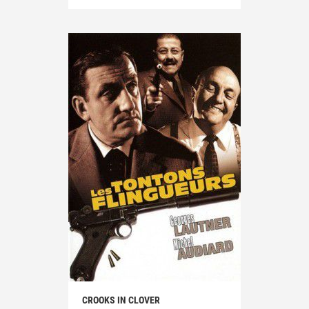
CROOKS IN CLOVER