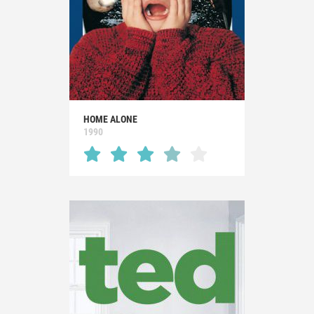
HOME ALONE
1990