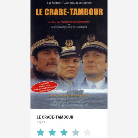
LE CRABE-TAMBOUR
1977