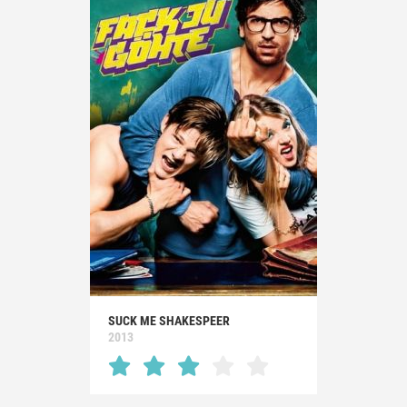
SUCK ME SHAKESPEER
2013