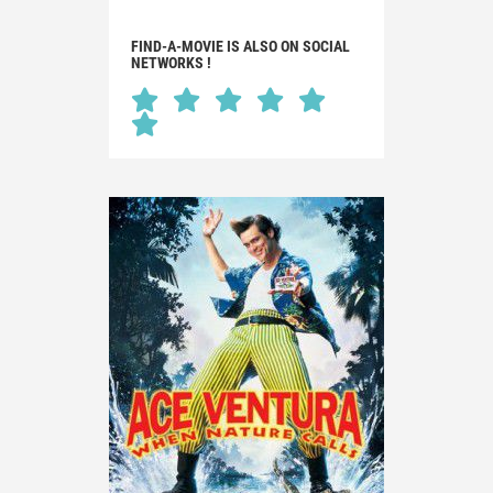
FIND-A-MOVIE IS ALSO ON SOCIAL
NETWORKS !