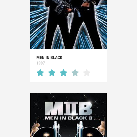
MEN IN BLACK
1997