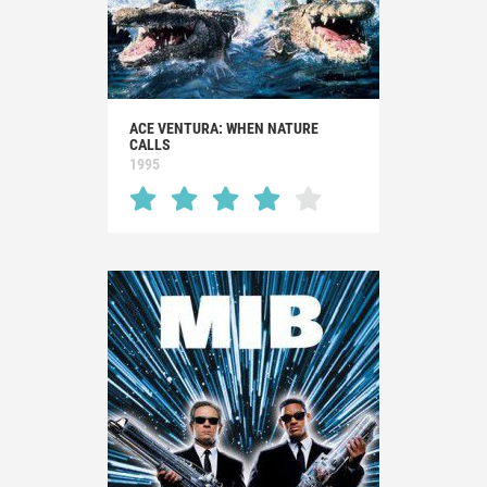
ACE VENTURA: WHEN NATURE
CALLS
1995