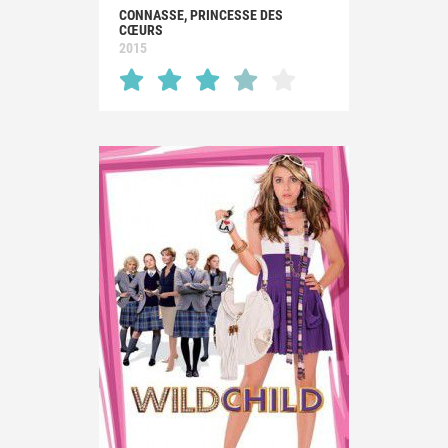
CONNASSE, PRINCESSE DES
CŒURS
2015