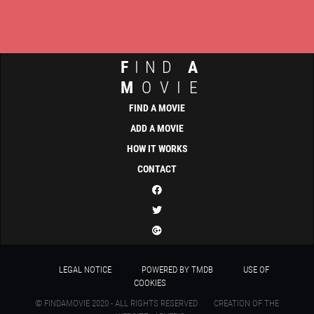
F
IND
A
M
OVIE
FIND A MOVIE
ADD A MOVIE
HOW IT WORKS
CONTACT
LEGAL NOTICE
POWERED BY TMDB
USE OF
COOKIES
© FINDAMOVIE 2020 - ALL RIGHTS RESERVED
CREATION OF THE