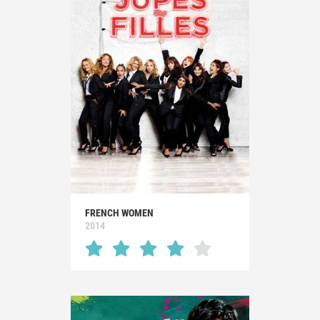
FRENCH WOMEN
2014