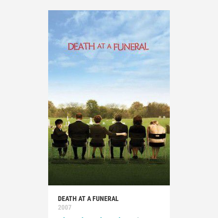
DEATH AT A FUNERAL
2007