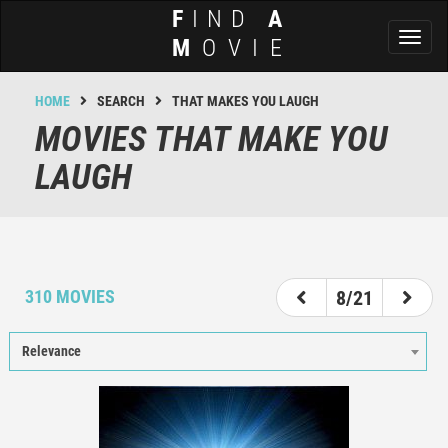
F
IND
A
Toggl
M
OVIE
naviga
HOME
SEARCH
THAT MAKES YOU LAUGH
MOVIES THAT MAKE YOU
LAUGH
3
4
5
6
7
8
9
10
11
310 MOVIES
8/21
Relevance