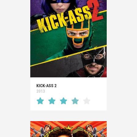
KICK-ASS 2
2013