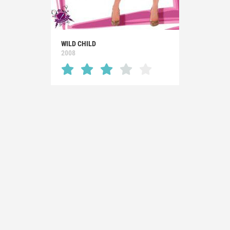
WILD CHILD
2008