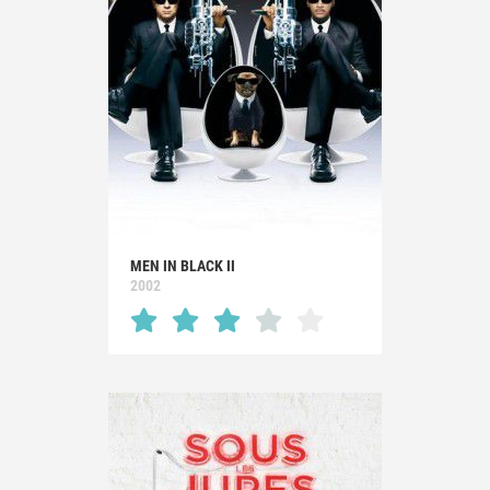
MEN IN BLACK II
2002