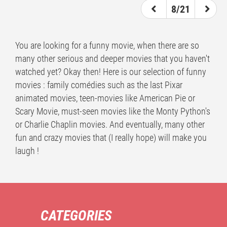
8/21
You are looking for a funny movie, when there are so
many other serious and deeper movies that you haven't
watched yet? Okay then! Here is our selection of funny
movies : family comédies such as the last Pixar
animated movies, teen-movies like American Pie or
Scary Movie, must-seen movies like the Monty Python's
or Charlie Chaplin movies. And eventually, many other
fun and crazy movies that (I really hope) will make you
laugh !
CATEGORIES