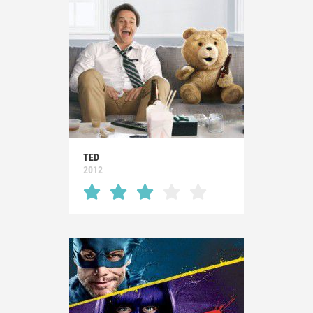
TED
2012