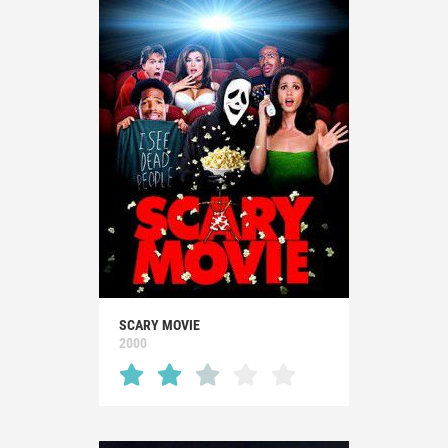
SCARY MOVIE
2000