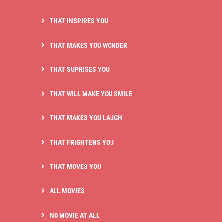
THAT INSPIRES YOU
THAT MAKES YOU WONDER
THAT SUPRISES YOU
THAT WILL MAKE YOU SMILE
THAT MAKES YOU LAUGH
THAT FRIGHTENS YOU
THAT MOVES YOU
ALL MOVIES
NO MOVIE AT ALL