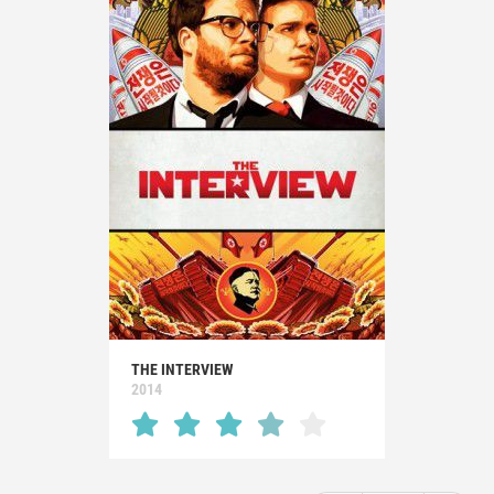
THE INTERVIEW
2014