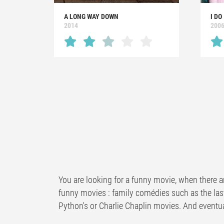
A LONG WAY DOWN
I DO
2014
200
You are looking for a funny movie, when there a
funny movies : family comédies such as the las
Python's or Charlie Chaplin movies. And eventua