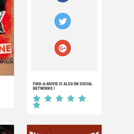
FIND-A-MOVIE IS ALSO ON SOCIAL
NETWORKS !