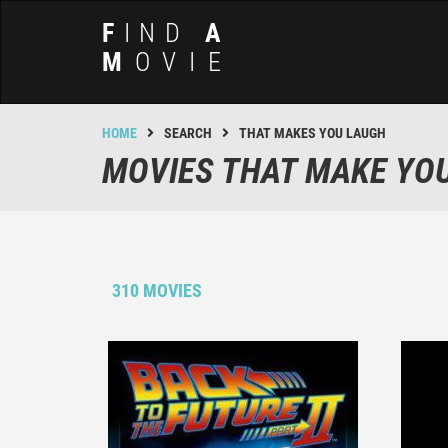
F
IND
A
M
OVIE
HOME
SEARCH
THAT MAKES YOU LAUGH
MOVIES THAT MAKE YO
310 MOVIES