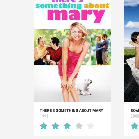
THERE'S SOMETHING ABOUT MARY
ROA
1998
200