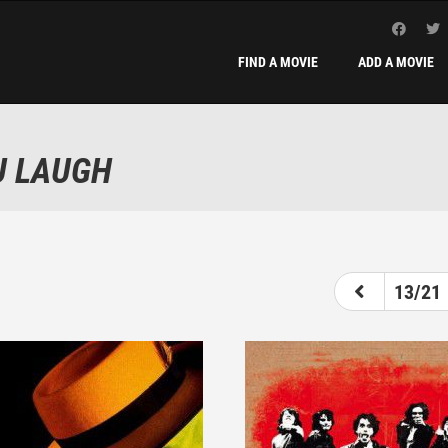
FIND A MOVIE
ADD A MOVIE
U LAUGH
8
9
10
11
12
13
14
13/21