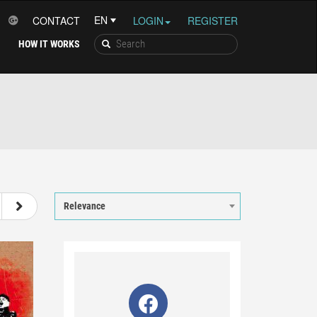
CONTACT
LOGIN
REGISTER
HOW IT WORKS
15
16
17
18
Relevance