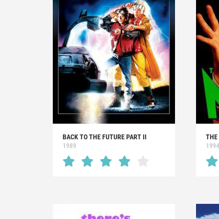
BACK TO THE FUTURE PART II
THE
1989
199