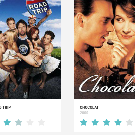
D TRIP
CHOCOLAT
0
2000