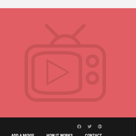
ADD A MOVIE
HOW IT WORKS
CONTACT