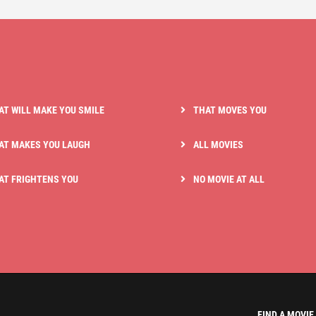
AT WILL MAKE YOU SMILE
THAT MOVES YOU
AT MAKES YOU LAUGH
ALL MOVIES
AT FRIGHTENS YOU
NO MOVIE AT ALL
FIND A MOVIE