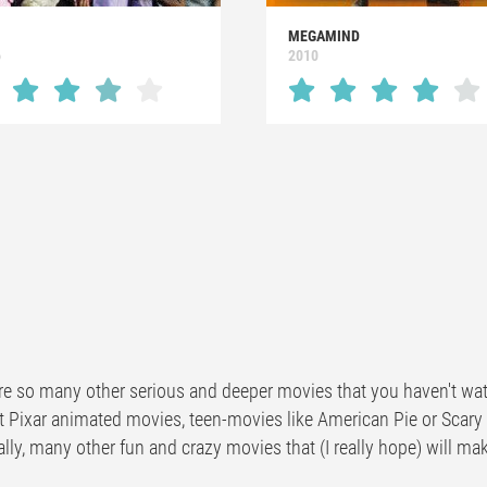
MEGAMIND
6
2010
re so many other serious and deeper movies that you haven't wat
t Pixar animated movies, teen-movies like American Pie or Scar
lly, many other fun and crazy movies that (I really hope) will ma