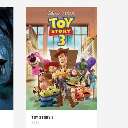
TOY STORY 3
2010