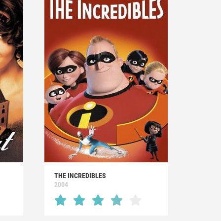
THE INCREDIBLES
2004