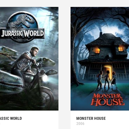
ASSIC WORLD
MONSTER HOUSE
5
2006