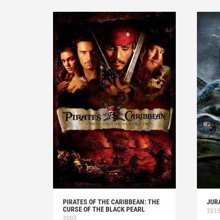
PIRATES OF THE CARIBBEAN: THE
JUR
CURSE OF THE BLACK PEARL
201
2003