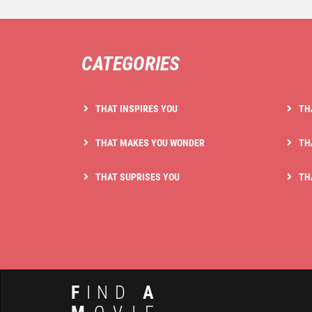
CATEGORIES
THAT INSPIRES YOU
TH
THAT MAKES YOU WONDER
TH
THAT SUPRISES YOU
TH
F
IND
A