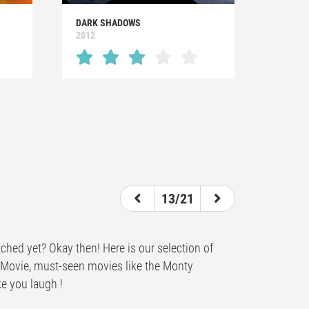
DARK SHADOWS
2012
13/21
ched yet? Okay then! Here is our selection of
y Movie, must-seen movies like the Monty
ke you laugh !