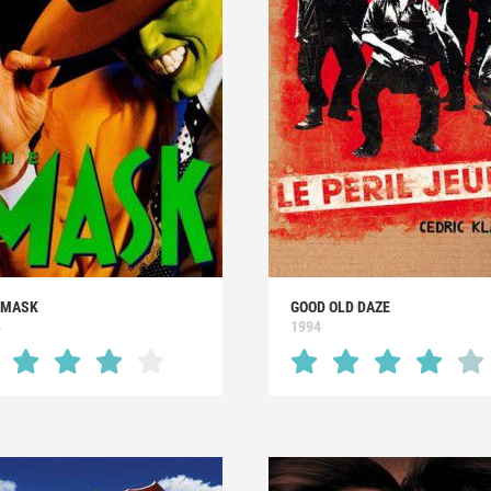
 MASK
GOOD OLD DAZE
4
1994