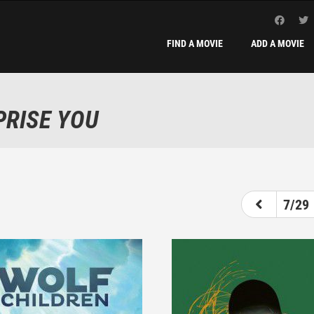
FIND A MOVIE
ADD A MOVIE
PRISE YOU
2
3
4
5
6
7
7/29