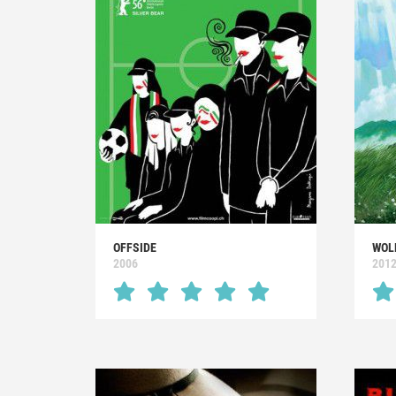
OFFSIDE
WOL
2006
201