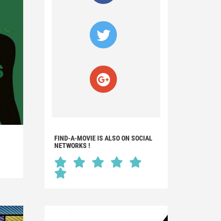
FIND-A-MOVIE IS ALSO ON SOCIAL
NETWORKS !