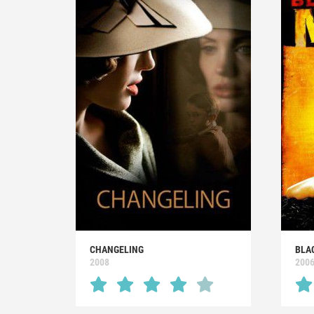
CHANGELING
BLA
2008
200