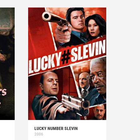
LUCKY NUMBER SLEVIN
2006