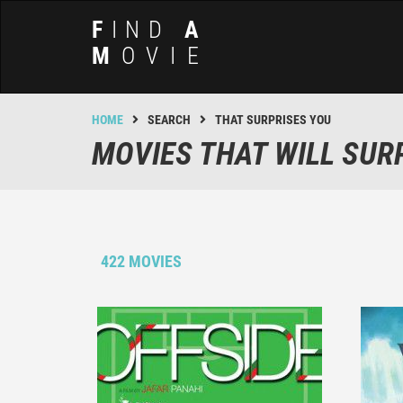
F
IND
A
M
OVIE
HOME
SEARCH
THAT SURPRISES YOU
MOVIES THAT WILL SUR
422 MOVIES