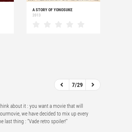
A STORY OF YONOSUKE
2013
7/29
hink about it : you want a movie that will
ndyourmovie, we have decided to mix up every
 last thing : "Vade retro spoiler!"