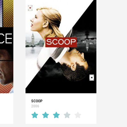
SCOOP
2006