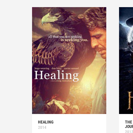
HEALING
THE
JOU
2014
201