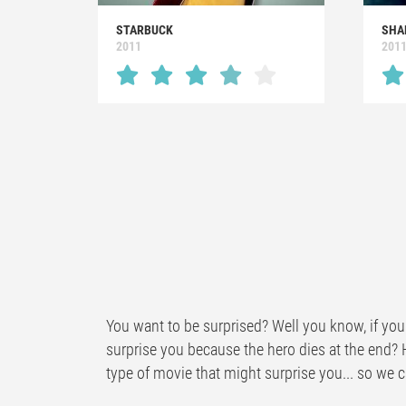
STARBUCK
SHA
2011
201
You want to be surprised? Well you know, if you 
surprise you because the hero dies at the end? 
type of movie that might surprise you... so we ca