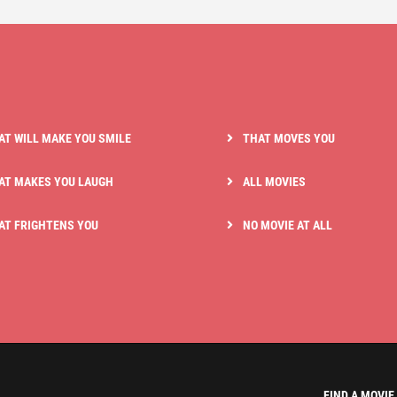
AT WILL MAKE YOU SMILE
THAT MOVES YOU
AT MAKES YOU LAUGH
ALL MOVIES
AT FRIGHTENS YOU
NO MOVIE AT ALL
FIND A MOVIE