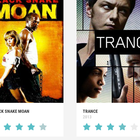
CK SNAKE MOAN
TRANCE
6
2013