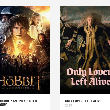
 HOBBIT: AN UNEXPECTED
ONLY LOVERS LEFT ALIVE
RNEY
2013
2