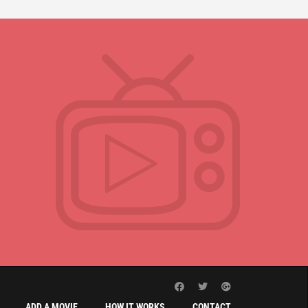
ADD A MOVIE
HOW IT WORKS
CONTACT