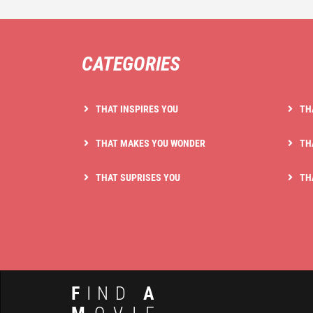
CATEGORIES
THAT INSPIRES YOU
TH
THAT MAKES YOU WONDER
TH
THAT SUPRISES YOU
TH
F
IND
A