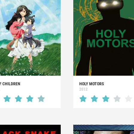
F CHILDREN
HOLY MOTORS
2
2012