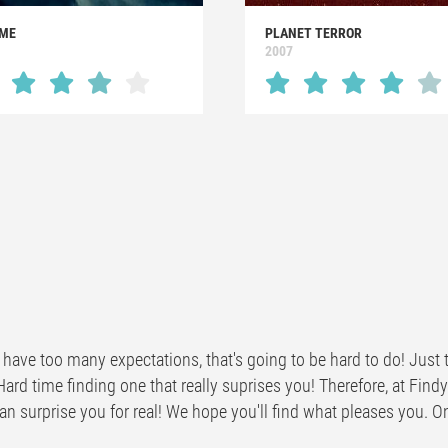
ME
PLANET TERROR
1
2007
have too many expectations, that's going to be hard to do! Just t
Hard time finding one that really suprises you! Therefore, at Fi
n surprise you for real! We hope you'll find what pleases you. One