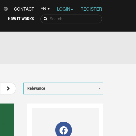
CONTACT
LOGIN
REGISTER
HOW IT WORKS
8
9
10
11
12
Relevance