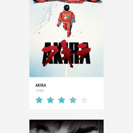
AKIRA
1988