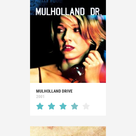
MULHOLLAND DRIVE
2001