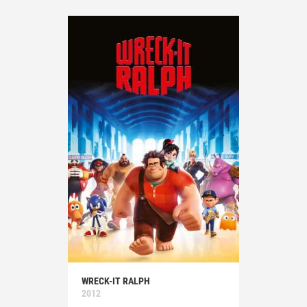
WRECK-IT RALPH
2012