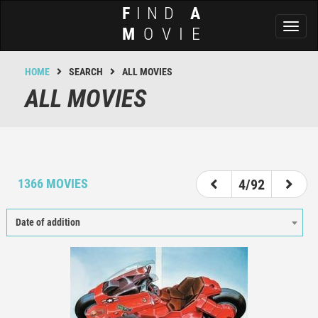
F
IND
A
Toggl
M
OVIE
naviga
HOME
SEARCH
ALL MOVIES
ALL MOVIES
1
2
3
4
5
6
7
8
1366 MOVIES
4/92
Date of addition