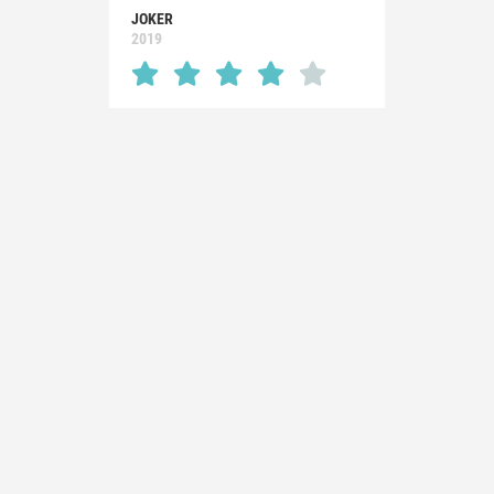
JOKER
2019