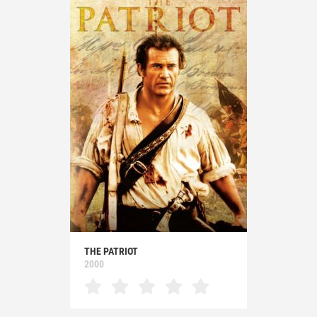
THE PATRIOT
2000