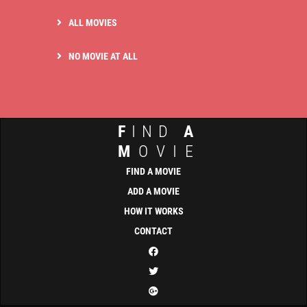
ALL MOVIES
NO MOVIE AT ALL
F
IND
A
M
OVIE
FIND A MOVIE
ADD A MOVIE
HOW IT WORKS
CONTACT