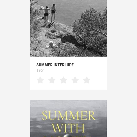
SUMMER INTERLUDE
1951