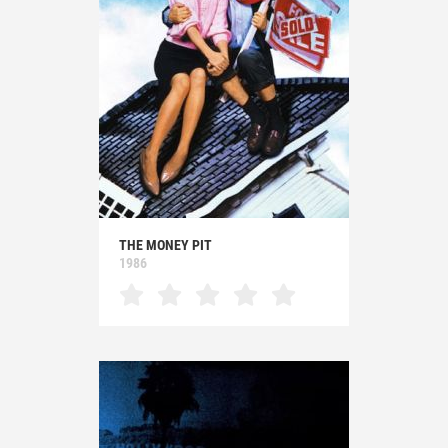
THE MONEY PIT
1986