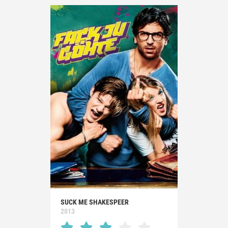
SUCK ME SHAKESPEER
2013