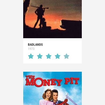
BADLANDS
1973