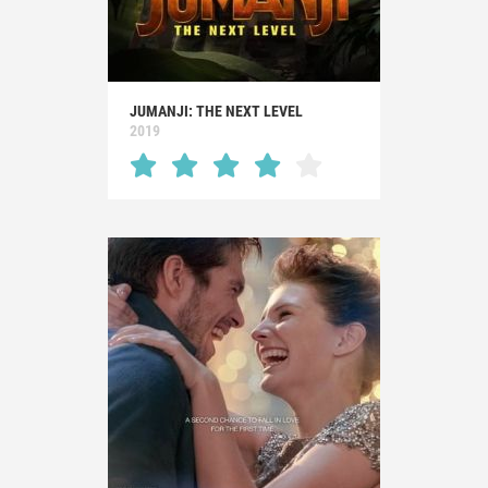
JUMANJI: THE NEXT LEVEL
2019