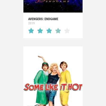
AVENGERS: ENDGAME
2019