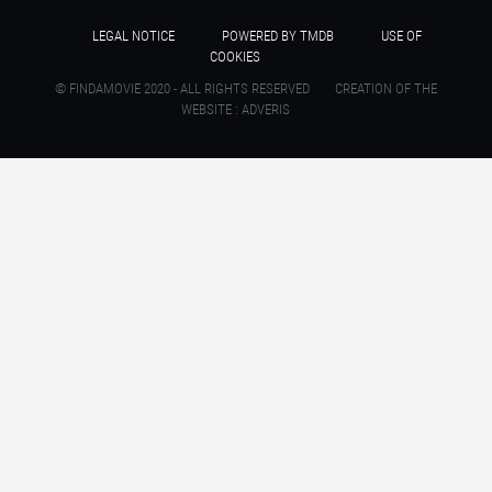
LEGAL NOTICE
POWERED BY TMDB
USE OF
COOKIES
© FINDAMOVIE 2020 - ALL RIGHTS RESERVED
CREATION OF THE
WEBSITE : ADVERIS