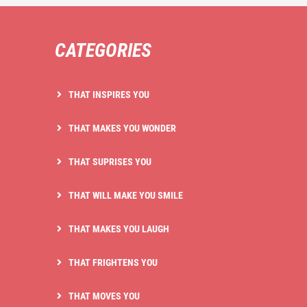
CATEGORIES
THAT INSPIRES YOU
THAT MAKES YOU WONDER
THAT SUPRISES YOU
THAT WILL MAKE YOU SMILE
THAT MAKES YOU LAUGH
THAT FRIGHTENS YOU
THAT MOVES YOU