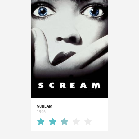
SCREAM
1996