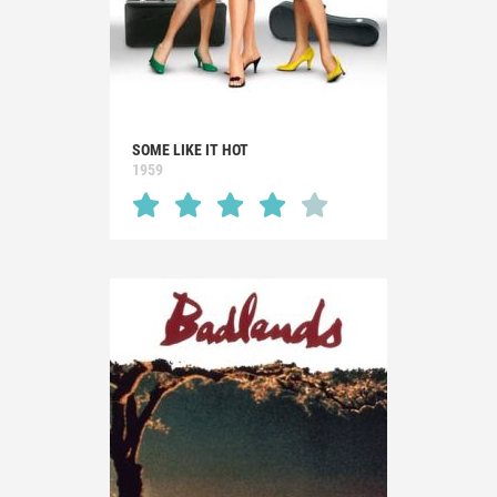
SOME LIKE IT HOT
1959