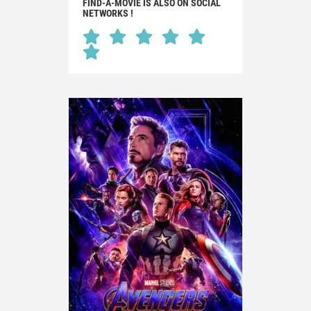
FIND-A-MOVIE IS ALSO ON SOCIAL
NETWORKS !