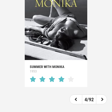
SUMMER WITH MONIKA
1953
4/92