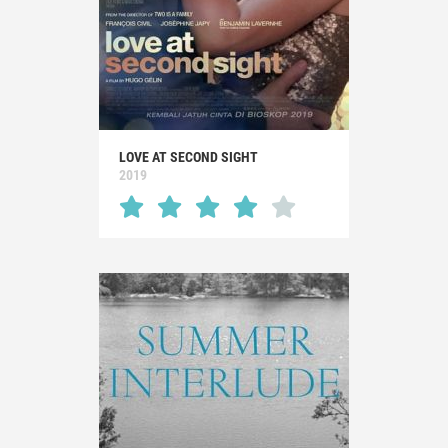
LOVE AT SECOND SIGHT
2019